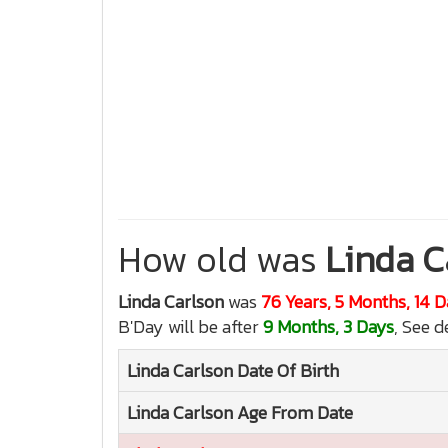
How old was
Linda C
Linda Carlson
was
76 Years, 5 Months, 14 
B'Day will be after
9 Months, 3 Days
, See d
Linda Carlson
Date Of Birth
Linda Carlson
Age From Date