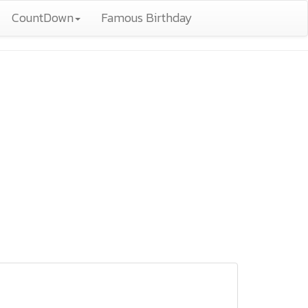
CountDown
Famous Birthday