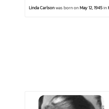
Linda Carlson
was born on
May 12, 1945
in