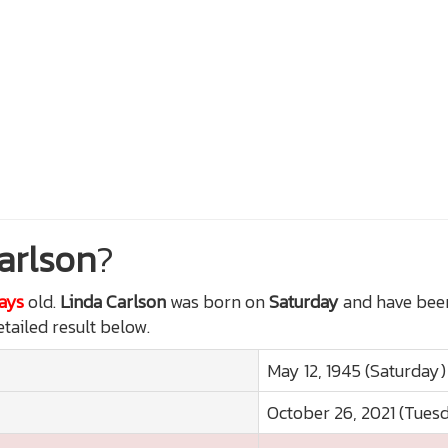
arlson
?
Days
old.
Linda Carlson
was born on
Saturday
and have been
etailed result below.
May 12, 1945 (Saturday)
October 26, 2021 (Tues