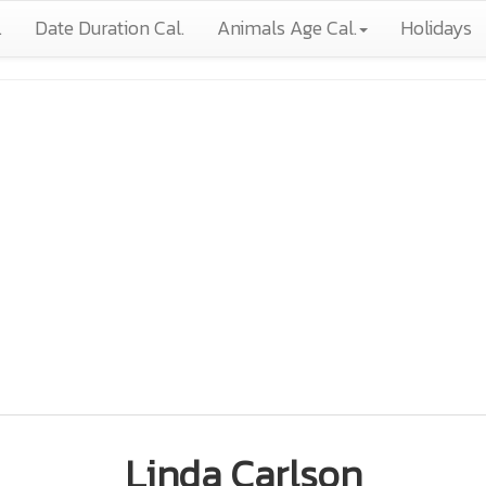
.
Date Duration Cal.
Animals Age Cal.
Holidays
Linda Carlson