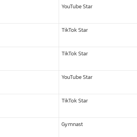
YouTube Star
TikTok Star
TikTok Star
YouTube Star
TikTok Star
Gymnast