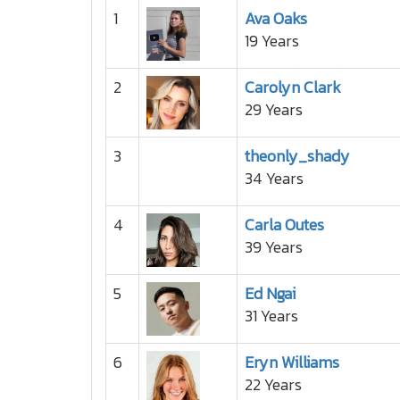
1
Ava Oaks
19 Years
2
Carolyn Clark
29 Years
3
theonly_shady
34 Years
4
Carla Outes
39 Years
5
Ed Ngai
31 Years
6
Eryn Williams
22 Years