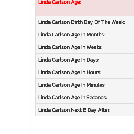
Linda Carlson
Age:
Linda Carlson
Birth Day Of The Week:
Linda Carlson
Age In Months:
Linda Carlson
Age In Weeks:
Linda Carlson
Age In Days:
Linda Carlson
Age In Hours:
Linda Carlson
Age In Minutes:
Linda Carlson
Age In Seconds:
Linda Carlson
Next B'Day After: