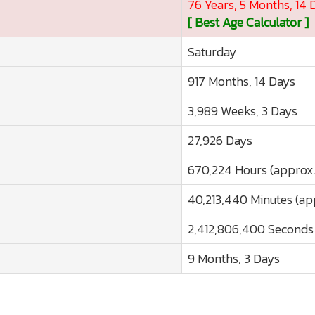
76 Years, 5 Months, 14 
[ Best Age Calculator ]
Saturday
917 Months, 14 Days
3,989 Weeks, 3 Days
27,926 Days
670,224 Hours (approx.
40,213,440 Minutes (ap
2,412,806,400 Seconds 
9 Months, 3 Days