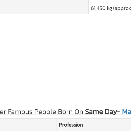
61,450 kg (approx
er Famous People Born On
Same Day-
Ma
Profession