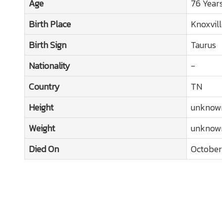
Age
76 Year
Birth Place
Knoxvill
Birth Sign
Taurus
Nationality
-
Country
TN
Height
unknow
Weight
unknow
Died On
October