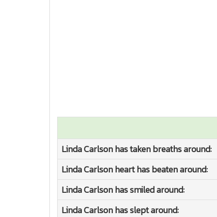
Linda Carlson has taken breaths around:
Linda Carlson heart has beaten around:
Linda Carlson has smiled around:
Linda Carlson has slept around: