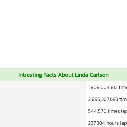
Intresting Facts About Linda Carlson
1,809,604,813 tim
2,895,367,693 tim
544,570 times (a
237,384 hours (ap