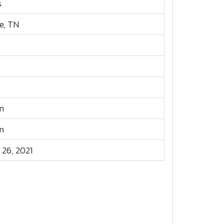
s
e, TN
n
n
 26, 2021