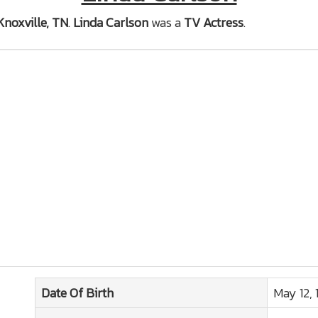
Knoxville, TN
.
Linda Carlson
was a
TV Actress
.
Date Of Birth
May 12, 