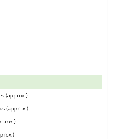
es (approx.)
es (approx.)
pprox.)
prox.)