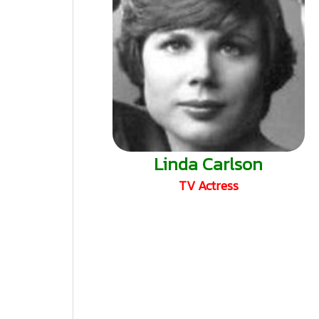
Linda Carlson
TV Actress