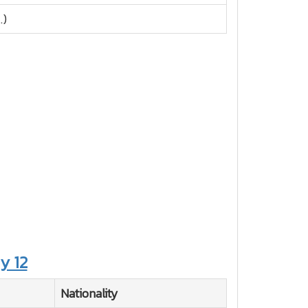
.)
y 12
Nationality