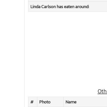
Linda Carlson has eaten around:
Oth
#
Photo
Name