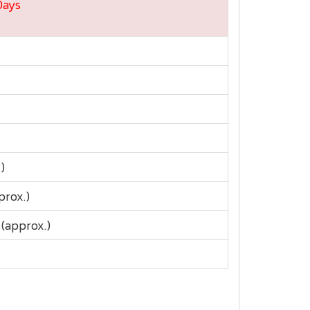
Days
)
prox.)
(approx.)