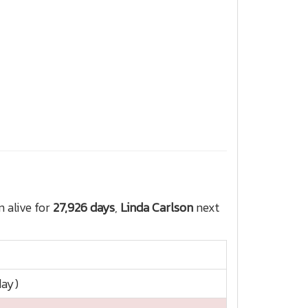
 alive for
27,926 days
,
Linda Carlson
next
day)