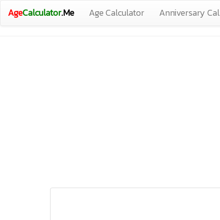
Age
Calculator
.Me
Age Calculator
Anniversary Cal