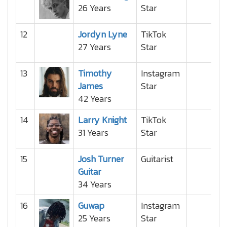
26 Years
Star
12
Jordyn Lyne
TikTok
27 Years
Star
13
Timothy
Instagram
James
Star
42 Years
14
Larry Knight
TikTok
31 Years
Star
15
Josh Turner
Guitarist
Guitar
34 Years
16
Guwap
Instagram
25 Years
Star