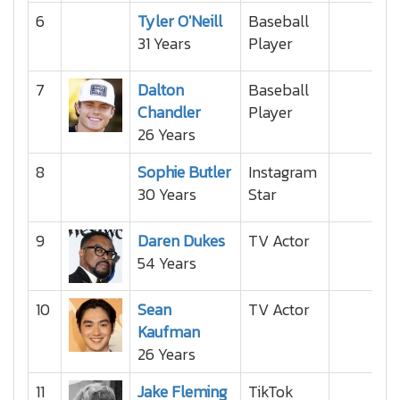
6
Tyler O'Neill
Baseball
31 Years
Player
7
Dalton
Baseball
Chandler
Player
26 Years
8
Sophie Butler
Instagram
30 Years
Star
9
Daren Dukes
TV Actor
54 Years
10
Sean
TV Actor
Kaufman
26 Years
11
Jake Fleming
TikTok