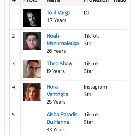
1
Toni Varga
DJ
47 Years
2
Noah
TikTok
Manumaleuga
Star
26 Years
3
Theo Shaw
TikTok
19 Years
Star
4
Nora
Instagram
Ventriglia
Star
25 Years
5
Aisha Paradis
TikTok
Du Henne
Star
33 Years