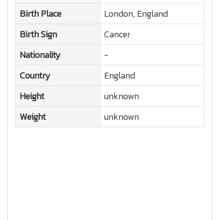
Birth Place
London, England
Birth Sign
Cancer
Nationality
-
Country
England
Height
unknown
Weight
unknown