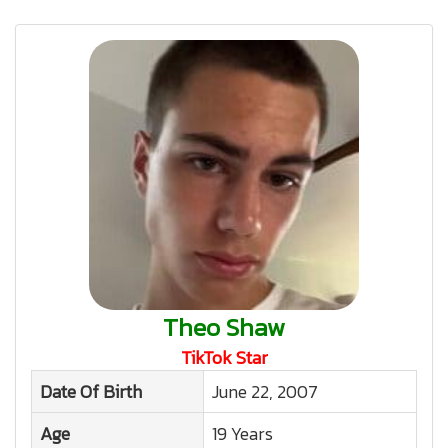
Theo Shaw
TikTok Star
Date Of Birth
June 22, 2007
Age
19 Years