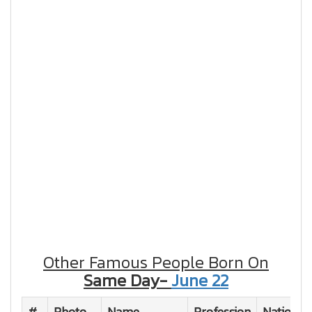
Other Famous People Born On
Same Day-
June 22
#
Photo
Name
Profession
Nationali