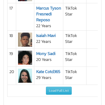
17
Marcus Tyson
TikTok
Fresnedi
Star
Reposo
22 Years
18
Isaiah Mavi
TikTok
22 Years
Star
19
Mony Sadi
TikTok
20 Years
Star
20
Kate Cotd365
TikTok
29 Years
Star
Load Full List