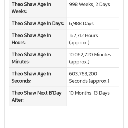
Theo Shaw
Age In
998 Weeks, 2 Days
Weeks:
Theo Shaw
Age In Days:
6,988 Days
Theo Shaw
Age In
167,712 Hours
Hours:
(approx.)
Theo Shaw
Age In
10,062,720 Minutes
Minutes:
(approx.)
Theo Shaw
Age In
603,763,200
Seconds:
Seconds (approx.)
Theo Shaw
Next B'Day
10 Months, 13 Days
After: