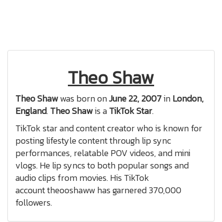
Theo Shaw
Theo Shaw
was born on
June 22, 2007
in
London,
England
.
Theo Shaw
is a
TikTok Star
.
TikTok star and content creator who is known for
posting lifestyle content through lip sync
performances, relatable POV videos, and mini
vlogs. He lip syncs to both popular songs and
audio clips from movies. His TikTok
account theooshaww has garnered 370,000
followers.