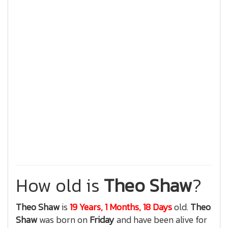
How old is
Theo Shaw
?
Theo Shaw
is
19 Years, 1 Months, 18 Days
old.
Theo
Shaw
was born on
Friday
and have been alive for