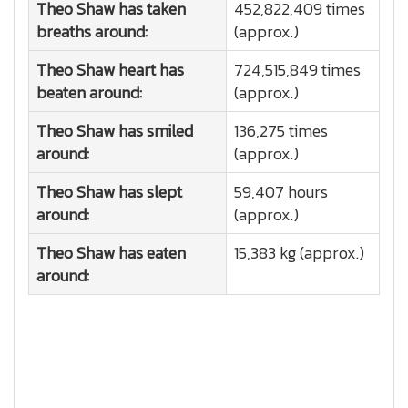
Theo Shaw has taken
452,822,409 times
breaths around:
(approx.)
Theo Shaw heart has
724,515,849 times
beaten around:
(approx.)
Theo Shaw has smiled
136,275 times
around:
(approx.)
Theo Shaw has slept
59,407 hours
around:
(approx.)
Theo Shaw has eaten
15,383 kg (approx.)
around: