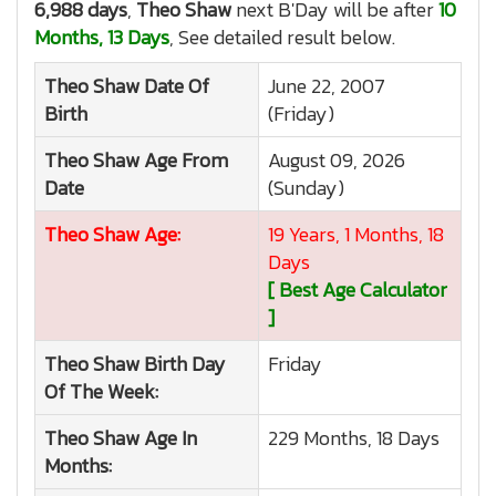
6,988 days
,
Theo Shaw
next B'Day will be after
10
Months, 13 Days
, See detailed result below.
Theo Shaw
Date Of
June 22, 2007
Birth
(Friday)
Theo Shaw
Age From
August 09, 2026
Date
(Sunday)
Theo Shaw
Age:
19 Years, 1 Months, 18
Days
[ Best Age Calculator
]
Theo Shaw
Birth Day
Friday
Of The Week:
Theo Shaw
Age In
229 Months, 18 Days
Months: