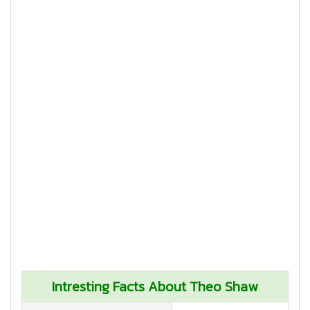
Intresting Facts About Theo Shaw