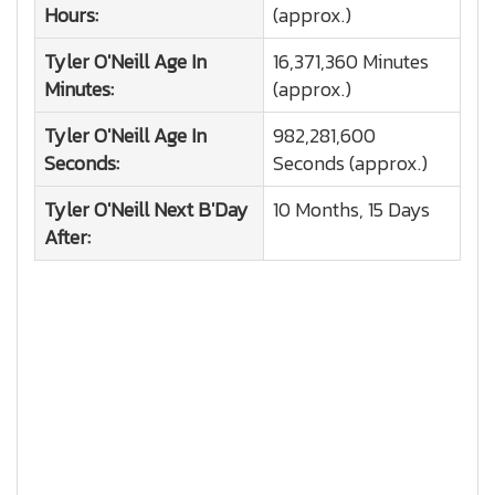
Hours:
(approx.)
Tyler O'Neill
Age In
16,371,360 Minutes
Minutes:
(approx.)
Tyler O'Neill
Age In
982,281,600
Seconds:
Seconds (approx.)
Tyler O'Neill
Next B'Day
10 Months, 15 Days
After: