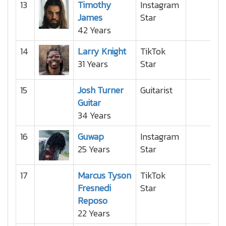
13
Timothy
Instagram
James
Star
42 Years
14
Larry Knight
TikTok
31 Years
Star
15
Josh Turner
Guitarist
Guitar
34 Years
16
Guwap
Instagram
25 Years
Star
17
Marcus Tyson
TikTok
Fresnedi
Star
Reposo
22 Years