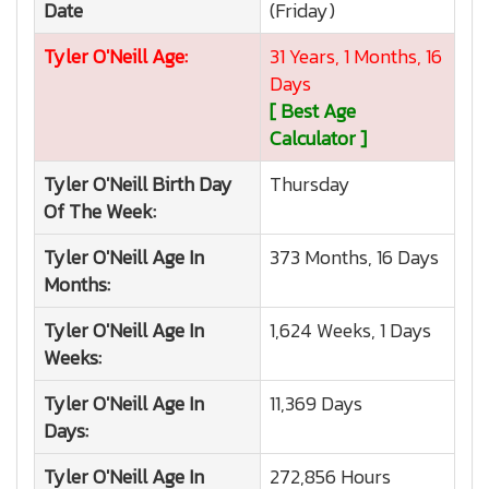
Date
(Friday)
Tyler O'Neill
Age:
31 Years, 1 Months, 16
Days
[ Best Age
Calculator ]
Tyler O'Neill
Birth Day
Thursday
Of The Week:
Tyler O'Neill
Age In
373 Months, 16 Days
Months:
Tyler O'Neill
Age In
1,624 Weeks, 1 Days
Weeks:
Tyler O'Neill
Age In
11,369 Days
Days:
Tyler O'Neill
Age In
272,856 Hours