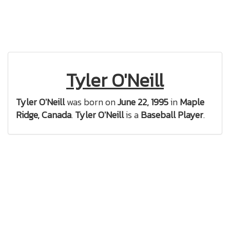
Tyler O'Neill
Tyler O'Neill
was born on
June 22, 1995
in
Maple
Ridge, Canada
.
Tyler O'Neill
is a
Baseball Player
.