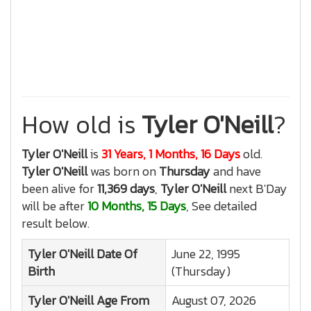
How old is
Tyler O'Neill
?
Tyler O'Neill
is
31 Years, 1 Months, 16 Days
old.
Tyler O'Neill
was born on
Thursday
and have
been alive for
11,369 days
,
Tyler O'Neill
next B'Day
will be after
10 Months, 15 Days
, See detailed
result below.
Tyler O'Neill
Date Of
June 22, 1995
Birth
(Thursday)
Tyler O'Neill
Age From
August 07, 2026