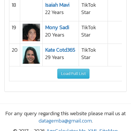
18
Isaiah Mavi
TikTok
22 Years
Star
19
Mony Sadi
TikTok
20 Years
Star
20
Kate Cotd365
TikTok
29 Years
Star
Load Full List
For any query regarding this website please mail us at
datagemba@gmail.com
.
© 2017 - 2026
AgeCalculator.Me
,
XML SiteMap