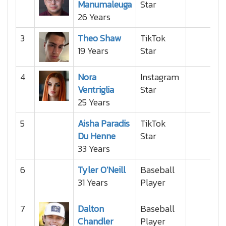
Manumaleuga
Star
26 Years
3
Theo Shaw
TikTok
19 Years
Star
4
Nora
Instagram
Ventriglia
Star
25 Years
5
Aisha Paradis
TikTok
Du Henne
Star
33 Years
6
Tyler O'Neill
Baseball
31 Years
Player
7
Dalton
Baseball
Chandler
Player