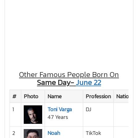
Other Famous People Born On
Same Day-
June 22
#
Photo
Name
Profession
Nationali
1
Toni Varga
DJ
47 Years
2
Noah
TikTok