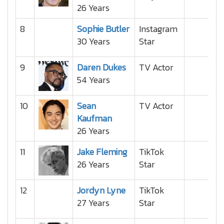
26 Years
8
Sophie Butler
Instagram
30 Years
Star
9
Daren Dukes
TV Actor
54 Years
10
Sean
TV Actor
Kaufman
26 Years
11
Jake Fleming
TikTok
26 Years
Star
12
Jordyn Lyne
TikTok
27 Years
Star