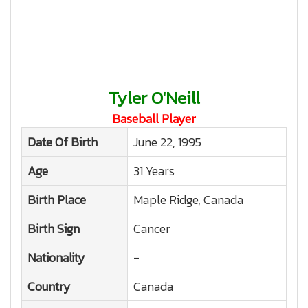
Tyler O'Neill
Baseball Player
Date Of Birth
June 22, 1995
Age
31 Years
Birth Place
Maple Ridge, Canada
Birth Sign
Cancer
Nationality
-
Country
Canada