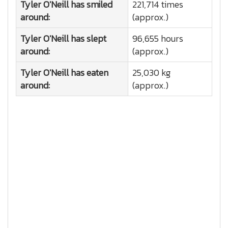
Tyler O'Neill has smiled
221,714 times
around:
(approx.)
Tyler O'Neill has slept
96,655 hours
around:
(approx.)
Tyler O'Neill has eaten
25,030 kg
around:
(approx.)