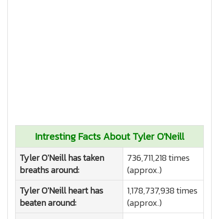
Intresting Facts About Tyler O'Neill
Tyler O'Neill has taken
736,711,218 times
breaths around:
(approx.)
Tyler O'Neill heart has
1,178,737,938 times
beaten around:
(approx.)