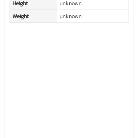
Height
unknown
Weight
unknown