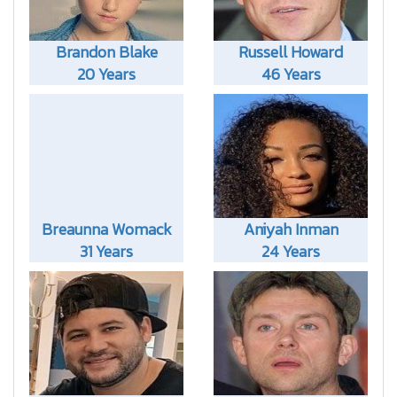
Brandon Blake
Russell Howard
20 Years
46 Years
Breaunna Womack
Aniyah Inman
31 Years
24 Years