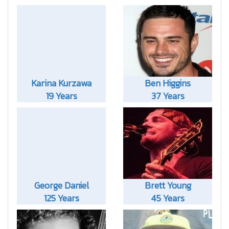
Karina Kurzawa
Ben Higgins
19 Years
37 Years
George Daniel
Brett Young
125 Years
45 Years