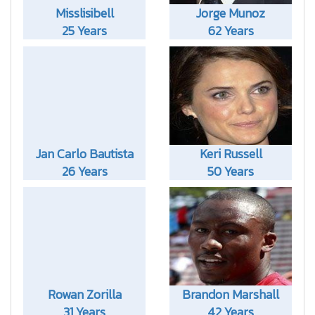
Misslisibell
Jorge Munoz
25 Years
62 Years
Jan Carlo Bautista
Keri Russell
26 Years
50 Years
Rowan Zorilla
Brandon Marshall
31 Years
42 Years