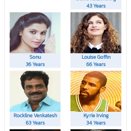
43 Years
Sonu
Louise Goffin
36 Years
66 Years
Rockline Venkatesh
Kyrie Irving
63 Years
34 Years