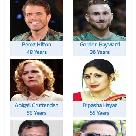
Perez Hilton
Gordon Hayward
48 Years
36 Years
Abigail Cruttenden
Bipasha Hayat
58 Years
55 Years