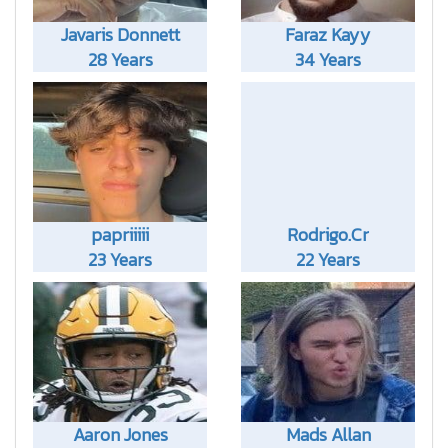
Javaris Donnett
Faraz Kayy
28 Years
34 Years
papriiiii
Rodrigo.Cr
23 Years
22 Years
Aaron Jones
Mads Allan