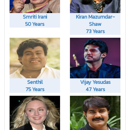
Smriti Irani
Kiran Mazumdar-
50 Years
Shaw
73 Years
Senthil
Vijay Yesudas
75 Years
47 Years