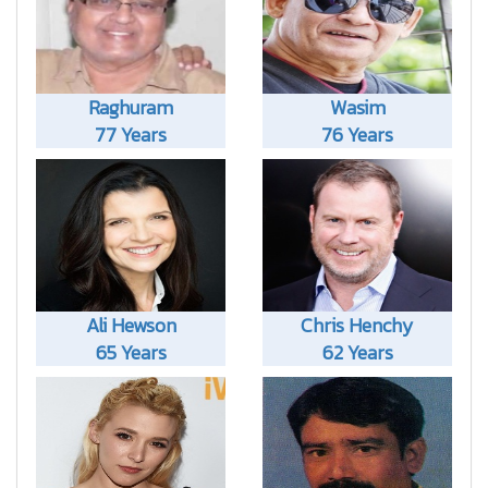
Raghuram
Wasim
77 Years
76 Years
Ali Hewson
Chris Henchy
65 Years
62 Years