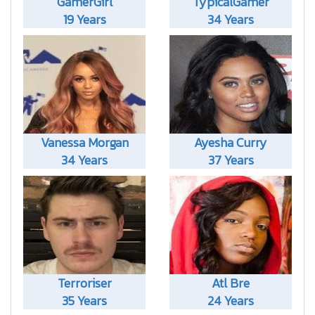
GamerGirl
TypicalGamer
19 Years
34 Years
Vanessa Morgan
Ayesha Curry
34 Years
37 Years
Terroriser
Atl Bre
35 Years
24 Years