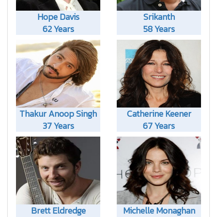
Hope Davis
Srikanth
62 Years
58 Years
Thakur Anoop Singh
Catherine Keener
37 Years
67 Years
Brett Eldredge
Michelle Monaghan