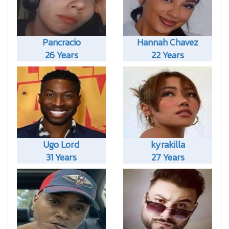
Pancracio
Hannah Chavez
26 Years
22 Years
Ugo Lord
kyrakilla
31 Years
27 Years