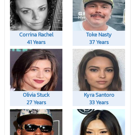
Corrina Rachel
Toke Nasty
41 Years
37 Years
Olivia Stuck
Kyra Santoro
27 Years
33 Years