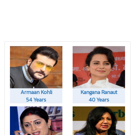
Armaan Kohli
Kangana Ranaut
54 Years
40 Years