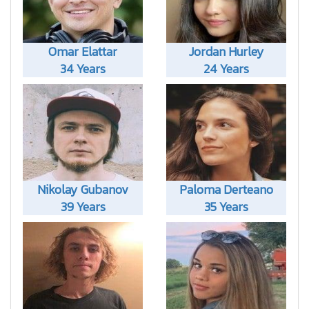
Omar Elattar
Jordan Hurley
34 Years
24 Years
Nikolay Gubanov
Paloma Derteano
39 Years
35 Years