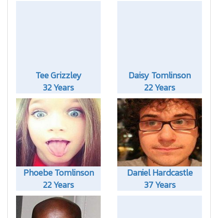
Tee Grizzley
Daisy Tomlinson
32 Years
22 Years
Phoebe Tomlinson
Daniel Hardcastle
22 Years
37 Years