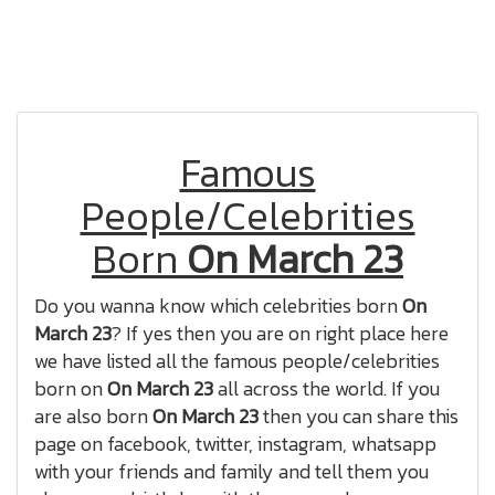
Famous
People/Celebrities
Born
On March 23
Do you wanna know which celebrities born
On
March 23
? If yes then you are on right place here
we have listed all the famous people/celebrities
born on
On March 23
all across the world. If you
are also born
On March 23
then you can share this
page on facebook, twitter, instagram, whatsapp
with your friends and family and tell them you