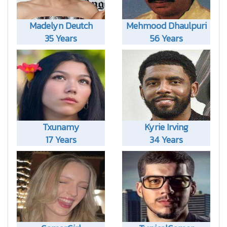
Madelyn Deutch
Mehmood Dhaulpuri
35 Years
56 Years
Txunamy
Kyrie Irving
17 Years
34 Years