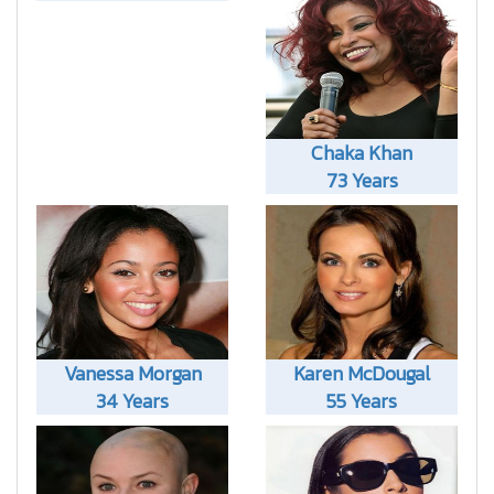
Chaka Khan
73 Years
Vanessa Morgan
Karen McDougal
34 Years
55 Years