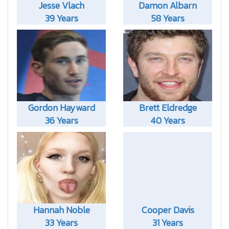
Jesse Vlach
Damon Albarn
39 Years
58 Years
Gordon Hayward
Brett Eldredge
36 Years
40 Years
Hannah Noble
Cooper Davis
33 Years
31 Years