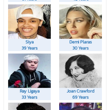
Siya
Demi Plaras
39 Years
30 Years
Ray Ligaya
Joan Crawford
33 Years
69 Years