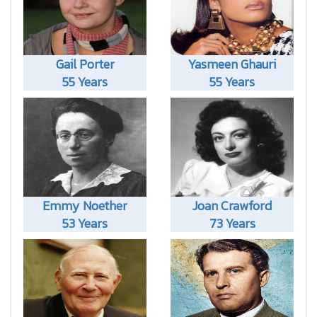
Gail Porter
Yasmeen Ghauri
55 Years
55 Years
Emmy Noether
Joan Crawford
53 Years
73 Years