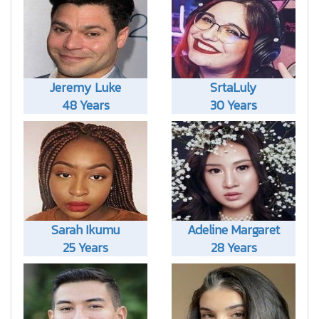
Jeremy Luke
SrtaLuly
48 Years
30 Years
Sarah Ikumu
Adeline Margaret
25 Years
28 Years