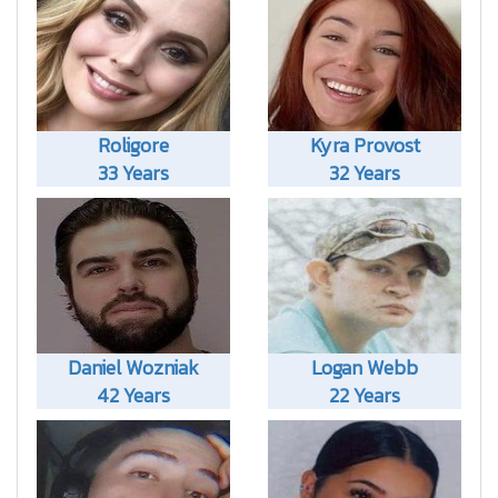
Roligore
Kyra Provost
33 Years
32 Years
Daniel Wozniak
Logan Webb
42 Years
22 Years