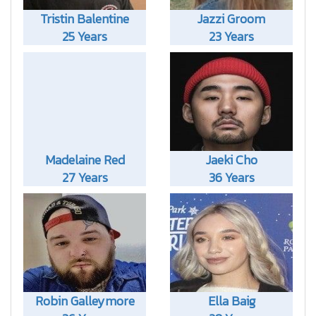
Tristin Balentine
Jazzi Groom
25 Years
23 Years
Madelaine Red
Jaeki Cho
27 Years
36 Years
Robin Galleymore
Ella Baig