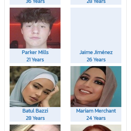
36 Years
28 Years
Parker Mills
Jaime Jiménez
21 Years
26 Years
Batul Bazzi
Mariam Merchant
28 Years
24 Years