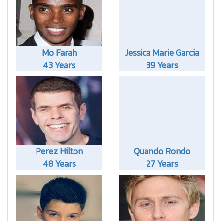
Mo Farah
Jessica Marie Garcia
43 Years
39 Years
Perez Hilton
Quando Rondo
48 Years
27 Years