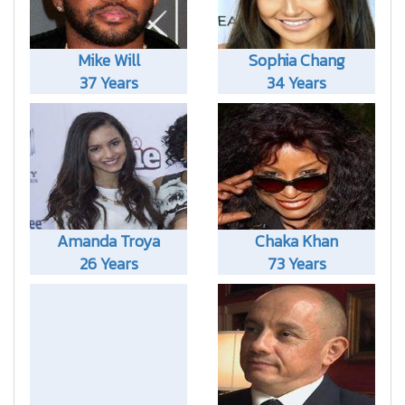
Mike Will
Sophia Chang
37 Years
34 Years
Amanda Troya
Chaka Khan
26 Years
73 Years