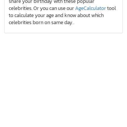
share your birthday with these popular
celebrities. Or you can use our
AgeCalculator
tool
to calculate your age and know about which
celebrities born on same day.