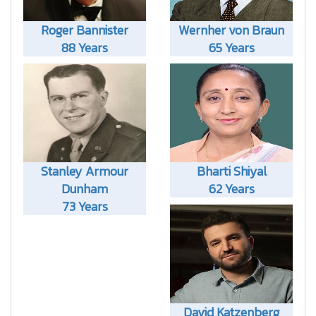
Roger Bannister
Wernher von Braun
88 Years
65 Years
Stanley Armour
Bharti Shiyal
Dunham
62 Years
73 Years
David Katzenberg