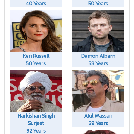
40 Years
50 Years
Keri Russell
Damon Albarn
50 Years
58 Years
Harkishan Singh
Atul Wassan
Surjeet
59 Years
92 Years