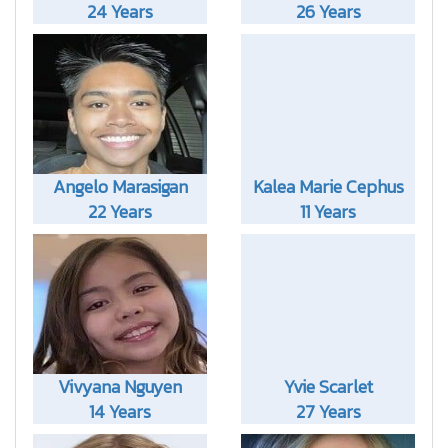
24 Years
26 Years
Angelo Marasigan
Kalea Marie Cephus
22 Years
11 Years
Vivyana Nguyen
Yvie Scarlet
14 Years
27 Years