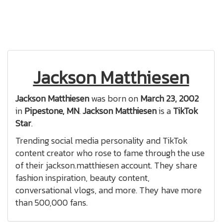
Jackson Matthiesen
Jackson Matthiesen
was born on
March 23, 2002
in
Pipestone, MN
.
Jackson Matthiesen
is a
TikTok
Star
.
Trending social media personality and TikTok
content creator who rose to fame through the use
of their jackson.matthiesen account. They share
fashion inspiration, beauty content,
conversational vlogs, and more. They have more
than 500,000 fans.