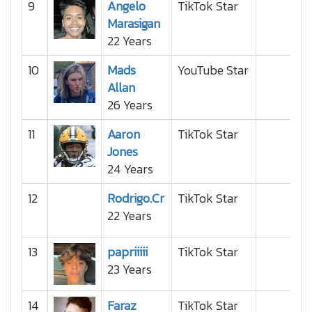
9
Angelo
TikTok Star
Marasigan
22 Years
10
Mads
YouTube Star
Allan
26 Years
11
Aaron
TikTok Star
Jones
24 Years
12
Rodrigo.Cr
TikTok Star
22 Years
13
papriiiii
TikTok Star
23 Years
14
Faraz
TikTok Star