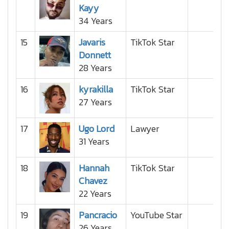
Kayy
34 Years
15
Javaris
TikTok Star
Donnett
28 Years
16
kyrakilla
TikTok Star
27 Years
17
Ugo Lord
Lawyer
31 Years
18
Hannah
TikTok Star
Chavez
22 Years
19
Pancracio
YouTube Star
26 Years