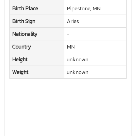
Birth Place
Pipestone, MN
Birth Sign
Aries
Nationality
-
Country
MN
Height
unknown
Weight
unknown