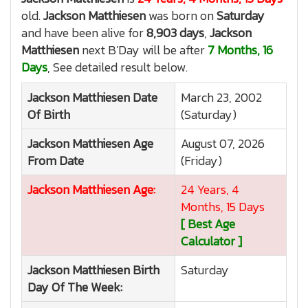
old.
Jackson Matthiesen
was born on
Saturday
and have been alive for
8,903 days
,
Jackson
Matthiesen
next B'Day will be after
7 Months, 16
Days
, See detailed result below.
Jackson Matthiesen
Date
March 23, 2002
Of Birth
(Saturday)
Jackson Matthiesen
Age
August 07, 2026
From Date
(Friday)
Jackson Matthiesen
Age:
24 Years, 4
Months, 15 Days
[ Best Age
Calculator ]
Jackson Matthiesen
Birth
Saturday
Day Of The Week: