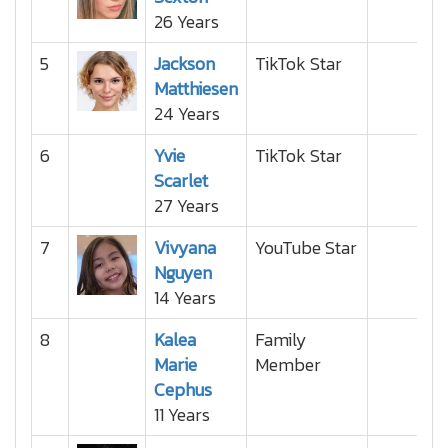
26 Years
5
Jackson
TikTok Star
Matthiesen
24 Years
6
Yvie
TikTok Star
Scarlet
27 Years
7
Vivyana
YouTube Star
Nguyen
14 Years
8
Kalea
Family
Marie
Member
Cephus
11 Years