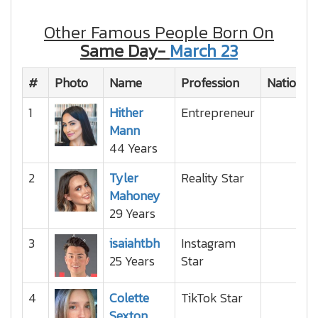
Other Famous People Born On
Same Day-
March 23
#
Photo
Name
Profession
Nationali
1
Hither
Entrepreneur
Mann
44 Years
2
Tyler
Reality Star
Mahoney
29 Years
3
isaiahtbh
Instagram
25 Years
Star
4
Colette
TikTok Star
Sexton