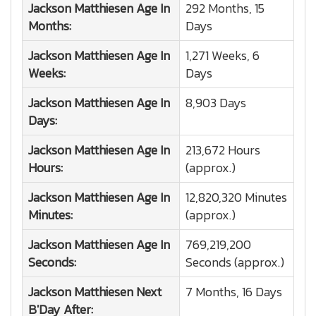
Jackson Matthiesen
Age In
292 Months, 15
Months:
Days
Jackson Matthiesen
Age In
1,271 Weeks, 6
Weeks:
Days
Jackson Matthiesen
Age In
8,903 Days
Days:
Jackson Matthiesen
Age In
213,672 Hours
Hours:
(approx.)
Jackson Matthiesen
Age In
12,820,320 Minutes
Minutes:
(approx.)
Jackson Matthiesen
Age In
769,219,200
Seconds:
Seconds (approx.)
Jackson Matthiesen
Next
7 Months, 16 Days
B'Day After: