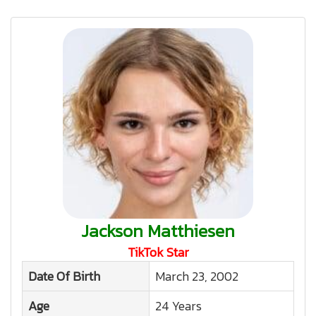
Jackson Matthiesen
TikTok Star
Date Of Birth
March 23, 2002
Age
24 Years