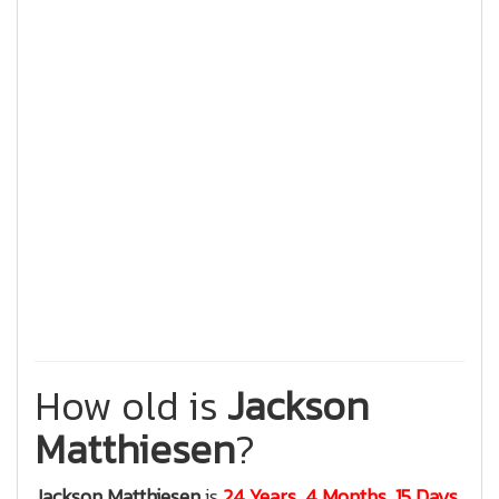
How old is
Jackson
Matthiesen
?
Jackson Matthiesen
is
24 Years, 4 Months, 15 Days