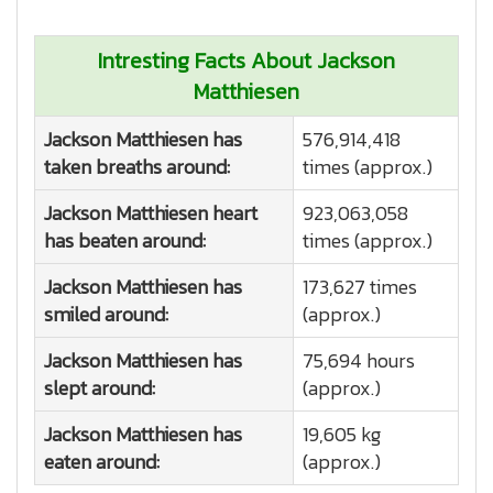
Intresting Facts About Jackson
Matthiesen
Jackson Matthiesen has
576,914,418
taken breaths around:
times (approx.)
Jackson Matthiesen heart
923,063,058
has beaten around:
times (approx.)
Jackson Matthiesen has
173,627 times
smiled around:
(approx.)
Jackson Matthiesen has
75,694 hours
slept around:
(approx.)
Jackson Matthiesen has
19,605 kg
eaten around:
(approx.)