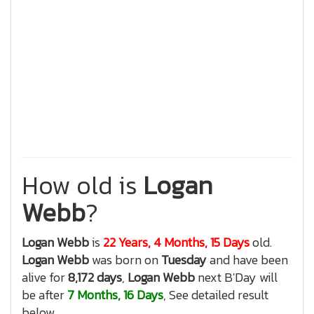
How old is
Logan
Webb
?
Logan Webb
is
22 Years, 4 Months, 15 Days
old.
Logan Webb
was born on
Tuesday
and have been
alive for
8,172 days
,
Logan Webb
next B'Day will
be after
7 Months, 16 Days
, See detailed result
below.