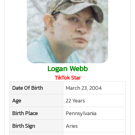
Logan Webb
TikTok Star
Date Of Birth
March 23, 2004
Age
22 Years
Birth Place
Pennsylvania
Birth Sign
Aries