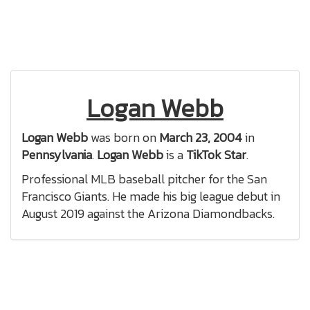
Logan Webb
Logan Webb
was born on
March 23, 2004
in
Pennsylvania
.
Logan Webb
is a
TikTok Star
.
Professional MLB baseball pitcher for the San
Francisco Giants. He made his big league debut in
August 2019 against the Arizona Diamondbacks.