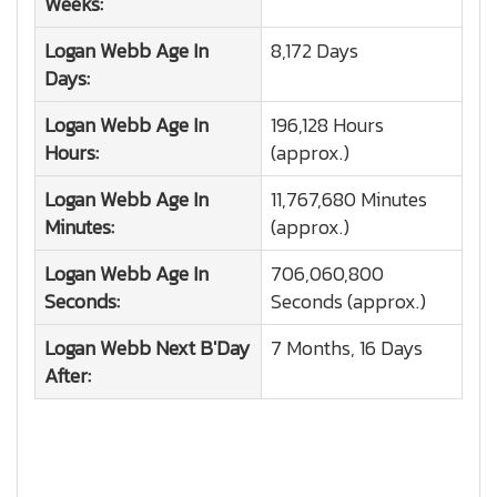
Weeks:
Logan Webb
Age In
8,172 Days
Days:
Logan Webb
Age In
196,128 Hours
Hours:
(approx.)
Logan Webb
Age In
11,767,680 Minutes
Minutes:
(approx.)
Logan Webb
Age In
706,060,800
Seconds:
Seconds (approx.)
Logan Webb
Next B'Day
7 Months, 16 Days
After: