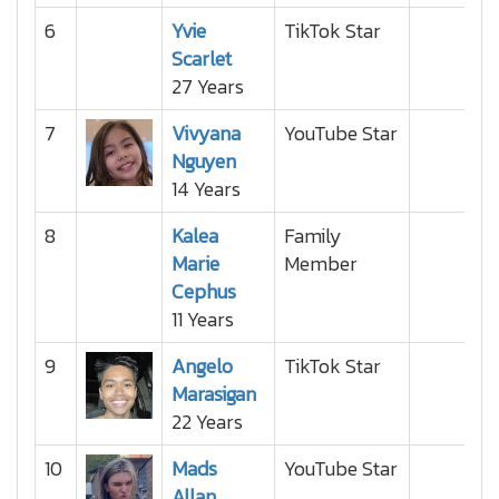
6
Yvie
TikTok Star
Scarlet
27 Years
7
Vivyana
YouTube Star
Nguyen
14 Years
8
Kalea
Family
Marie
Member
Cephus
11 Years
9
Angelo
TikTok Star
Marasigan
22 Years
10
Mads
YouTube Star
Allan