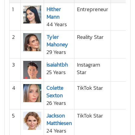
1
Hither
Entrepreneur
Mann
44 Years
2
Tyler
Reality Star
Mahoney
29 Years
3
isaiahtbh
Instagram
25 Years
Star
4
Colette
TikTok Star
Sexton
26 Years
5
Jackson
TikTok Star
Matthiesen
24 Years