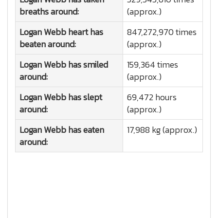
breaths around:
(approx.)
Logan Webb heart has
847,272,970 times
beaten around:
(approx.)
Logan Webb has smiled
159,364 times
around:
(approx.)
Logan Webb has slept
69,472 hours
around:
(approx.)
Logan Webb has eaten
17,988 kg (approx.)
around: