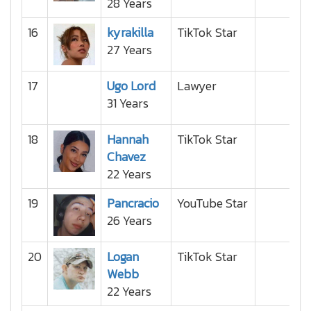
28 Years
16
kyrakilla
TikTok Star
27 Years
17
Ugo Lord
Lawyer
31 Years
18
Hannah
TikTok Star
Chavez
22 Years
19
Pancracio
YouTube Star
26 Years
20
Logan
TikTok Star
Webb
22 Years