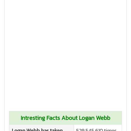
Intresting Facts About Logan Webb
Logan Webb has taken
529,545,610 times