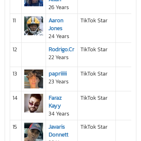
26 Years
11
Aaron
TikTok Star
Jones
24 Years
12
Rodrigo.Cr
TikTok Star
22 Years
13
papriiiii
TikTok Star
23 Years
14
Faraz
TikTok Star
Kayy
34 Years
15
Javaris
TikTok Star
Donnett