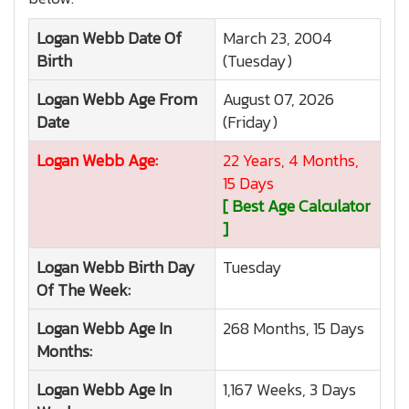
Logan Webb
Date Of
March 23, 2004
Birth
(Tuesday)
Logan Webb
Age From
August 07, 2026
Date
(Friday)
Logan Webb
Age:
22 Years, 4 Months,
15 Days
[ Best Age Calculator
]
Logan Webb
Birth Day
Tuesday
Of The Week:
Logan Webb
Age In
268 Months, 15 Days
Months:
Logan Webb
Age In
1,167 Weeks, 3 Days