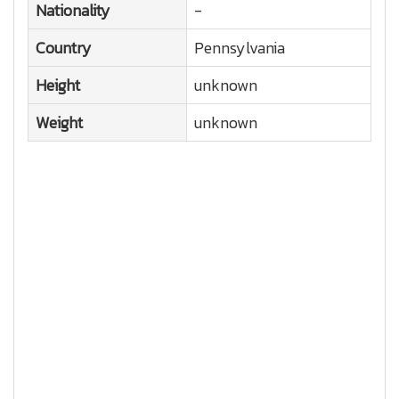
Nationality
-
Country
Pennsylvania
Height
unknown
Weight
unknown