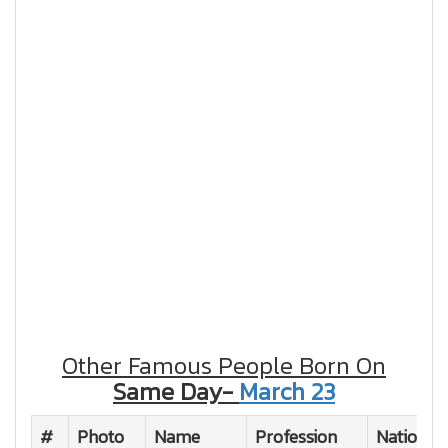
Other Famous People Born On
Same Day-
March 23
#
Photo
Name
Profession
Nationali