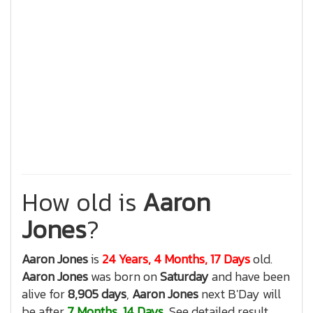
How old is
Aaron
Jones
?
Aaron Jones
is
24 Years, 4 Months, 17 Days
old.
Aaron Jones
was born on
Saturday
and have been
alive for
8,905 days
,
Aaron Jones
next B'Day will
be after
7 Months, 14 Days
, See detailed result