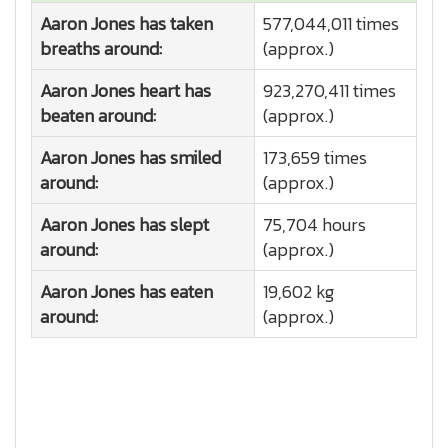
Aaron Jones has taken
577,044,011 times
breaths around:
(approx.)
Aaron Jones heart has
923,270,411 times
beaten around:
(approx.)
Aaron Jones has smiled
173,659 times
around:
(approx.)
Aaron Jones has slept
75,704 hours
around:
(approx.)
Aaron Jones has eaten
19,602 kg
around:
(approx.)