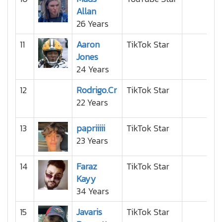
Allan
26 Years
11
Aaron
TikTok Star
Jones
24 Years
12
Rodrigo.Cr
TikTok Star
22 Years
13
papriiiii
TikTok Star
23 Years
14
Faraz
TikTok Star
Kayy
34 Years
15
Javaris
TikTok Star