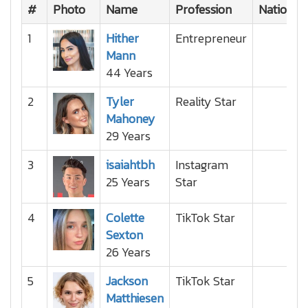
#
Photo
Name
Profession
Nationali
1
Hither
Entrepreneur
Mann
44 Years
2
Tyler
Reality Star
Mahoney
29 Years
3
isaiahtbh
Instagram
25 Years
Star
4
Colette
TikTok Star
Sexton
26 Years
5
Jackson
TikTok Star
Matthiesen