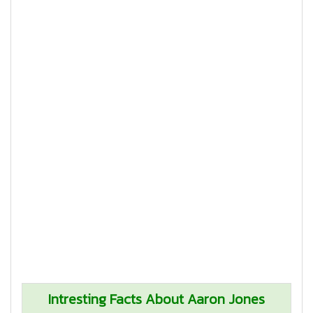
Intresting Facts About Aaron Jones