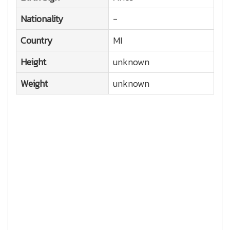
Nationality
-
Country
MI
Height
unknown
Weight
unknown