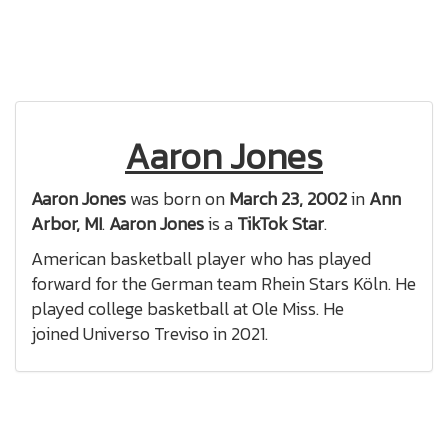
Aaron Jones
Aaron Jones
was born on
March 23, 2002
in
Ann
Arbor, MI
.
Aaron Jones
is a
TikTok Star
.
American basketball player who has played
forward for the German team Rhein Stars Köln. He
played college basketball at Ole Miss. He
joined Universo Treviso in 2021.