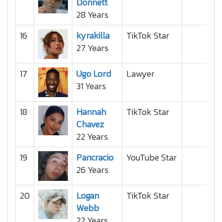
Donnett
28 Years
16
kyrakilla
TikTok Star
27 Years
17
Ugo Lord
Lawyer
31 Years
18
Hannah
TikTok Star
Chavez
22 Years
19
Pancracio
YouTube Star
26 Years
20
Logan
TikTok Star
Webb
22 Years