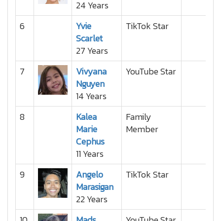
24 Years
6
Yvie
TikTok Star
Scarlet
27 Years
7
Vivyana
YouTube Star
Nguyen
14 Years
8
Kalea
Family
Marie
Member
Cephus
11 Years
9
Angelo
TikTok Star
Marasigan
22 Years
10
Mads
YouTube Star