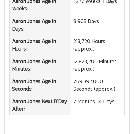
Aaron Jones
Age In
1,272 Weeks, 1 Days
Weeks:
Aaron Jones
Age In
8,905 Days
Days:
Aaron Jones
Age In
213,720 Hours
Hours:
(approx.)
Aaron Jones
Age In
12,823,200 Minutes
Minutes:
(approx.)
Aaron Jones
Age In
769,392,000
Seconds:
Seconds (approx.)
Aaron Jones
Next B'Day
7 Months, 14 Days
After: