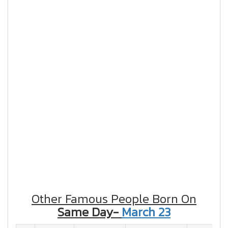
Other Famous People Born On
Same Day-
March 23