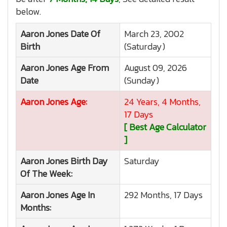
below.
Aaron Jones
Date Of
March 23, 2002
Birth
(Saturday)
Aaron Jones
Age From
August 09, 2026
Date
(Sunday)
Aaron Jones
Age:
24 Years, 4 Months,
17 Days
[ Best Age Calculator
]
Aaron Jones
Birth Day
Saturday
Of The Week:
Aaron Jones
Age In
292 Months, 17 Days
Months: