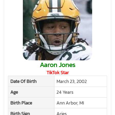
Aaron Jones
TikTok Star
Date Of Birth
March 23, 2002
Age
24 Years
Birth Place
Ann Arbor, MI
Birth Sign
Aries