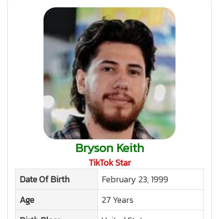
Bryson Keith
TikTok Star
Date Of Birth
February 23, 1999
Age
27 Years