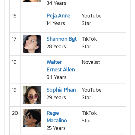
34 Years
16
Peja Anne
YouTube
14 Years
Star
17
Shannon Bgt
TikTok
28 Years
Star
18
Walter
Novelist
Ernest Allen
84 Years
19
Sophia Phan
YouTube
29 Years
Star
20
Regie
TikTok
Macalino
Star
25 Years