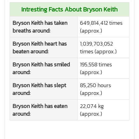
Intresting Facts About Bryson Keith
Bryson Keith has taken
649,814,412 times
breaths around:
(approx.)
Bryson Keith heart has
1,039,703,052
beaten around:
times (approx.)
Bryson Keith has smiled
195,558 times
around:
(approx.)
Bryson Keith has slept
85,250 hours
around:
(approx.)
Bryson Keith has eaten
22,074 kg
around:
(approx.)