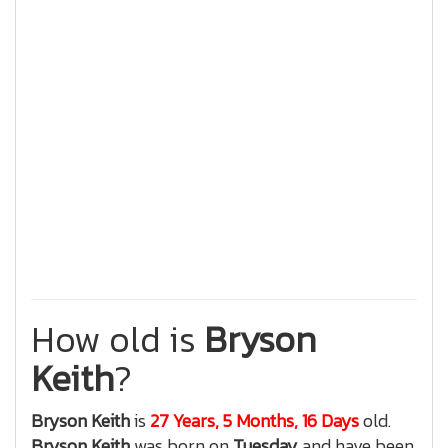
How old is
Bryson
Keith
?
Bryson Keith
is
27 Years, 5 Months, 16 Days
old.
Bryson Keith
was born on
Tuesday
and have been