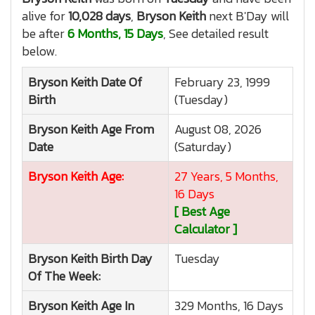
alive for
10,028 days
,
Bryson Keith
next B'Day will
be after
6 Months, 15 Days
, See detailed result
below.
Bryson Keith
Date Of
February 23, 1999
Birth
(Tuesday)
Bryson Keith
Age From
August 08, 2026
Date
(Saturday)
Bryson Keith
Age:
27 Years, 5 Months,
16 Days
[ Best Age
Calculator ]
Bryson Keith
Birth Day
Tuesday
Of The Week:
Bryson Keith
Age In
329 Months, 16 Days