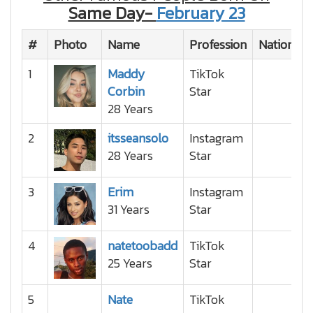
Same Day-
February 23
#
Photo
Name
Profession
Nationalit
1
Maddy
TikTok
Corbin
Star
28 Years
2
itsseansolo
Instagram
28 Years
Star
3
Erim
Instagram
31 Years
Star
4
natetoobadd
TikTok
25 Years
Star
5
Nate
TikTok