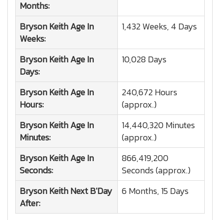
Months:
Bryson Keith
Age In
1,432 Weeks, 4 Days
Weeks:
Bryson Keith
Age In
10,028 Days
Days:
Bryson Keith
Age In
240,672 Hours
Hours:
(approx.)
Bryson Keith
Age In
14,440,320 Minutes
Minutes:
(approx.)
Bryson Keith
Age In
866,419,200
Seconds:
Seconds (approx.)
Bryson Keith
Next B'Day
6 Months, 15 Days
After: