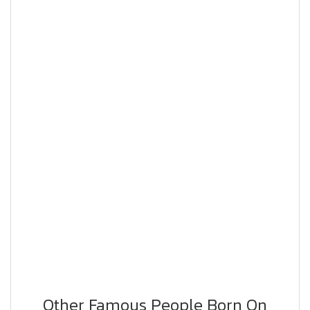
Other Famous People Born On