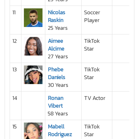
11
Nicolas
Soccer
Raskin
Player
25 Years
12
Aimee
TikTok
Alcime
Star
27 Years
13
Phebe
TikTok
Daniels
Star
30 Years
14
Ronan
TV Actor
Vibert
58 Years
15
Mabell
TikTok
Rodriguez
Star