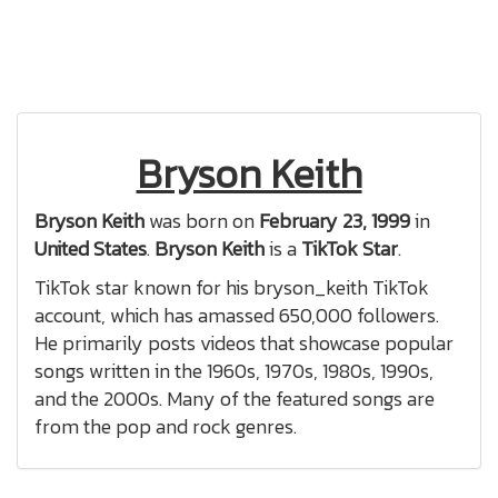
Bryson Keith
Bryson Keith
was born on
February 23, 1999
in
United States
.
Bryson Keith
is a
TikTok Star
.
TikTok star known for his bryson_keith TikTok
account, which has amassed 650,000 followers.
He primarily posts videos that showcase popular
songs written in the 1960s, 1970s, 1980s, 1990s,
and the 2000s. Many of the featured songs are
from the pop and rock genres.