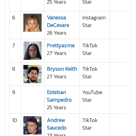
25 Years
Star
6
Vanessa
Instagram
DeCesare
Star
26 Years
7
Prettyaxme
TikTok
27 Years
Star
8
Bryson Keith
TikTok
27 Years
Star
9
Esteban
YouTube
Sampedro
Star
25 Years
10
Andrew
TikTok
Saucedo
Star
23 Years