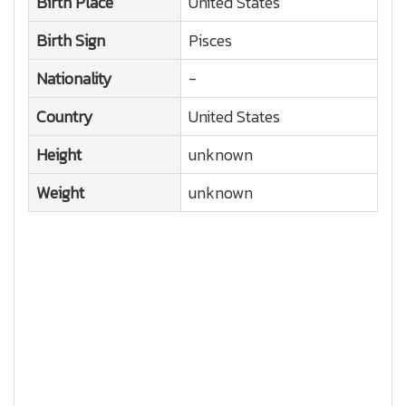
Birth Place
United States
Birth Sign
Pisces
Nationality
-
Country
United States
Height
unknown
Weight
unknown