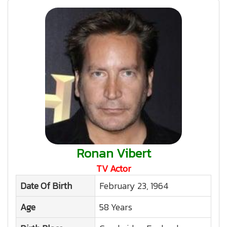
Ronan Vibert
TV Actor
Date Of Birth
February 23, 1964
Age
58 Years