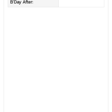
B'Day After: