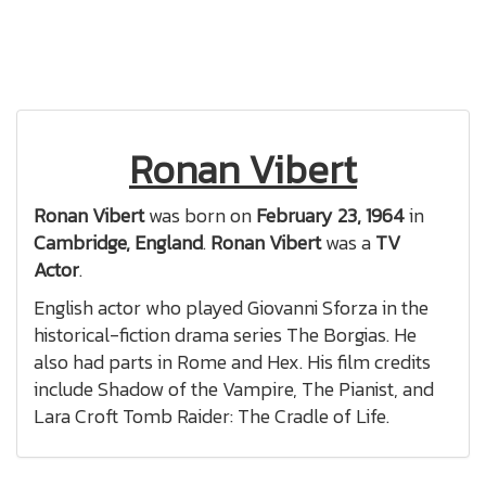
Ronan Vibert
Ronan Vibert
was born on
February 23, 1964
in
Cambridge, England
.
Ronan Vibert
was a
TV
Actor
.
English actor who played Giovanni Sforza in the
historical-fiction drama series The Borgias. He
also had parts in Rome and Hex. His film credits
include Shadow of the Vampire, The Pianist, and
Lara Croft Tomb Raider: The Cradle of Life.