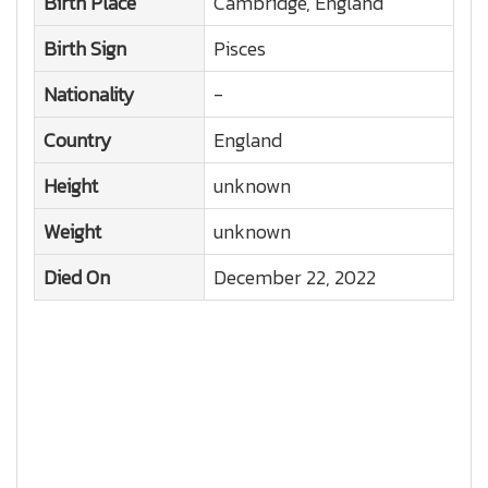
Birth Place
Cambridge, England
Birth Sign
Pisces
Nationality
-
Country
England
Height
unknown
Weight
unknown
Died On
December 22, 2022