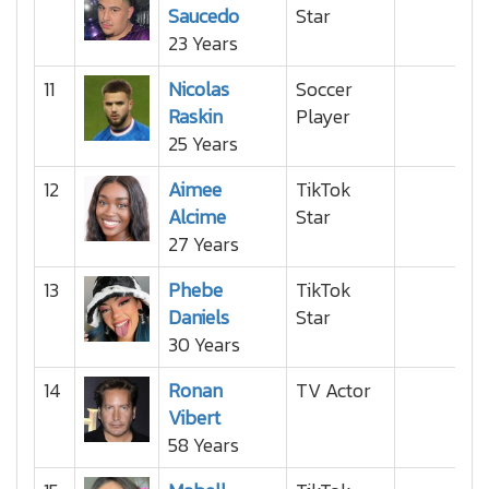
Saucedo
Star
23 Years
11
Nicolas
Soccer
Raskin
Player
25 Years
12
Aimee
TikTok
Alcime
Star
27 Years
13
Phebe
TikTok
Daniels
Star
30 Years
14
Ronan
TV Actor
Vibert
58 Years