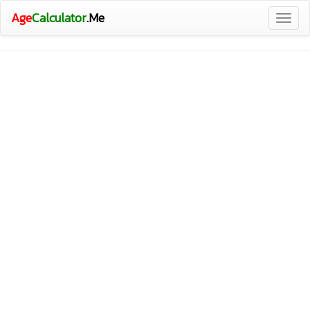
Age
Calculator
.Me
Togg
navig