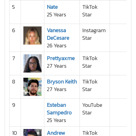
5
Nate
TikTok
25 Years
Star
6
Vanessa
Instagram
DeCesare
Star
26 Years
7
Prettyaxme
TikTok
27 Years
Star
8
Bryson Keith
TikTok
27 Years
Star
9
Esteban
YouTube
Sampedro
Star
25 Years
10
Andrew
TikTok