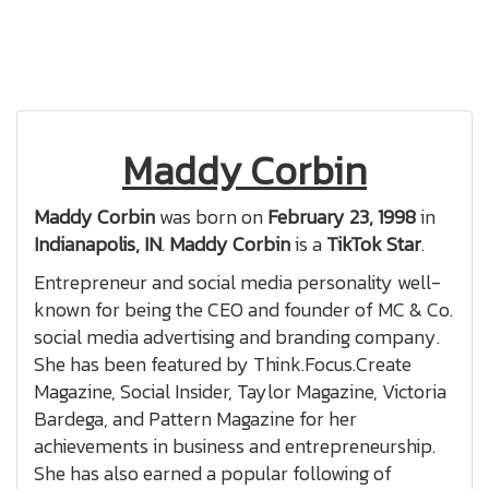
Maddy Corbin
Maddy Corbin
was born on
February 23, 1998
in
Indianapolis, IN
.
Maddy Corbin
is a
TikTok Star
.
Entrepreneur and social media personality well-
known for being the CEO and founder of MC & Co.
social media advertising and branding company.
She has been featured by Think.Focus.Create
Magazine, Social Insider, Taylor Magazine, Victoria
Bardega, and Pattern Magazine for her
achievements in business and entrepreneurship.
She has also earned a popular following of