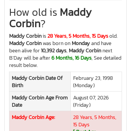
How old is
Maddy
Corbin
?
Maddy Corbin
is
28 Years, 5 Months, 15 Days
old.
Maddy Corbin
was born on
Monday
and have
been alive for
10,392 days
,
Maddy Corbin
next
B'Day will be after
6 Months, 16 Days
, See detailed
result below.
Maddy Corbin
Date Of
February 23, 1998
Birth
(Monday)
Maddy Corbin
Age From
August 07, 2026
Date
(Friday)
Maddy Corbin
Age:
28 Years, 5 Months,
15 Days