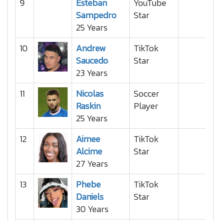
9
Esteban
YouTube
Sampedro
Star
25 Years
10
Andrew
TikTok
Saucedo
Star
23 Years
11
Nicolas
Soccer
Raskin
Player
25 Years
12
Aimee
TikTok
Alcime
Star
27 Years
13
Phebe
TikTok
Daniels
Star
30 Years