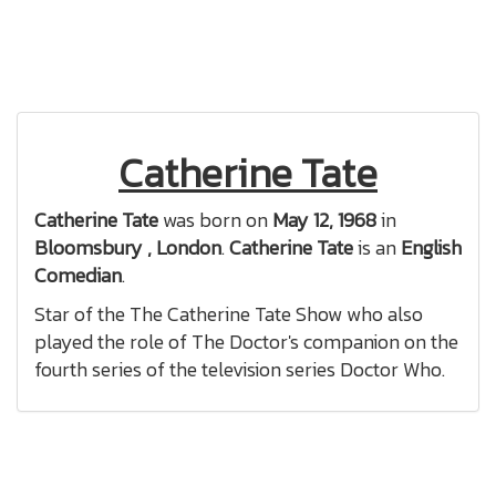
Catherine Tate
Catherine Tate
was born on
May 12, 1968
in
Bloomsbury , London
.
Catherine Tate
is an
English
Comedian
.
Star of the The Catherine Tate Show who also
played the role of The Doctor's companion on the
fourth series of the television series Doctor Who.