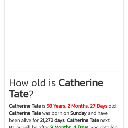
How old is
Catherine
Tate
?
Catherine Tate
is
58 Years, 2 Months, 27 Days
old.
Catherine Tate
was born on
Sunday
and have
been alive for
21,272 days
,
Catherine Tate
next
B'Day will be after
9 Months, 4 Days
, See detailed