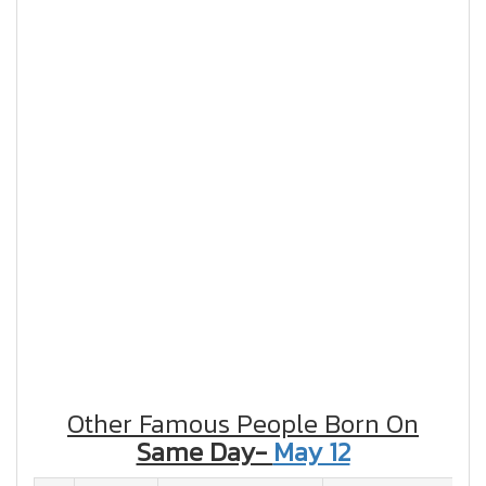
Other Famous People Born On
Same Day-
May 12