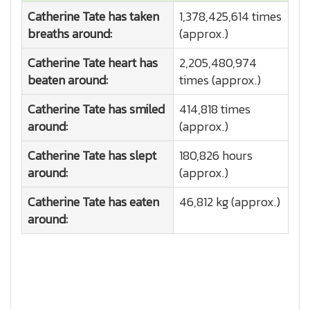
Catherine Tate has taken
1,378,425,614 times
breaths around:
(approx.)
Catherine Tate heart has
2,205,480,974
beaten around:
times (approx.)
Catherine Tate has smiled
414,818 times
around:
(approx.)
Catherine Tate has slept
180,826 hours
around:
(approx.)
Catherine Tate has eaten
46,812 kg (approx.)
around: