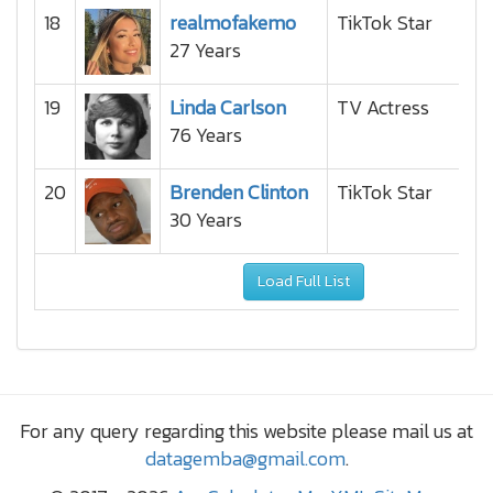
18
realmofakemo
TikTok Star
27 Years
19
Linda Carlson
TV Actress
76 Years
20
Brenden Clinton
TikTok Star
30 Years
Load Full List
For any query regarding this website please mail us at
datagemba@gmail.com
.