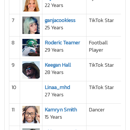
22 Years
7
ganjacookiess
TikTok Star
25 Years
8
Roderic Teamer
Football
29 Years
Player
9
Keegan Hall
TikTok Star
28 Years
10
Linaa_mhd
TikTok Star
27 Years
11
Kamryn Smith
Dancer
15 Years