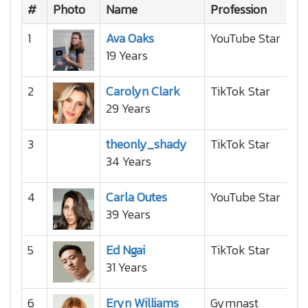
#
Photo
Name
Profession
Na
1
Ava Oaks
YouTube Star
19 Years
2
Carolyn Clark
TikTok Star
29 Years
3
theonly_shady
TikTok Star
34 Years
4
Carla Outes
YouTube Star
39 Years
5
Ed Ngai
TikTok Star
31 Years
6
Eryn Williams
Gymnast