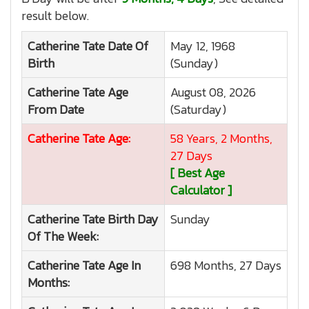
result below.
Catherine Tate
Date Of
May 12, 1968
Birth
(Sunday)
Catherine Tate
Age
August 08, 2026
From Date
(Saturday)
Catherine Tate
Age:
58 Years, 2 Months,
27 Days
[ Best Age
Calculator ]
Catherine Tate
Birth Day
Sunday
Of The Week:
Catherine Tate
Age In
698 Months, 27 Days
Months: