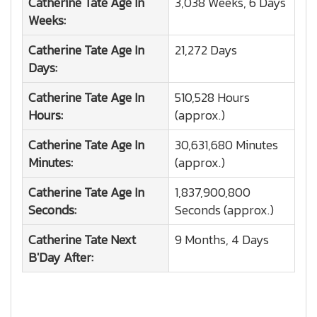
Catherine Tate
Age In
3,038 Weeks, 6 Days
Weeks:
Catherine Tate
Age In
21,272 Days
Days:
Catherine Tate
Age In
510,528 Hours
Hours:
(approx.)
Catherine Tate
Age In
30,631,680 Minutes
Minutes:
(approx.)
Catherine Tate
Age In
1,837,900,800
Seconds:
Seconds (approx.)
Catherine Tate
Next
9 Months, 4 Days
B'Day After: