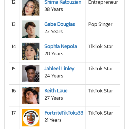
12
Shima Katouzian
Entrepreneur
38 Years
13
Gabe Douglas
Pop Singer
23 Years
14
Sophia Nepola
TikTok Star
20 Years
15
Jahleel Linley
TikTok Star
24 Years
16
Keith Laue
TikTok Star
27 Years
17
FortniteTikToks38
TikTok Star
21 Years