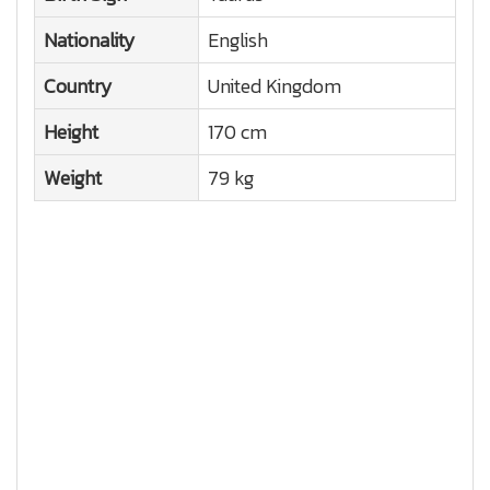
Nationality
English
Country
United Kingdom
Height
170 cm
Weight
79 kg