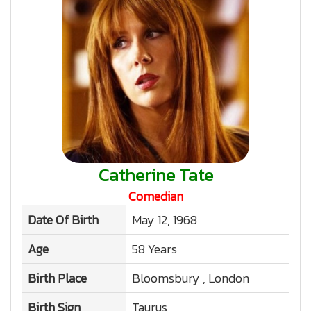
Catherine Tate
Comedian
Date Of Birth
May 12, 1968
Age
58 Years
Birth Place
Bloomsbury , London
Birth Sign
Taurus