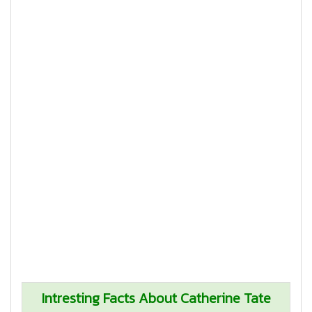
Intresting Facts About Catherine Tate