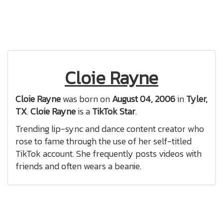
Cloie Rayne
Cloie Rayne
was born on
August 04, 2006
in
Tyler,
TX
.
Cloie Rayne
is a
TikTok Star
.
Trending lip-sync and dance content creator who
rose to fame through the use of her self-titled
TikTok account. She frequently posts videos with
friends and often wears a beanie.