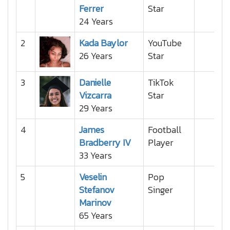
Ferrer
Star
24 Years
2
Kada Baylor
YouTube
26 Years
Star
3
Danielle
TikTok
Vizcarra
Star
29 Years
4
James
Football
Bradberry IV
Player
33 Years
5
Veselin
Pop
Stefanov
Singer
Marinov
65 Years