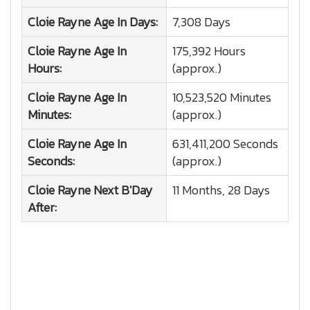
Cloie Rayne
Age In Days:
7,308 Days
Cloie Rayne
Age In
175,392 Hours
Hours:
(approx.)
Cloie Rayne
Age In
10,523,520 Minutes
Minutes:
(approx.)
Cloie Rayne
Age In
631,411,200 Seconds
Seconds:
(approx.)
Cloie Rayne
Next B'Day
11 Months, 28 Days
After: