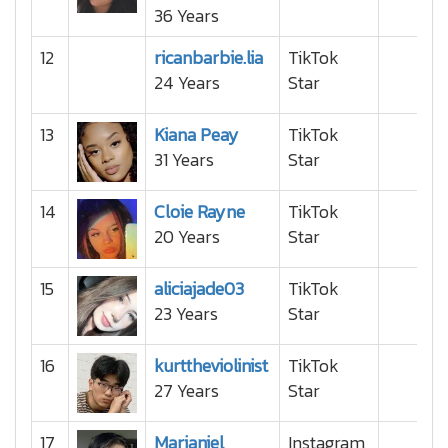
36 Years
12
ricanbarbie.lia
TikTok
24 Years
Star
13
Kiana Peay
TikTok
31 Years
Star
14
Cloie Rayne
TikTok
20 Years
Star
15
aliciajade03
TikTok
23 Years
Star
16
kurttheviolinist
TikTok
27 Years
Star
17
Marianiel
Instagram