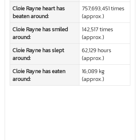
Cloie Rayne heart has
757,693,451 times
beaten around:
(approx.)
Cloie Rayne has smiled
142,517 times
around:
(approx.)
Cloie Rayne has slept
62,129 hours
around:
(approx.)
Cloie Rayne has eaten
16,089 kg
around:
(approx.)