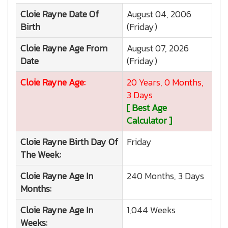
Cloie Rayne
Date Of
August 04, 2006
Birth
(Friday)
Cloie Rayne
Age From
August 07, 2026
Date
(Friday)
Cloie Rayne
Age:
20 Years, 0 Months,
3 Days
[ Best Age
Calculator ]
Cloie Rayne
Birth Day Of
Friday
The Week:
Cloie Rayne
Age In
240 Months, 3 Days
Months:
Cloie Rayne
Age In
1,044 Weeks
Weeks: