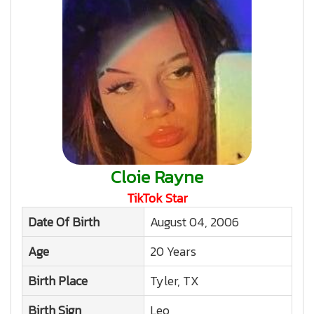
Cloie Rayne
TikTok Star
Date Of Birth
August 04, 2006
Age
20 Years
Birth Place
Tyler, TX
Birth Sign
Leo