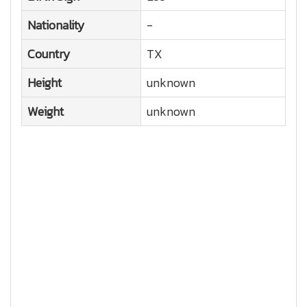
Nationality
-
Country
TX
Height
unknown
Weight
unknown