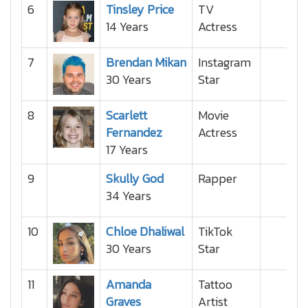
6
Tinsley Price
TV
14 Years
Actress
7
Brendan Mikan
Instagram
30 Years
Star
8
Scarlett
Movie
Fernandez
Actress
17 Years
9
Skully God
Rapper
34 Years
10
Chloe Dhaliwal
TikTok
30 Years
Star
11
Amanda
Tattoo
Graves
Artist