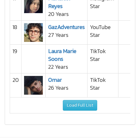
Reyes
Star
20 Years
18
GazAdventures
YouTube
27 Years
Star
19
Laura Marie
TikTok
Soons
Star
22 Years
20
Omar
TikTok
26 Years
Star
Load Full List