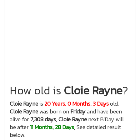
How old is
Cloie Rayne
?
Cloie Rayne
is
20 Years, 0 Months, 3 Days
old.
Cloie Rayne
was born on
Friday
and have been
alive for
7,308 days
,
Cloie Rayne
next B'Day will
be after
11 Months, 28 Days
, See detailed result
below.