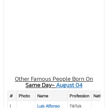
Other Famous People Born On
Same Day-
August 04
#
Photo
Name
Profession
Nationa
1
Luis Alfonso
TikTok