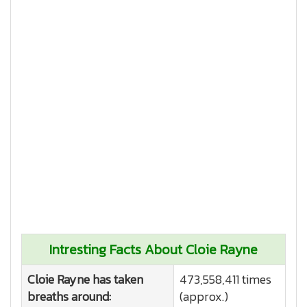
Intresting Facts About Cloie Rayne
Cloie Rayne has taken
473,558,411 times
breaths around:
(approx.)