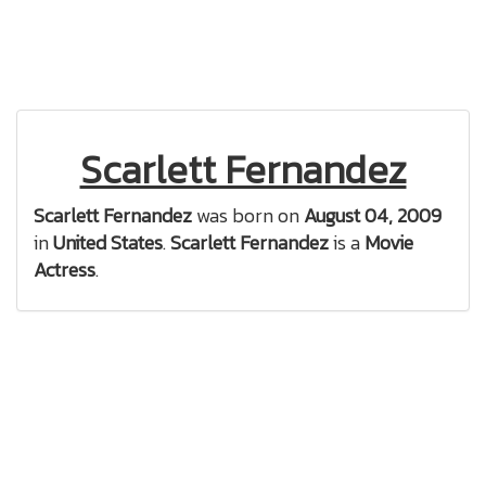
Scarlett Fernandez
Scarlett Fernandez
was born on
August 04, 2009
in
United States
.
Scarlett Fernandez
is a
Movie
Actress
.