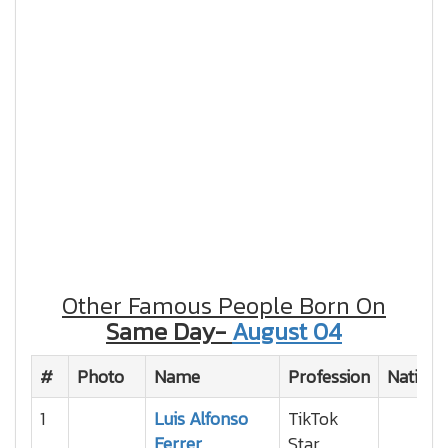
Other Famous People Born On
Same Day-
August 04
#
Photo
Name
Profession
Nationa
1
Luis Alfonso
TikTok
Ferrer
Star