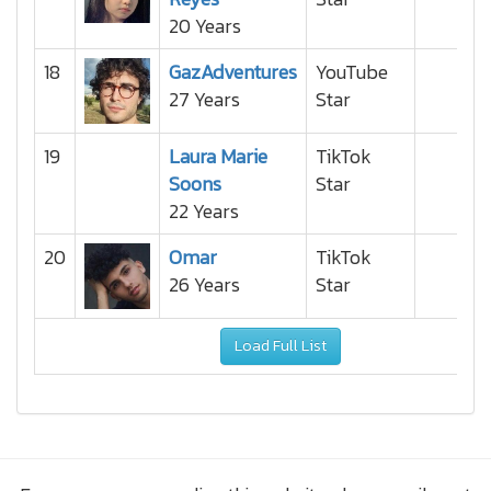
20 Years
18
GazAdventures
YouTube
27 Years
Star
19
Laura Marie
TikTok
Soons
Star
22 Years
20
Omar
TikTok
26 Years
Star
Load Full List