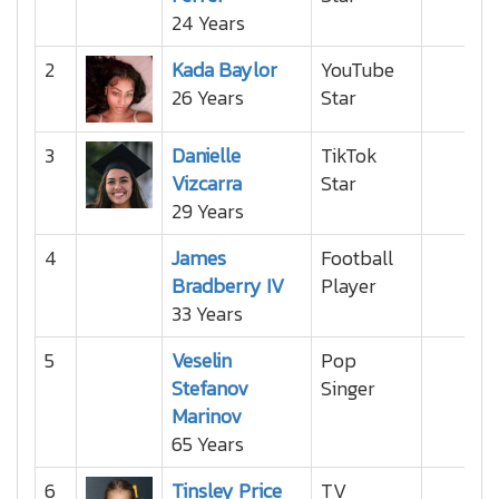
24 Years
2
Kada Baylor
YouTube
26 Years
Star
3
Danielle
TikTok
Vizcarra
Star
29 Years
4
James
Football
Bradberry IV
Player
33 Years
5
Veselin
Pop
Stefanov
Singer
Marinov
65 Years
6
Tinsley Price
TV