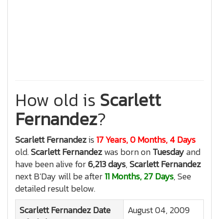
How old is
Scarlett
Fernandez
?
Scarlett Fernandez
is
17 Years, 0 Months, 4 Days
old.
Scarlett Fernandez
was born on
Tuesday
and
have been alive for
6,213 days
,
Scarlett Fernandez
next B'Day will be after
11 Months, 27 Days
, See
detailed result below.
Scarlett Fernandez
Date
August 04, 2009