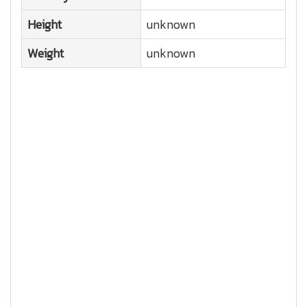
Height
unknown
Weight
unknown