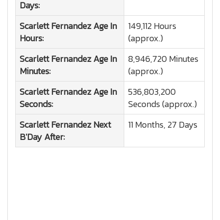
Days:
Scarlett Fernandez
Age In
149,112 Hours
Hours:
(approx.)
Scarlett Fernandez
Age In
8,946,720 Minutes
Minutes:
(approx.)
Scarlett Fernandez
Age In
536,803,200
Seconds:
Seconds (approx.)
Scarlett Fernandez
Next
11 Months, 27 Days
B'Day After: