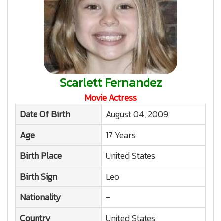
Scarlett Fernandez
Movie Actress
Date Of Birth
August 04, 2009
Age
17 Years
Birth Place
United States
Birth Sign
Leo
Nationality
-
Country
United States