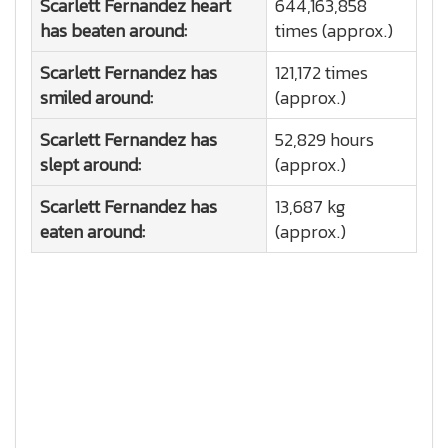
Scarlett Fernandez heart
644,163,858
has beaten around:
times (approx.)
Scarlett Fernandez has
121,172 times
smiled around:
(approx.)
Scarlett Fernandez has
52,829 hours
slept around:
(approx.)
Scarlett Fernandez has
13,687 kg
eaten around:
(approx.)