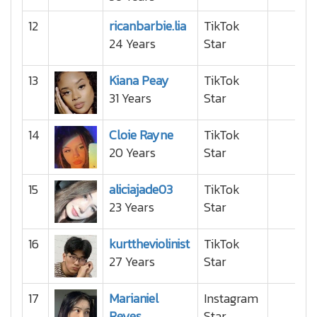
12
ricanbarbie.lia
TikTok
24 Years
Star
13
Kiana Peay
TikTok
31 Years
Star
14
Cloie Rayne
TikTok
20 Years
Star
15
aliciajade03
TikTok
23 Years
Star
16
kurttheviolinist
TikTok
27 Years
Star
17
Marianiel
Instagram
Reyes
Star