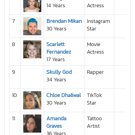
14 Years
Actress
7
Brendan Mikan
Instagram
30 Years
Star
8
Scarlett
Movie
Fernandez
Actress
17 Years
9
Skully God
Rapper
34 Years
10
Chloe Dhaliwal
TikTok
30 Years
Star
11
Amanda
Tattoo
Graves
Artist
36 Years