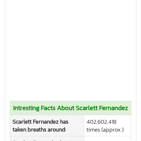
Intresting Facts About Scarlett Fernandez
Scarlett Fernandez has
402,602,418
taken breaths around:
times (approx.)