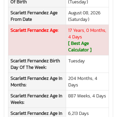
Of Birth
(Tuesday)
Scarlett Fernandez
Age
August 08, 2026
From Date
(Saturday)
Scarlett Fernandez
Age:
17 Years, 0 Months,
4 Days
[ Best Age
Calculator ]
Scarlett Fernandez
Birth
Tuesday
Day Of The Week:
Scarlett Fernandez
Age In
204 Months, 4
Months:
Days
Scarlett Fernandez
Age In
887 Weeks, 4 Days
Weeks:
Scarlett Fernandez
Age In
6,213 Days