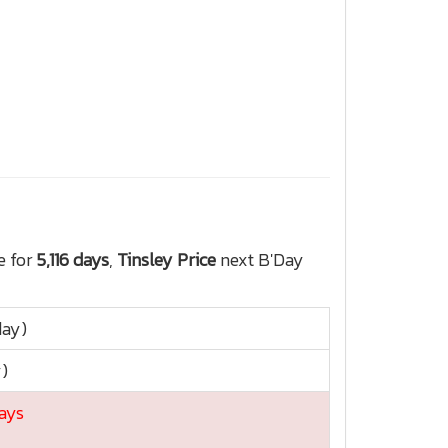
e for
5,116 days
,
Tinsley Price
next B'Day
day)
y)
Days