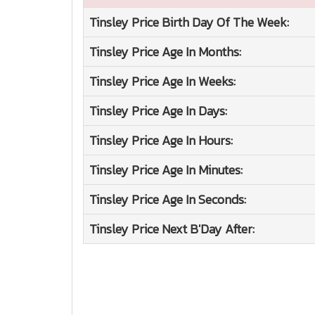
Tinsley Price
Birth Day Of The Week:
Tinsley Price
Age In Months:
Tinsley Price
Age In Weeks:
Tinsley Price
Age In Days:
Tinsley Price
Age In Hours:
Tinsley Price
Age In Minutes:
Tinsley Price
Age In Seconds:
Tinsley Price
Next B'Day After: