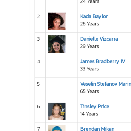
24 Years
2
Kada Baylor
26 Years
3
Danielle Vizcarra
29 Years
4
James Bradberry IV
33 Years
5
Veselin Stefanov Mari
65 Years
6
Tinsley Price
14 Years
7
Brendan Mikan