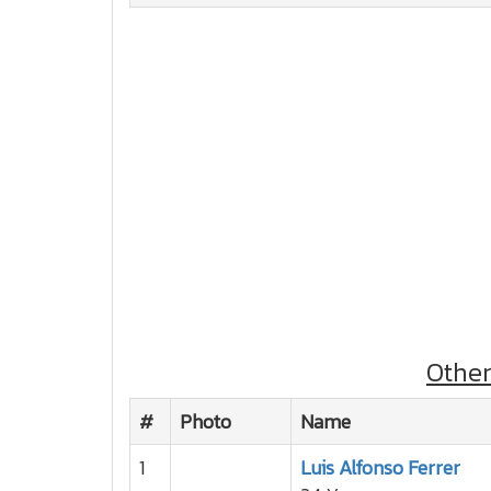
Othe
#
Photo
Name
1
Luis Alfonso Ferrer