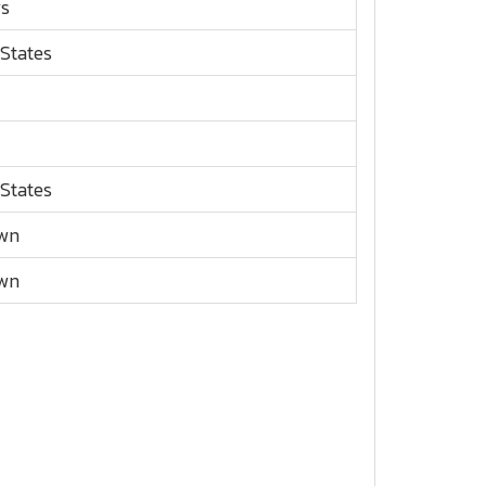
rs
 States
 States
wn
wn