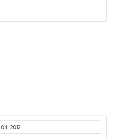
 04, 2012