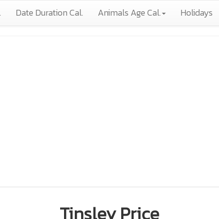
.
Date Duration Cal.
Animals Age Cal.
Holidays
Tinsley Price