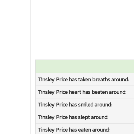
Tinsley Price has taken breaths around:
Tinsley Price heart has beaten around:
Tinsley Price has smiled around:
Tinsley Price has slept around:
Tinsley Price has eaten around: