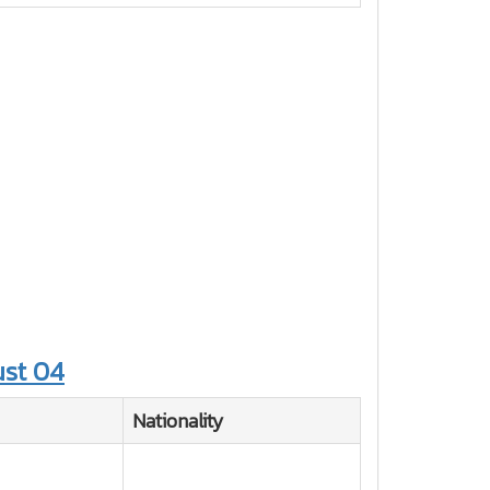
st 04
Nationality