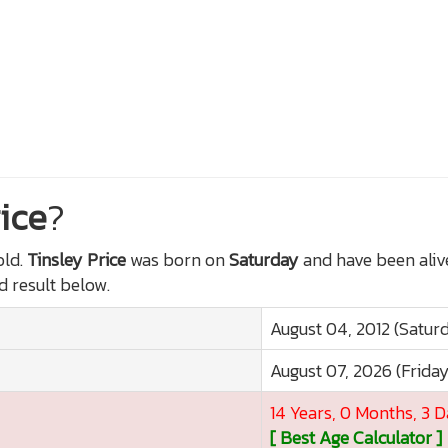
ice
?
ld.
Tinsley Price
was born on
Saturday
and have been aliv
ed result below.
August 04, 2012 (Satur
August 07, 2026 (Frida
14 Years, 0 Months, 3 
[ Best Age Calculator ]