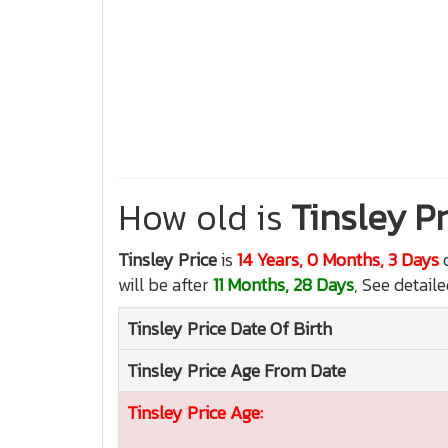
How old is
Tinsley Pr
Tinsley Price
is
14 Years, 0 Months, 3 Days
o
will be after
11 Months, 28 Days
, See detail
Tinsley Price
Date Of Birth
Tinsley Price
Age From Date
Tinsley Price
Age: