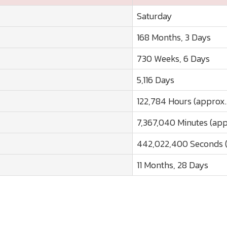
Saturday
168 Months, 3 Days
730 Weeks, 6 Days
5,116 Days
122,784 Hours (approx.
7,367,040 Minutes (app
442,022,400 Seconds (
11 Months, 28 Days