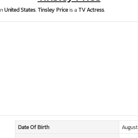
in
United States
.
Tinsley Price
is a
TV Actress
.
Date Of Birth
August