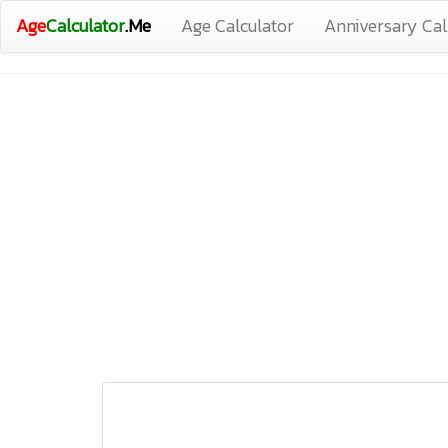
Age
Calculator
.Me
Age Calculator
Anniversary Cal