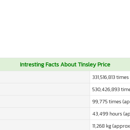
Intresting Facts About Tinsley Price
331,516,813 times
530,426,893 time
99,775 times (ap
43,499 hours (ap
11,268 kg (approx