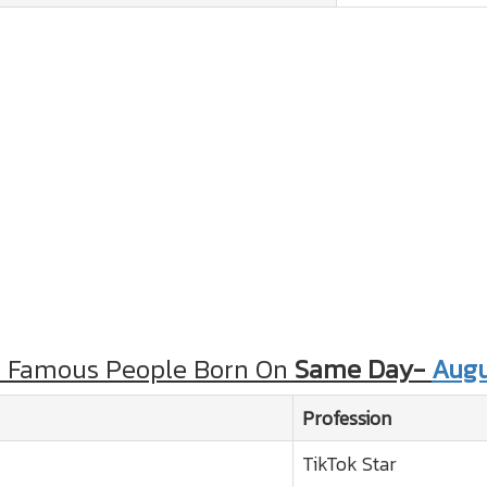
r Famous People Born On
Same Day-
Augu
Profession
TikTok Star