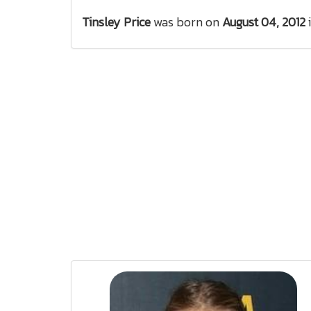
Tinsley Price
was born on
August 04, 2012