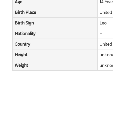
Age
14 Yea
Birth Place
United
Birth Sign
Leo
Nationality
-
Country
United
Height
unkno
Weight
unkno