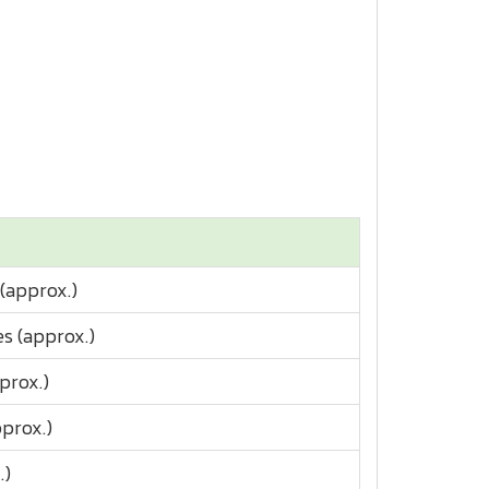
 (approx.)
s (approx.)
prox.)
prox.)
.)