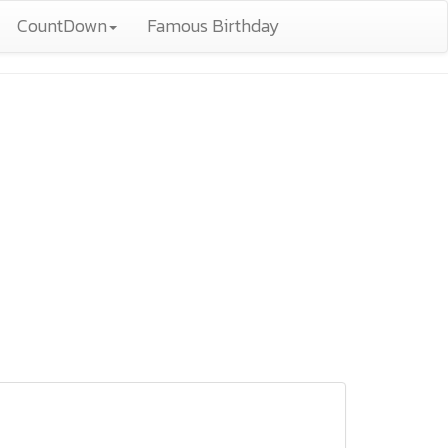
CountDown
Famous Birthday