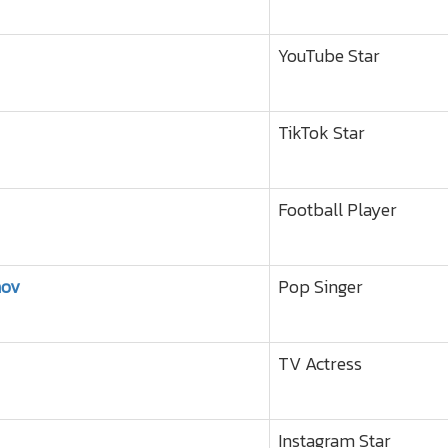
YouTube Star
TikTok Star
Football Player
nov
Pop Singer
TV Actress
Instagram Star