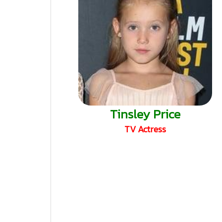
Tinsley Price
TV Actress