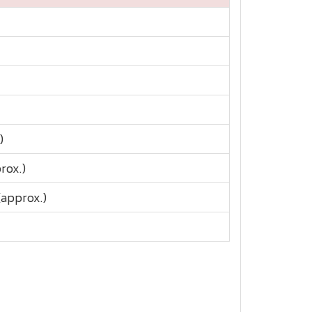
)
rox.)
approx.)