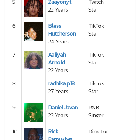
5
Zaayonyt
Twitch
22 Years
Star
6
Bless
TikTok
Hutcherson
Star
24 Years
7
Aaliyah
TikTok
Arnold
Star
22 Years
8
radhika.p18
TikTok
27 Years
Star
9
Daniel Javan
R&B
23 Years
Singer
10
Rick
Director
Famuyiwa