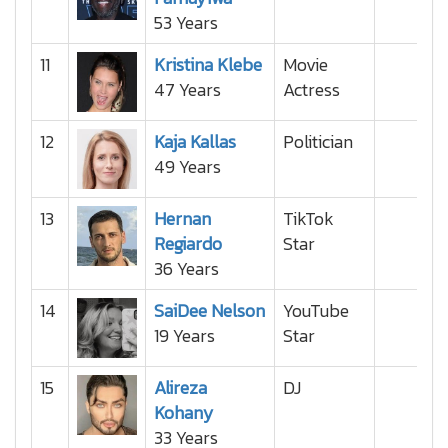
53 Years
11
Kristina Klebe
Movie
47 Years
Actress
12
Kaja Kallas
Politician
49 Years
13
Hernan
TikTok
Regiardo
Star
36 Years
14
SaiDee Nelson
YouTube
19 Years
Star
15
Alireza
DJ
Kohany
33 Years