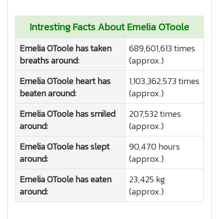
Intresting Facts About Emelia OToole
Emelia OToole has taken
689,601,613 times
breaths around:
(approx.)
Emelia OToole heart has
1,103,362,573 times
beaten around:
(approx.)
Emelia OToole has smiled
207,532 times
around:
(approx.)
Emelia OToole has slept
90,470 hours
around:
(approx.)
Emelia OToole has eaten
23,425 kg
around:
(approx.)