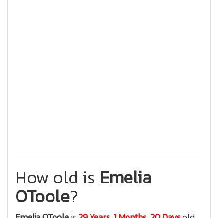
How old is
Emelia
OToole
?
Emelia OToole
is
29 Years, 1 Months, 20 Days
old.