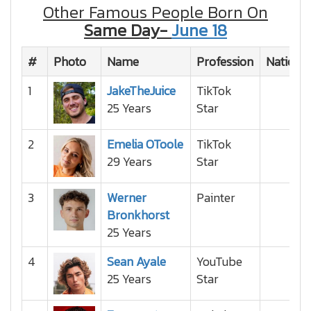
Other Famous People Born On
Same Day-
June 18
#
Photo
Name
Profession
National
1
JakeTheJuice
TikTok
25 Years
Star
2
Emelia OToole
TikTok
29 Years
Star
3
Werner
Painter
Bronkhorst
25 Years
4
Sean Ayale
YouTube
25 Years
Star