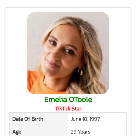
Emelia OToole
TikTok Star
Date Of Birth
June 18, 1997
Age
29 Years