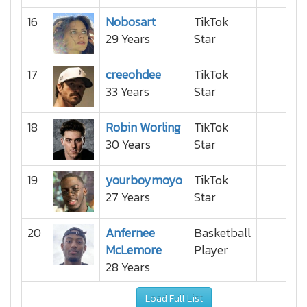
16
Nobosart
TikTok
29 Years
Star
17
creeohdee
TikTok
33 Years
Star
18
Robin Worling
TikTok
30 Years
Star
19
yourboymoyo
TikTok
27 Years
Star
20
Anfernee
Basketball
McLemore
Player
28 Years
Load Full List