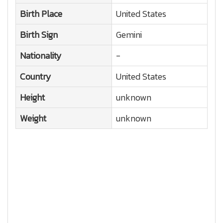
Birth Place
United States
Birth Sign
Gemini
Nationality
-
Country
United States
Height
unknown
Weight
unknown