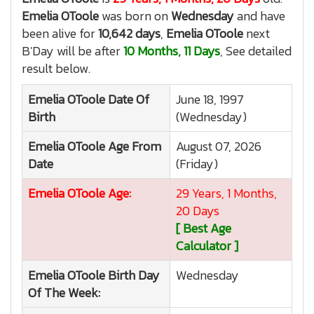
Emelia OToole
was born on
Wednesday
and have
been alive for
10,642 days
,
Emelia OToole
next
B'Day will be after
10 Months, 11 Days
, See detailed
result below.
Emelia OToole
Date Of
June 18, 1997
Birth
(Wednesday)
Emelia OToole
Age From
August 07, 2026
Date
(Friday)
Emelia OToole
Age:
29 Years, 1 Months,
20 Days
[ Best Age
Calculator ]
Emelia OToole
Birth Day
Wednesday
Of The Week: