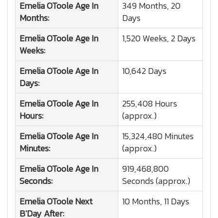
Emelia OToole
Age In
349 Months, 20
Months:
Days
Emelia OToole
Age In
1,520 Weeks, 2 Days
Weeks:
Emelia OToole
Age In
10,642 Days
Days:
Emelia OToole
Age In
255,408 Hours
Hours:
(approx.)
Emelia OToole
Age In
15,324,480 Minutes
Minutes:
(approx.)
Emelia OToole
Age In
919,468,800
Seconds:
Seconds (approx.)
Emelia OToole
Next
10 Months, 11 Days
B'Day After: