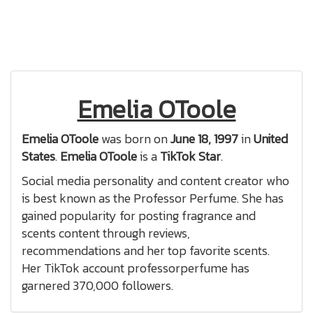
Emelia OToole
Emelia OToole
was born on
June 18, 1997
in
United
States
.
Emelia OToole
is a
TikTok Star
.
Social media personality and content creator who
is best known as the Professor Perfume. She has
gained popularity for posting fragrance and
scents content through reviews,
recommendations and her top favorite scents.
Her TikTok account professorperfume has
garnered 370,000 followers.