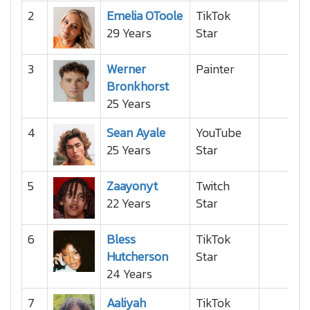
2
Emelia OToole
TikTok
29 Years
Star
3
Werner
Painter
Bronkhorst
25 Years
4
Sean Ayale
YouTube
25 Years
Star
5
Zaayonyt
Twitch
22 Years
Star
6
Bless
TikTok
Hutcherson
Star
24 Years
7
Aaliyah
TikTok