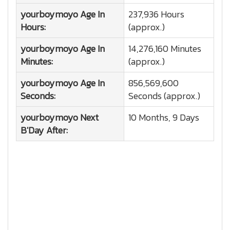
yourboymoyo
Age In
237,936 Hours
Hours:
(approx.)
yourboymoyo
Age In
14,276,160 Minutes
Minutes:
(approx.)
yourboymoyo
Age In
856,569,600
Seconds:
Seconds (approx.)
yourboymoyo
Next
10 Months, 9 Days
B'Day After: