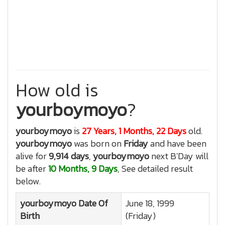
How old is
yourboymoyo
?
yourboymoyo
is
27 Years, 1 Months, 22 Days
old.
yourboymoyo
was born on
Friday
and have been
alive for
9,914 days
,
yourboymoyo
next B'Day will
be after
10 Months, 9 Days
, See detailed result
below.
yourboymoyo
Date Of
June 18, 1999
Birth
(Friday)