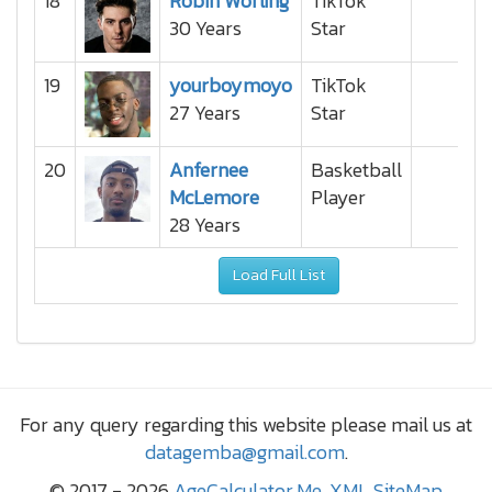
18
Robin Worling
TikTok
30 Years
Star
19
yourboymoyo
TikTok
27 Years
Star
20
Anfernee
Basketball
McLemore
Player
28 Years
Load Full List
For any query regarding this website please mail us at
datagemba@gmail.com
.
© 2017 - 2026
AgeCalculator.Me
,
XML SiteMap