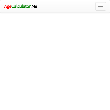
Age
Calculator
.Me
Togg
navig