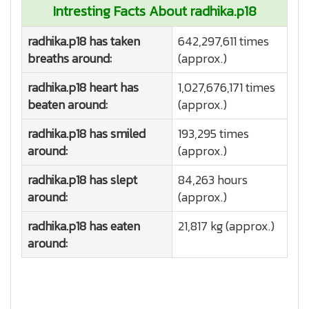
Intresting Facts About radhika.p18
radhika.p18 has taken
642,297,611 times
breaths around:
(approx.)
radhika.p18 heart has
1,027,676,171 times
beaten around:
(approx.)
radhika.p18 has smiled
193,295 times
around:
(approx.)
radhika.p18 has slept
84,263 hours
around:
(approx.)
radhika.p18 has eaten
21,817 kg (approx.)
around: