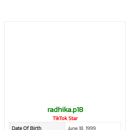
radhika.p18
TikTok Star
Date Of Birth
June 18, 1999