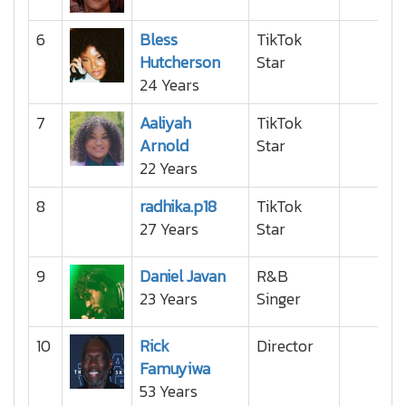
6
Bless
TikTok
Hutcherson
Star
24 Years
7
Aaliyah
TikTok
Arnold
Star
22 Years
8
radhika.p18
TikTok
27 Years
Star
9
Daniel Javan
R&B
23 Years
Singer
10
Rick
Director
Famuyiwa
53 Years