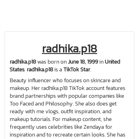
radhika.p18
radhika.p18
was born on
June 18, 1999
in
United
States
.
radhika.p18
is a
TikTok Star
.
Beauty influencer who focuses on skincare and
makeup. Her radhika.p18 TikTok account features
brand partnerships with popular companies like
Too Faced and Philosophy. She also does get
ready with me vlogs, outfit inspiration, and
makeup tutorials. For makeup content, she
frequently uses celebrities like Zendaya for
inspiration and to recreate certain looks. She has