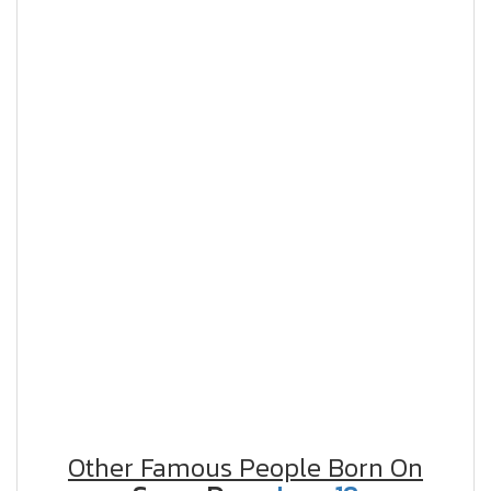
Other Famous People Born On