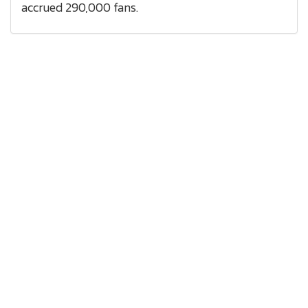
accrued 290,000 fans.