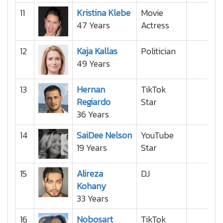
11
Kristina Klebe
Movie
47 Years
Actress
12
Kaja Kallas
Politician
49 Years
13
Hernan
TikTok
Regiardo
Star
36 Years
14
SaiDee Nelson
YouTube
19 Years
Star
15
Alireza
DJ
Kohany
33 Years
16
Nobosart
TikTok