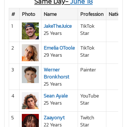
Same Day-
June 18
#
Photo
Name
Profession
National
1
JakeTheJuice
TikTok
25 Years
Star
2
Emelia OToole
TikTok
29 Years
Star
3
Werner
Painter
Bronkhorst
25 Years
4
Sean Ayale
YouTube
25 Years
Star
5
Zaayonyt
Twitch
22 Years
Star