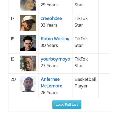
29 Years
Star
17
creeohdee
TikTok
33 Years
Star
18
Robin Worling
TikTok
30 Years
Star
19
yourboymoyo
TikTok
27 Years
Star
20
Anfernee
Basketball
McLemore
Player
28 Years
Load Full List