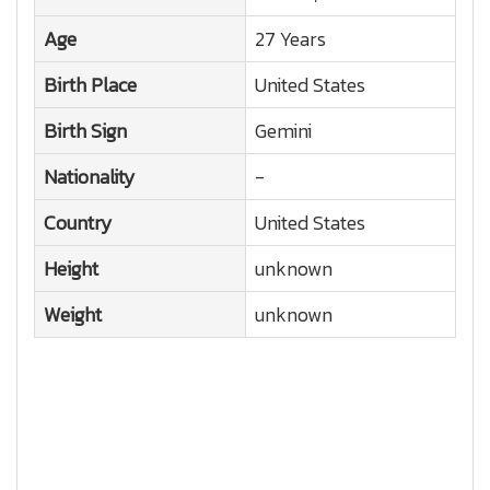
Age
27 Years
Birth Place
United States
Birth Sign
Gemini
Nationality
-
Country
United States
Height
unknown
Weight
unknown