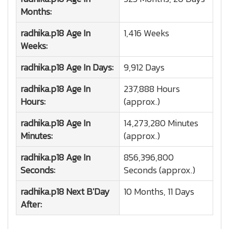
Months:
radhika.p18
Age In
1,416 Weeks
Weeks:
radhika.p18
Age In Days:
9,912 Days
radhika.p18
Age In
237,888 Hours
Hours:
(approx.)
radhika.p18
Age In
14,273,280 Minutes
Minutes:
(approx.)
radhika.p18
Age In
856,396,800
Seconds:
Seconds (approx.)
radhika.p18
Next B'Day
10 Months, 11 Days
After: