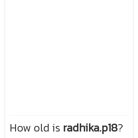
How old is
radhika.p18
?