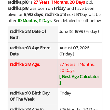
radhika.p18
is
27 Years, 1 Months, 20 Days
old.
radhika.p18
was born on
Friday
and have been
alive for
9,912 days
,
radhika.p18
next B'Day will be
after
10 Months, 11 Days
, See detailed result below.
radhika.p18
Date Of
June 18, 1999 (Friday)
Birth
radhika.p18
Age From
August 07, 2026
Date
(Friday)
radhika.p18
Age:
27 Years, 1 Months,
20 Days
[ Best Age Calculator
]
radhika.p18
Birth Day
Friday
Of The Week:
radhika.p18
Age In
325 Months, 20 Days