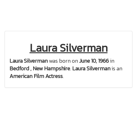
Laura Silverman
Laura Silverman
was born on
June 10, 1966
in
Bedford , New Hampshire
.
Laura Silverman
is an
American Film Actress
.