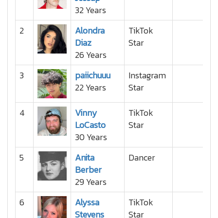
32 Years
2
Alondra
TikTok
Diaz
Star
26 Years
3
paiichuuu
Instagram
22 Years
Star
4
Vinny
TikTok
LoCasto
Star
30 Years
5
Anita
Dancer
Berber
29 Years
6
Alyssa
TikTok
Stevens
Star