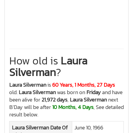
How old is
Laura
Silverman
?
Laura Silverman
is
60 Years, 1 Months, 27 Days
old.
Laura Silverman
was born on
Friday
and have
been alive for
21,972 days
,
Laura Silverman
next
B'Day will be after
10 Months, 4 Days
, See detailed
result below.
Laura Silverman
Date Of
June 10, 1966