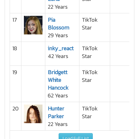
22 Years
17
Pia
TikTok
Blossom
Star
29 Years
18
inky_react
TikTok
42 Years
Star
19
Bridgett
TikTok
White
Star
Hancock
62 Years
20
Hunter
TikTok
Parker
Star
22 Years
Load Full List