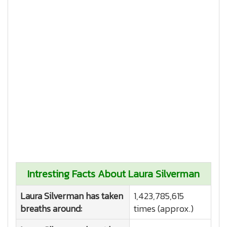
Intresting Facts About Laura Silverman
Laura Silverman has taken
1,423,785,615
breaths around:
times (approx.)