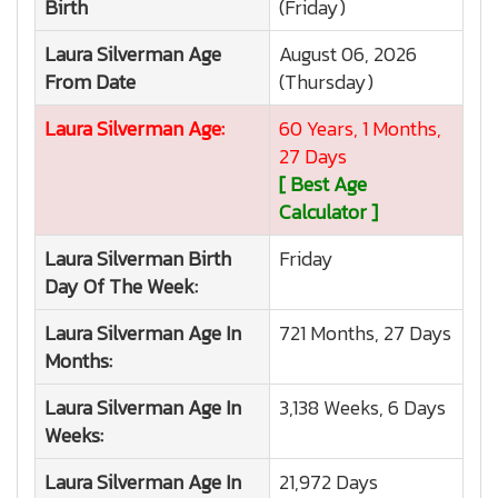
Birth
(Friday)
Laura Silverman
Age
August 06, 2026
From Date
(Thursday)
Laura Silverman
Age:
60 Years, 1 Months,
27 Days
[ Best Age
Calculator ]
Laura Silverman
Birth
Friday
Day Of The Week:
Laura Silverman
Age In
721 Months, 27 Days
Months:
Laura Silverman
Age In
3,138 Weeks, 6 Days
Weeks:
Laura Silverman
Age In
21,972 Days