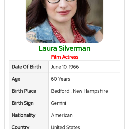
Laura Silverman
Film Actress
Date Of Birth
June 10, 1966
Age
60 Years
Birth Place
Bedford , New Hampshire
Birth Sign
Gemini
Nationality
American
Country
United States