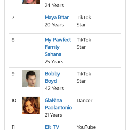
24 Years
7
Maya Bitar
TikTok
20 Years
Star
8
My Pawfect
TikTok
Family
Star
Sahana
25 Years
9
Bobby
TikTok
Boyd
Star
42 Years
10
GiaNina
Dancer
Paolantonio
21 Years
11
Elli TV
YouTube