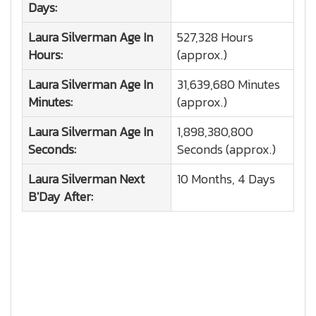
Days:
Laura Silverman
Age In
527,328 Hours
Hours:
(approx.)
Laura Silverman
Age In
31,639,680 Minutes
Minutes:
(approx.)
Laura Silverman
Age In
1,898,380,800
Seconds:
Seconds (approx.)
Laura Silverman
Next
10 Months, 4 Days
B'Day After: