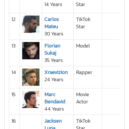
14 Years
Star
12
Carlos
TikTok
Mateu
Star
30 Years
13
Florian
Model
Sukaj
35 Years
14
Xraevizion
Rapper
24 Years
15
Marc
Movie
Bendavid
Actor
44 Years
16
Jacksen
TikTok
Luna
Star