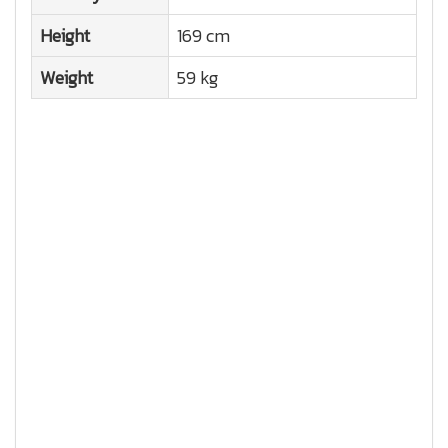
Height
169 cm
Weight
59 kg