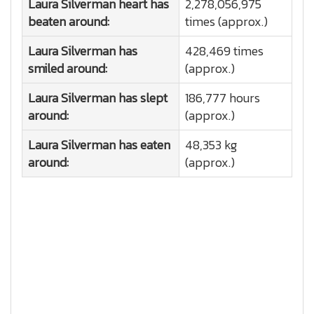
Laura Silverman heart has
2,278,056,975
beaten around:
times (approx.)
Laura Silverman has
428,469 times
smiled around:
(approx.)
Laura Silverman has slept
186,777 hours
around:
(approx.)
Laura Silverman has eaten
48,353 kg
around:
(approx.)