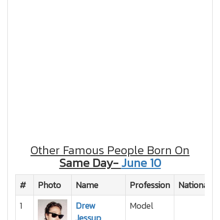
Other Famous People Born On
Same Day-
June 10
#
Photo
Name
Profession
Nationality
1
Drew
Model
Jessup