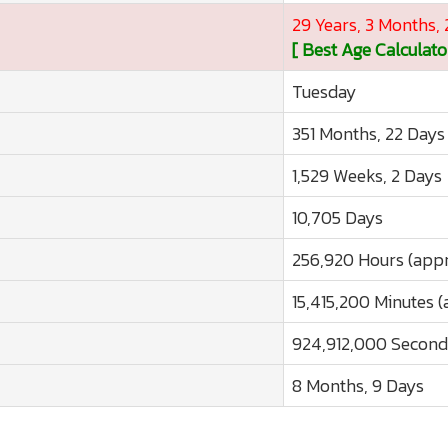
29 Years, 3 Months,
[ Best Age Calculato
Tuesday
351 Months, 22 Days
1,529 Weeks, 2 Days
10,705 Days
256,920 Hours (appr
15,415,200 Minutes (
924,912,000 Second
8 Months, 9 Days