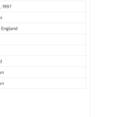
5, 1997
rs
, England
d
wn
wn