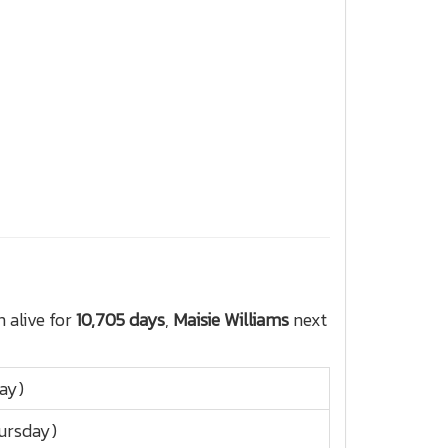
 alive for
10,705 days
,
Maisie Williams
next
day)
ursday)