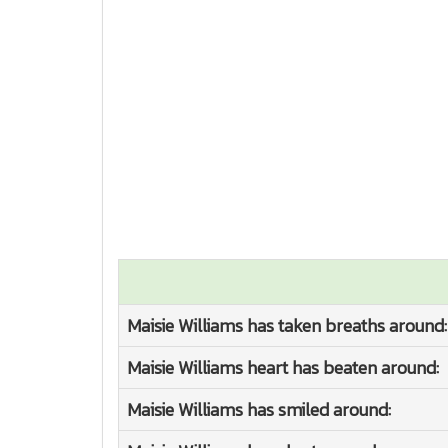
Maisie Williams has taken breaths around:
Maisie Williams heart has beaten around:
Maisie Williams has smiled around: