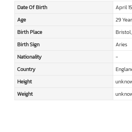
Date Of Birth
April 1
Age
29 Yea
Birth Place
Bristol
Birth Sign
Aries
Nationality
-
Country
Englan
Height
unkno
Weight
unkno