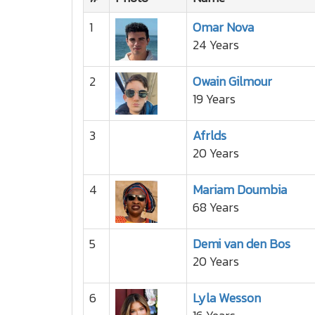
1
Omar Nova
24 Years
2
Owain Gilmour
19 Years
3
Afrlds
20 Years
4
Mariam Doumbia
68 Years
5
Demi van den Bos
20 Years
6
Lyla Wesson