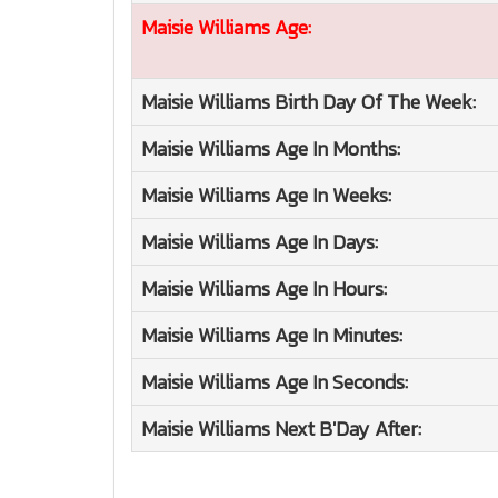
Maisie Williams
Age:
Maisie Williams
Birth Day Of The Week:
Maisie Williams
Age In Months:
Maisie Williams
Age In Weeks:
Maisie Williams
Age In Days:
Maisie Williams
Age In Hours:
Maisie Williams
Age In Minutes:
Maisie Williams
Age In Seconds:
Maisie Williams
Next B'Day After: