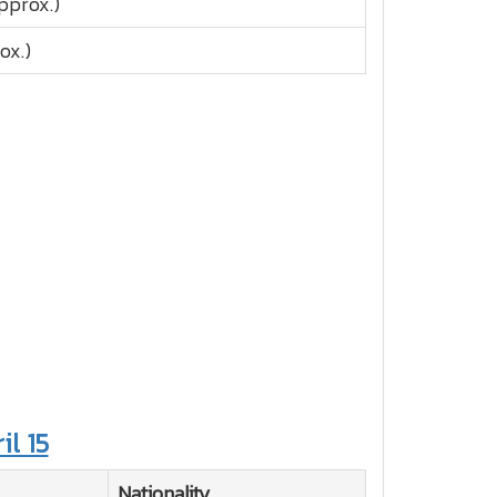
pprox.)
ox.)
il 15
Nationality