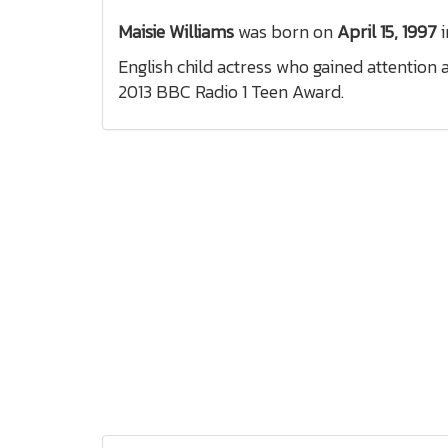
Maisie Williams
was born on
April 15, 1997
i
English child actress who gained attention
2013 BBC Radio 1 Teen Award.