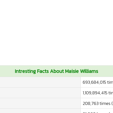
Intresting Facts About Maisie Williams
693,684,015 tim
1,109,894,415 t
208,763 times 