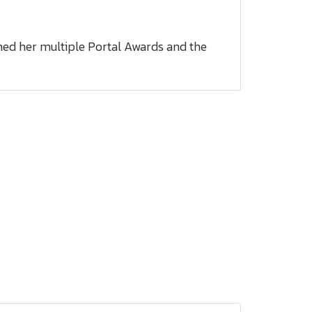
ned her multiple Portal Awards and the