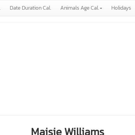
.
Date Duration Cal.
Animals Age Cal.
Holidays
Maisie Williams