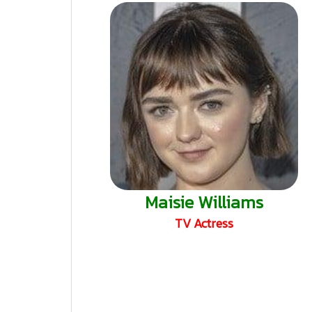
Maisie Williams
TV Actress