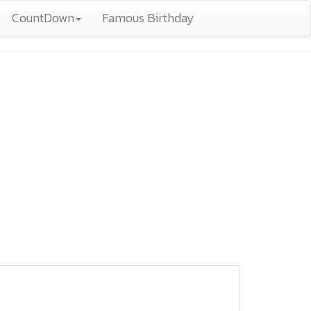
CountDown
Famous Birthday