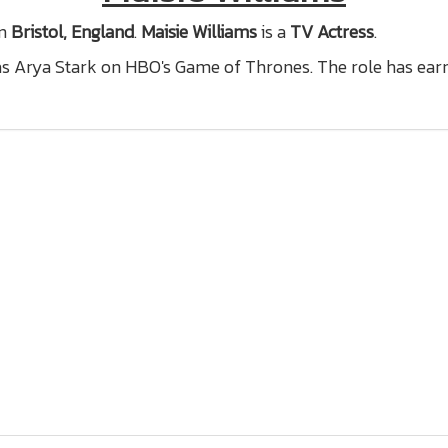
n
Bristol, England
.
Maisie Williams
is a
TV Actress
.
 as Arya Stark on HBO's Game of Thrones. The role has ear