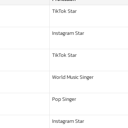
TikTok Star
Instagram Star
TikTok Star
World Music Singer
Pop Singer
Instagram Star