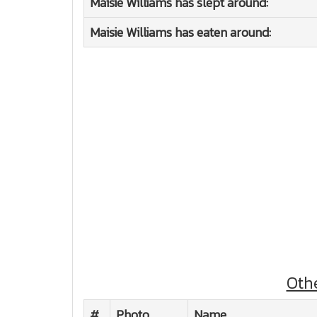
Maisie Williams has slept around:
Maisie Williams has eaten around:
Oth
#
Photo
Name