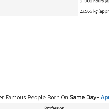
91,008 hours (a
23,566 kg (appr
er Famous People Born On
Same Day-
Apr
Profession