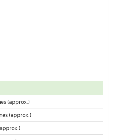
es (approx.)
imes (approx.)
(approx.)