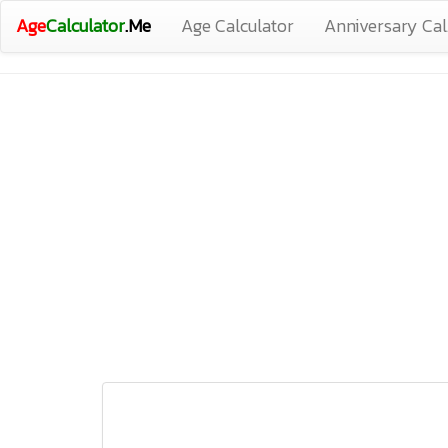
Age
Calculator
.Me
Age Calculator
Anniversary Cal