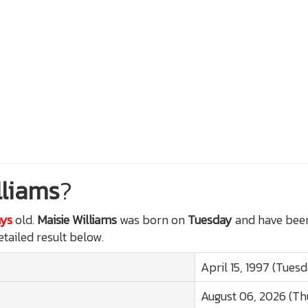
lliams
?
ays
old.
Maisie Williams
was born on
Tuesday
and have been
etailed result below.
April 15, 1997 (Tues
August 06, 2026 (Th