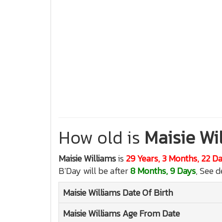
How old is
Maisie Wi
Maisie Williams
is
29 Years, 3 Months, 22 D
B'Day will be after
8 Months, 9 Days
, See d
Maisie Williams
Date Of Birth
Maisie Williams
Age From Date