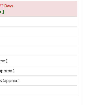
 22 Days
r ]
ox.)
approx.)
s (approx.)