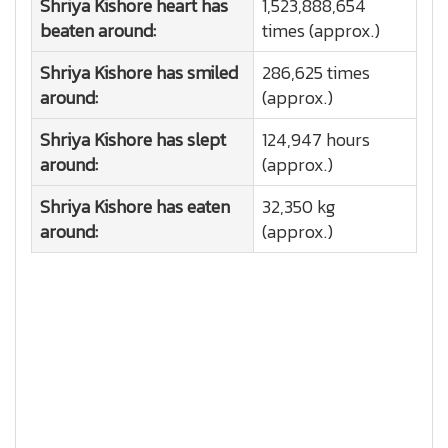
Shriya Kishore heart has
1,523,888,654
beaten around:
times (approx.)
Shriya Kishore has smiled
286,625 times
around:
(approx.)
Shriya Kishore has slept
124,947 hours
around:
(approx.)
Shriya Kishore has eaten
32,350 kg
around:
(approx.)