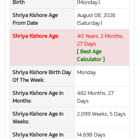
Birth
(Monday)
Shriya Kishore
Age
August 08, 2026
From Date
(Saturday)
Shriya Kishore
Age:
40 Years, 2 Months,
27 Days
[ Best Age
Calculator ]
Shriya Kishore
Birth Day
Monday
Of The Week:
Shriya Kishore
Age In
482 Months, 27
Months:
Days
Shriya Kishore
Age In
2,099 Weeks, 5 Days
Weeks:
Shriya Kishore
Age In
14,698 Days