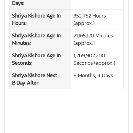
Days:
Shriya Kishore
Age In
352,752 Hours
Hours:
(approx.)
Shriya Kishore
Age In
21,165,120 Minutes
Minutes:
(approx.)
Shriya Kishore
Age In
1,269,907,200
Seconds:
Seconds (approx.)
Shriya Kishore
Next
9 Months, 4 Days
B'Day After: