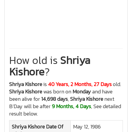
How old is
Shriya
Kishore
?
Shriya Kishore
is
40 Years, 2 Months, 27 Days
old.
Shriya Kishore
was born on
Monday
and have
been alive for
14,698 days
,
Shriya Kishore
next
B'Day will be after
9 Months, 4 Days
, See detailed
result below.
Shriya Kishore
Date Of
May 12, 1986