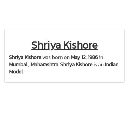
Shriya Kishore
Shriya Kishore
was born on
May 12, 1986
in
Mumbai , Maharashtra
.
Shriya Kishore
is an
Indian
Model
.