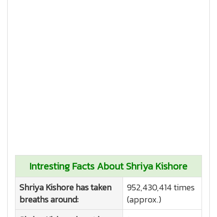
Intresting Facts About Shriya Kishore
Shriya Kishore has taken
952,430,414 times
breaths around:
(approx.)