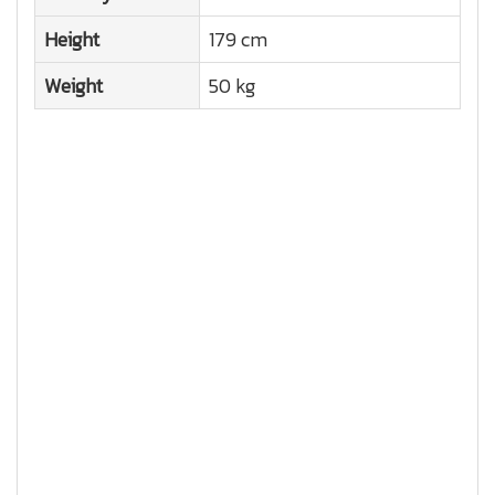
Height
179 cm
Weight
50 kg