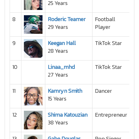
25 Years
8
Roderic Teamer
Football
29 Years
Player
9
Keegan Hall
TikTok Star
28 Years
10
Linaa_mhd
TikTok Star
27 Years
11
Kamryn Smith
Dancer
15 Years
12
Shima Katouzian
Entrepreneur
38 Years
13
Gabe Douglas
Pop Singer