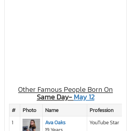
Other Famous People Born On
Same Day-
May 12
#
Photo
Name
Profession
Na
1
Ava Oaks
YouTube Star
19 Years