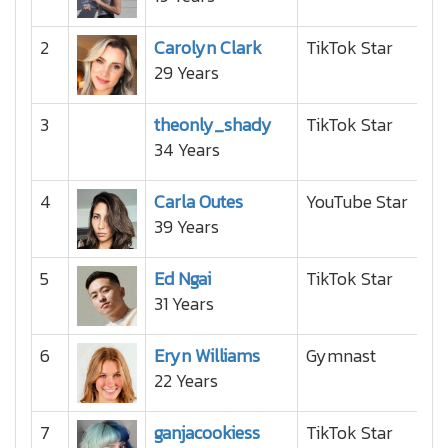
2
Carolyn Clark
TikTok Star
29 Years
3
theonly_shady
TikTok Star
34 Years
4
Carla Outes
YouTube Star
39 Years
5
Ed Ngai
TikTok Star
31 Years
6
Eryn Williams
Gymnast
22 Years
7
ganjacookiess
TikTok Star