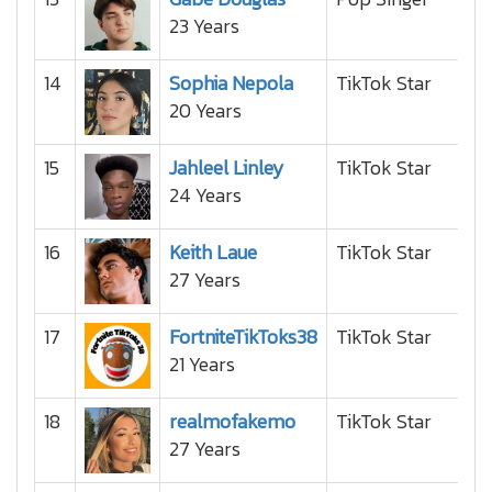
23 Years
14
Sophia Nepola
TikTok Star
20 Years
15
Jahleel Linley
TikTok Star
24 Years
16
Keith Laue
TikTok Star
27 Years
17
FortniteTikToks38
TikTok Star
21 Years
18
realmofakemo
TikTok Star
27 Years