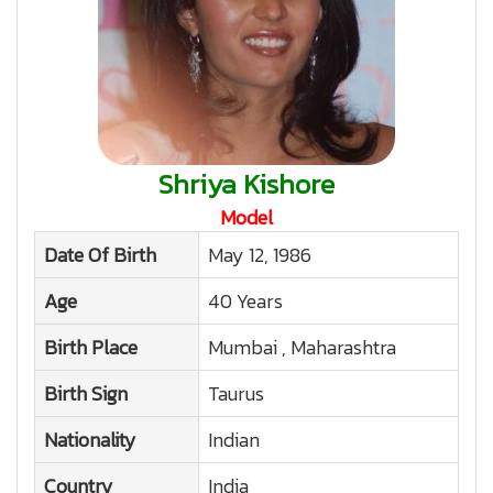
Shriya Kishore
Model
Date Of Birth
May 12, 1986
Age
40 Years
Birth Place
Mumbai , Maharashtra
Birth Sign
Taurus
Nationality
Indian
Country
India