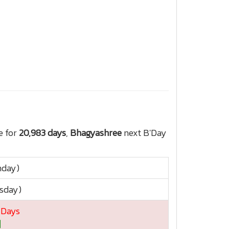
e for
20,983 days
,
Bhagyashree
next B'Day
nday)
rsday)
4 Days
]