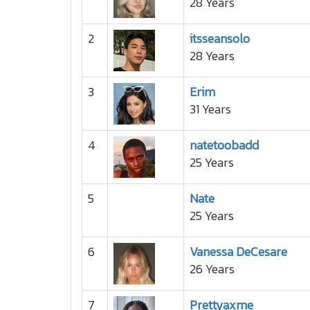
28 Years
2
itsseansolo
28 Years
3
Erim
31 Years
4
natetoobadd
25 Years
5
Nate
25 Years
6
Vanessa DeCesare
26 Years
7
Prettyaxme