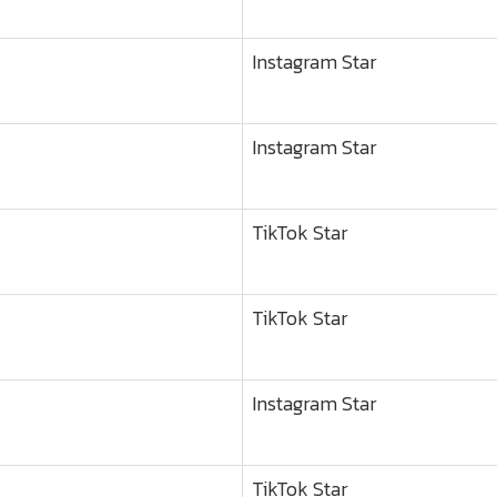
Instagram Star
Instagram Star
TikTok Star
TikTok Star
Instagram Star
TikTok Star