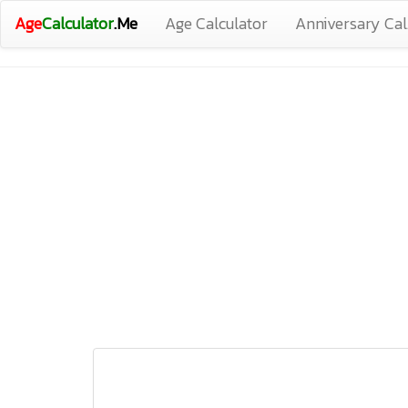
Age
Calculator
.Me
Age Calculator
Anniversary Cal