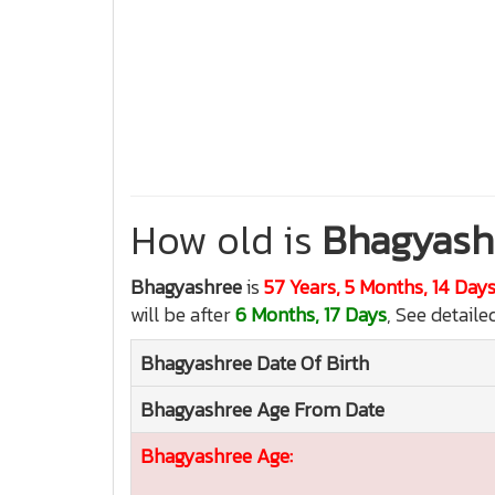
How old is
Bhagyash
Bhagyashree
is
57 Years, 5 Months, 14 Day
will be after
6 Months, 17 Days
, See detaile
Bhagyashree
Date Of Birth
Bhagyashree
Age From Date
Bhagyashree
Age: