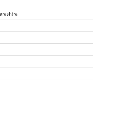
arashtra