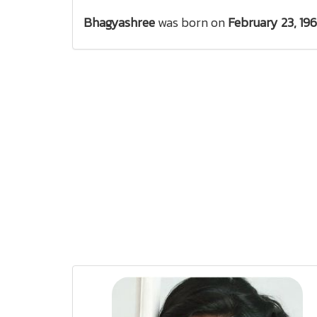
Bhagyashree
was born on
February 23, 19