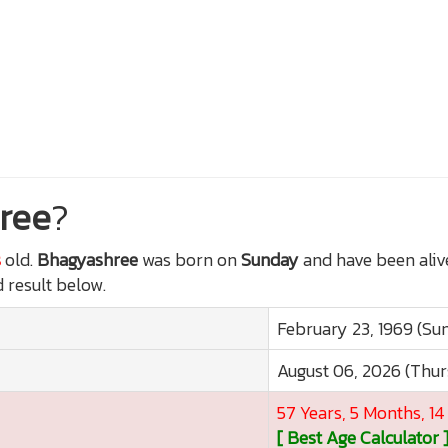
ree
?
s
old.
Bhagyashree
was born on
Sunday
and have been aliv
d result below.
February 23, 1969 (Su
August 06, 2026 (Thu
57 Years, 5 Months, 1
[ Best Age Calculator 