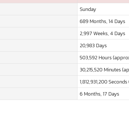
Sunday
689 Months, 14 Days
2,997 Weeks, 4 Days
20,983 Days
503,592 Hours (approx
30,215,520 Minutes (a
1,812,931,200 Seconds 
6 Months, 17 Days