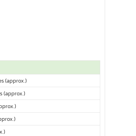
es (approx.)
es (approx.)
pprox.)
pprox.)
x.)