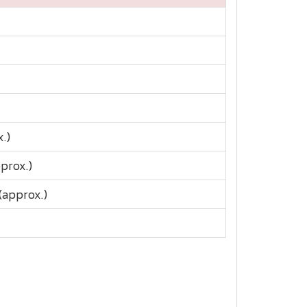
.)
pprox.)
(approx.)