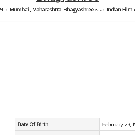
69
in
Mumbai , Maharashtra
.
Bhagyashree
is an
Indian Film 
Date Of Birth
February 23, 