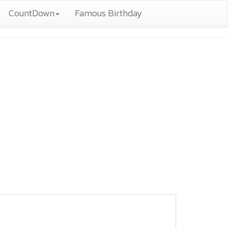
CountDown
Famous Birthday