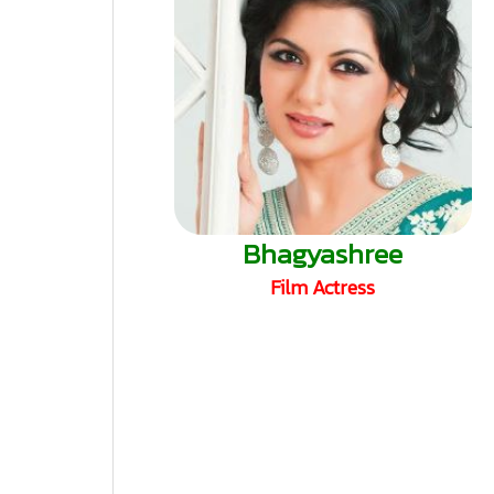
Bhagyashree
Film Actress