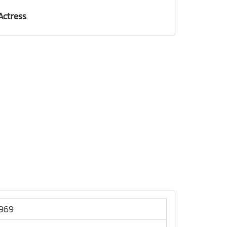
Actress
.
1969