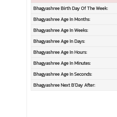
Bhagyashree
Birth Day Of The Week:
Bhagyashree
Age In Months:
Bhagyashree
Age In Weeks:
Bhagyashree
Age In Days:
Bhagyashree
Age In Hours:
Bhagyashree
Age In Minutes:
Bhagyashree
Age In Seconds:
Bhagyashree
Next B'Day After: