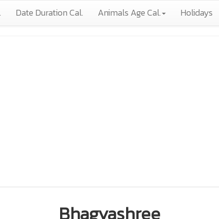
.
Date Duration Cal.
Animals Age Cal.
Holidays
Bhagyashree