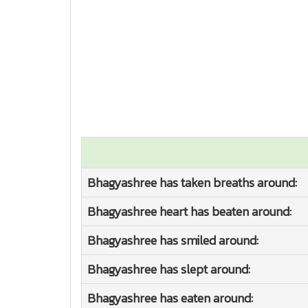
Bhagyashree has taken breaths around:
Bhagyashree heart has beaten around:
Bhagyashree has smiled around:
Bhagyashree has slept around:
Bhagyashree has eaten around: