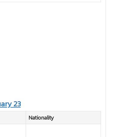
ary 23
Nationality