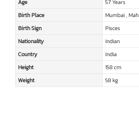
Age
57 Years
Birth Place
Mumbai , Mah
Birth Sign
Pisces
Nationality
Indian
Country
India
Height
158 cm
Weight
58 kg