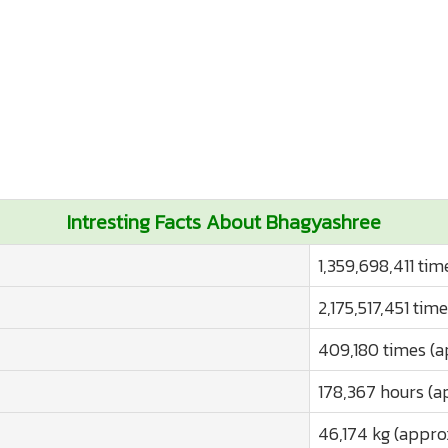
Intresting Facts About Bhagyashree
1,359,698,411 tim
2,175,517,451 tim
409,180 times (a
178,367 hours (a
46,174 kg (appro