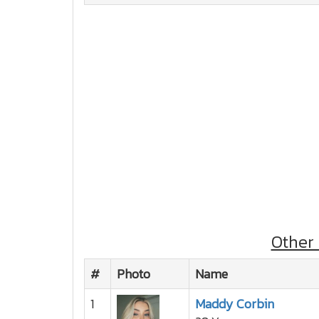
Other
#
Photo
Name
1
Maddy Corbin