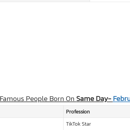
 Famous People Born On
Same Day-
Febru
Profession
TikTok Star