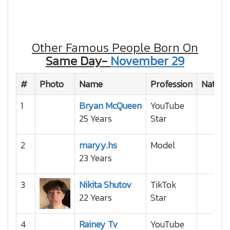
Other Famous People Born On
Same Day-
November 29
#
Photo
Name
Profession
Nationa
1
Bryan McQueen
YouTube
25 Years
Star
2
maryy.hs
Model
23 Years
3
Nikita Shutov
TikTok
22 Years
Star
4
Rainey Tv
YouTube