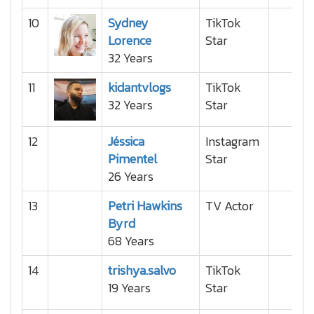
10
Sydney
TikTok
Lorence
Star
32 Years
11
kidantvlogs
TikTok
32 Years
Star
12
Jéssica
Instagram
Pimentel
Star
26 Years
13
Petri Hawkins
TV Actor
Byrd
68 Years
14
trishya.salvo
TikTok
19 Years
Star