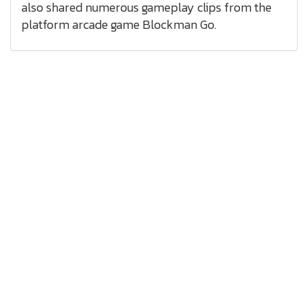
also shared numerous gameplay clips from the
platform arcade game Blockman Go.