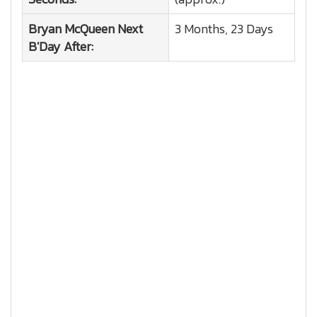
Bryan McQueen
Next
3 Months, 23 Days
B'Day After: