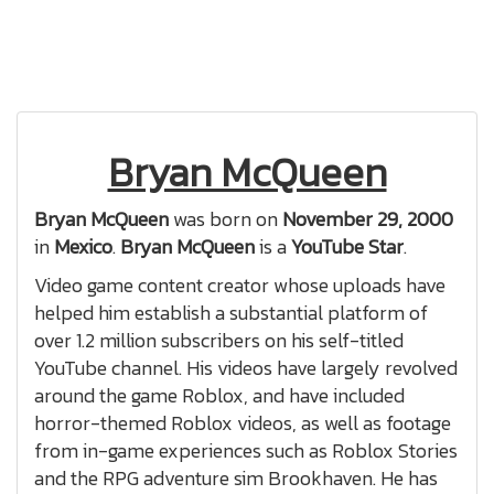
Bryan McQueen
Bryan McQueen
was born on
November 29, 2000
in
Mexico
.
Bryan McQueen
is a
YouTube Star
.
Video game content creator whose uploads have
helped him establish a substantial platform of
over 1.2 million subscribers on his self-titled
YouTube channel. His videos have largely revolved
around the game Roblox, and have included
horror-themed Roblox videos, as well as footage
from in-game experiences such as Roblox Stories
and the RPG adventure sim Brookhaven. He has