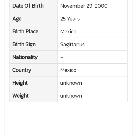
Date Of Birth
November 29, 2000
Age
25 Years
Birth Place
Mexico
Birth Sign
Sagittarius
Nationality
-
Country
Mexico
Height
unknown
Weight
unknown