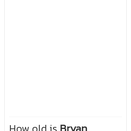
How old is
Bryan