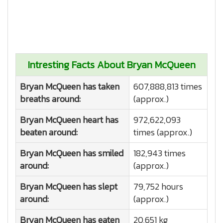
Intresting Facts About Bryan McQueen
Bryan McQueen has taken
607,888,813 times
breaths around:
(approx.)
Bryan McQueen heart has
972,622,093
beaten around:
times (approx.)
Bryan McQueen has smiled
182,943 times
around:
(approx.)
Bryan McQueen has slept
79,752 hours
around:
(approx.)
Bryan McQueen has eaten
20,651 kg