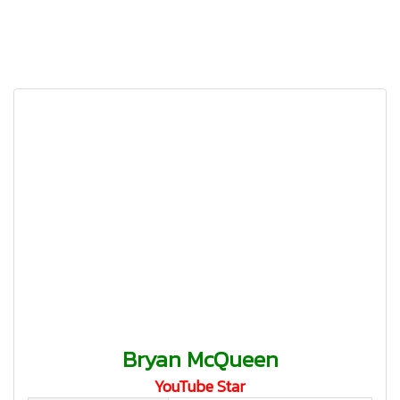
Bryan McQueen
YouTube Star