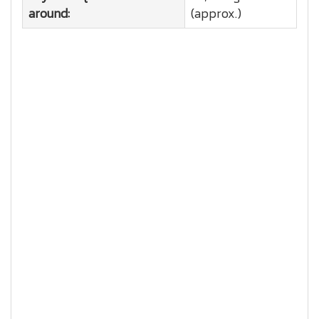
around:
(approx.)