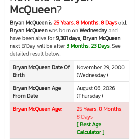
McQueen
?
Bryan McQueen
is
25 Years, 8 Months, 8 Days
old.
Bryan McQueen
was born on
Wednesday
and
have been alive for
9,381 days
,
Bryan McQueen
next B'Day will be after
3 Months, 23 Days
, See
detailed result below.
Bryan McQueen
Date Of
November 29, 2000
Birth
(Wednesday)
Bryan McQueen
Age
August 06, 2026
From Date
(Thursday)
Bryan McQueen
Age:
25 Years, 8 Months,
8 Days
[ Best Age
Calculator ]