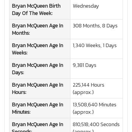
Bryan McQueen
Birth
Wednesday
Day Of The Week:
Bryan McQueen
Age In
308 Months, 8 Days
Months:
Bryan McQueen
Age In
1,340 Weeks, 1 Days
Weeks:
Bryan McQueen
Age In
9,381 Days
Days:
Bryan McQueen
Age In
225,144 Hours
Hours:
(approx.)
Bryan McQueen
Age In
13,508,640 Minutes
Minutes:
(approx.)
Bryan McQueen
Age In
810,518,400 Seconds
Seconds:
(approx.)