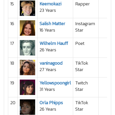
15
Keemokazi
Rapper
23 Years
16
Salish Matter
Instagram
16 Years
Star
17
Wilhelm Hauff
Poet
26 Years
18
vaninagood
TikTok
27 Years
Star
19
Yellowspoongirl
Twitch
31 Years
Star
20
Orla Phipps
TikTok
26 Years
Star