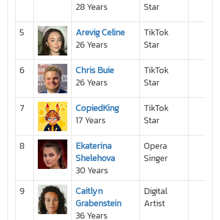
28 Years
Star
5
Arevig Celine
TikTok
26 Years
Star
6
Chris Buie
TikTok
26 Years
Star
7
CopiedKing
TikTok
17 Years
Star
8
Ekaterina
Opera
Shelehova
Singer
30 Years
9
Caitlyn
Digital
Grabenstein
Artist
36 Years