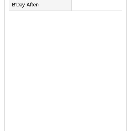
B'Day After: