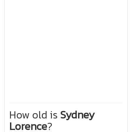
How old is
Sydney
Lorence
?