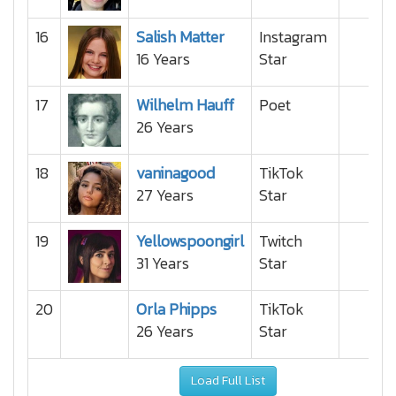
16
Salish Matter
Instagram
16 Years
Star
17
Wilhelm Hauff
Poet
26 Years
18
vaninagood
TikTok
27 Years
Star
19
Yellowspoongirl
Twitch
31 Years
Star
20
Orla Phipps
TikTok
26 Years
Star
Load Full List