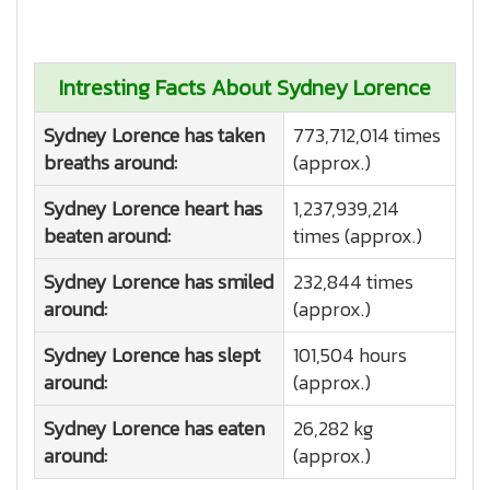
Intresting Facts About Sydney Lorence
Sydney Lorence has taken
773,712,014 times
breaths around:
(approx.)
Sydney Lorence heart has
1,237,939,214
beaten around:
times (approx.)
Sydney Lorence has smiled
232,844 times
around:
(approx.)
Sydney Lorence has slept
101,504 hours
around:
(approx.)
Sydney Lorence has eaten
26,282 kg
around:
(approx.)