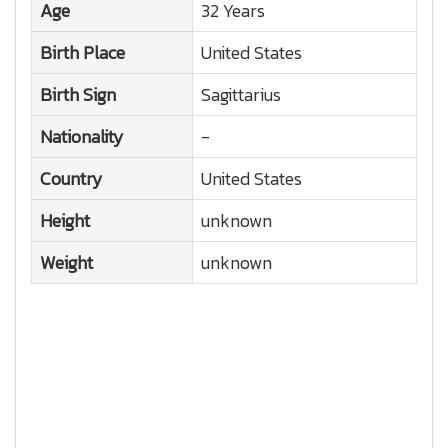
Age
32 Years
Birth Place
United States
Birth Sign
Sagittarius
Nationality
-
Country
United States
Height
unknown
Weight
unknown