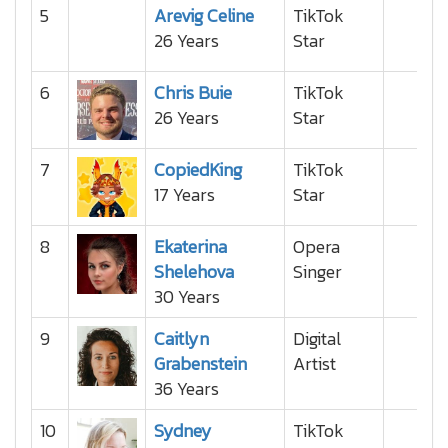
5
Arevig Celine
TikTok
26 Years
Star
6
Chris Buie
TikTok
26 Years
Star
7
CopiedKing
TikTok
17 Years
Star
8
Ekaterina
Opera
Shelehova
Singer
30 Years
9
Caitlyn
Digital
Grabenstein
Artist
36 Years
10
Sydney
TikTok