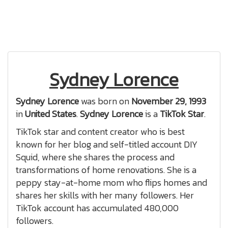
Sydney Lorence
Sydney Lorence
was born on
November 29, 1993
in
United States
.
Sydney Lorence
is a
TikTok Star
.
TikTok star and content creator who is best
known for her blog and self-titled account DIY
Squid, where she shares the process and
transformations of home renovations. She is a
peppy stay-at-home mom who flips homes and
shares her skills with her many followers. Her
TikTok account has accumulated 480,000
followers.