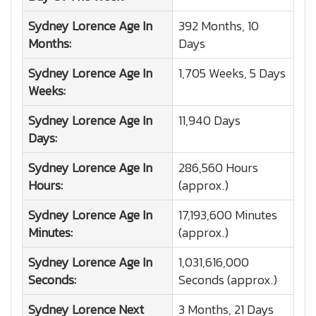
Sydney Lorence
Age In
392 Months, 10
Months:
Days
Sydney Lorence
Age In
1,705 Weeks, 5 Days
Weeks:
Sydney Lorence
Age In
11,940 Days
Days:
Sydney Lorence
Age In
286,560 Hours
Hours:
(approx.)
Sydney Lorence
Age In
17,193,600 Minutes
Minutes:
(approx.)
Sydney Lorence
Age In
1,031,616,000
Seconds:
Seconds (approx.)
Sydney Lorence
Next
3 Months, 21 Days