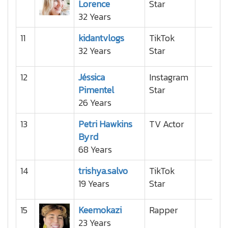
Lorence
Star
32 Years
11
kidantvlogs
TikTok
32 Years
Star
12
Jéssica
Instagram
Pimentel
Star
26 Years
13
Petri Hawkins
TV Actor
Byrd
68 Years
14
trishya.salvo
TikTok
19 Years
Star
15
Keemokazi
Rapper
23 Years