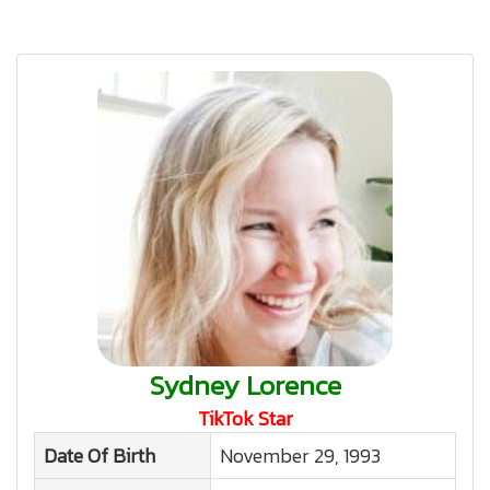
Sydney Lorence
TikTok Star
Date Of Birth
November 29, 1993