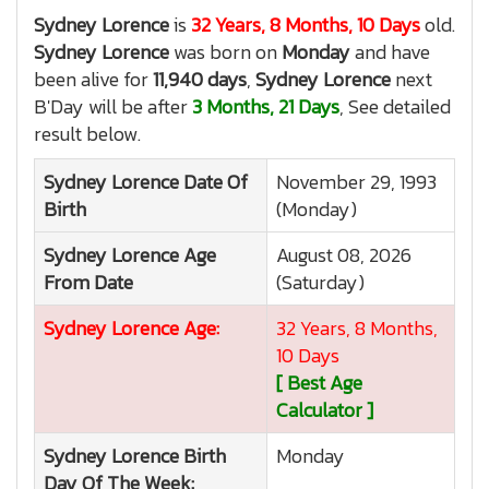
Sydney Lorence
is
32 Years, 8 Months, 10 Days
old.
Sydney Lorence
was born on
Monday
and have
been alive for
11,940 days
,
Sydney Lorence
next
B'Day will be after
3 Months, 21 Days
, See detailed
result below.
Sydney Lorence
Date Of
November 29, 1993
Birth
(Monday)
Sydney Lorence
Age
August 08, 2026
From Date
(Saturday)
Sydney Lorence
Age:
32 Years, 8 Months,
10 Days
[ Best Age
Calculator ]
Sydney Lorence
Birth
Monday
Day Of The Week: