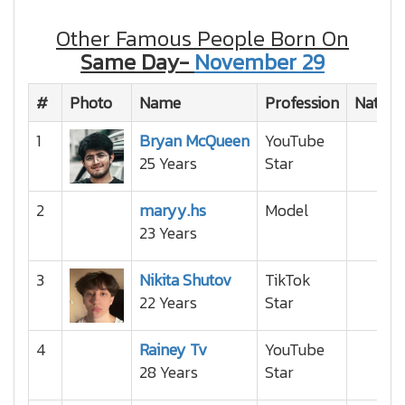
Other Famous People Born On
Same Day-
November 29
#
Photo
Name
Profession
Nationa
1
Bryan McQueen
YouTube
25 Years
Star
2
maryy.hs
Model
23 Years
3
Nikita Shutov
TikTok
22 Years
Star
4
Rainey Tv
YouTube
28 Years
Star