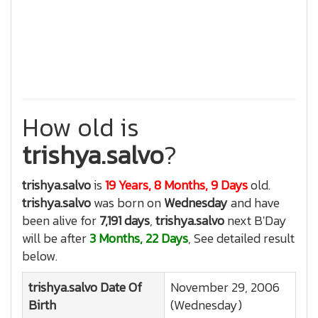
How old is
trishya.salvo
?
trishya.salvo
is
19 Years, 8 Months, 9 Days
old.
trishya.salvo
was born on
Wednesday
and have
been alive for
7,191 days
,
trishya.salvo
next B'Day
will be after
3 Months, 22 Days
, See detailed result
below.
trishya.salvo
Date Of
November 29, 2006
Birth
(Wednesday)