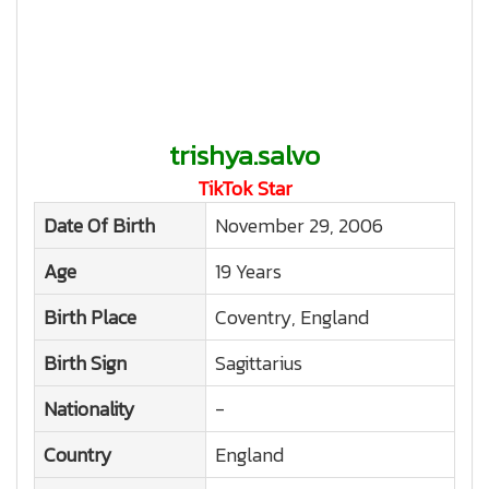
trishya.salvo
TikTok Star
Date Of Birth
November 29, 2006
Age
19 Years
Birth Place
Coventry, England
Birth Sign
Sagittarius
Nationality
-
Country
England