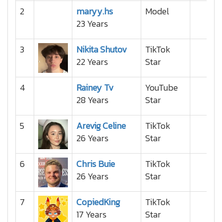
2
maryy.hs
Model
23 Years
3
Nikita Shutov
TikTok
22 Years
Star
4
Rainey Tv
YouTube
28 Years
Star
5
Arevig Celine
TikTok
26 Years
Star
6
Chris Buie
TikTok
26 Years
Star
7
CopiedKing
TikTok
17 Years
Star