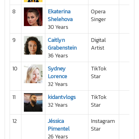
8
Ekaterina
Opera
Shelehova
Singer
30 Years
9
Caitlyn
Digital
Grabenstein
Artist
36 Years
10
Sydney
TikTok
Lorence
Star
32 Years
11
kidantvlogs
TikTok
32 Years
Star
12
Jéssica
Instagram
Pimentel
Star
26 Years