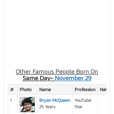
Other Famous People Born On
Same Day-
November 29
#
Photo
Name
Profession
Nationa
1
Bryan McQueen
YouTube
25 Years
Star