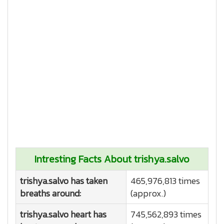
Intresting Facts About trishya.salvo
trishya.salvo has taken
465,976,813 times
breaths around:
(approx.)
trishya.salvo heart has
745,562,893 times