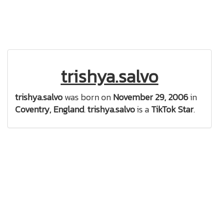
trishya.salvo
trishya.salvo
was born on
November 29, 2006
in
Coventry, England
.
trishya.salvo
is a
TikTok Star
.