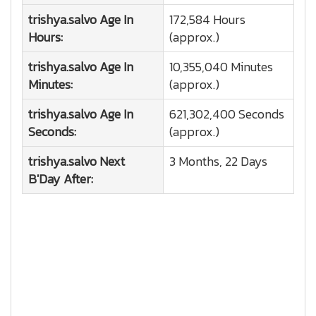
trishya.salvo
Age In
172,584 Hours
Hours:
(approx.)
trishya.salvo
Age In
10,355,040 Minutes
Minutes:
(approx.)
trishya.salvo
Age In
621,302,400 Seconds
Seconds:
(approx.)
trishya.salvo
Next
3 Months, 22 Days
B'Day After: