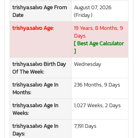
trishya.salvo
Age From
August 07, 2026
Date
(Friday)
trishya.salvo
Age:
19 Years, 8 Months, 9
Days
[ Best Age Calculator
]
trishya.salvo
Birth Day
Wednesday
Of The Week:
trishya.salvo
Age In
236 Months, 9 Days
Months:
trishya.salvo
Age In
1,027 Weeks, 2 Days
Weeks:
trishya.salvo
Age In
7,191 Days
Days: