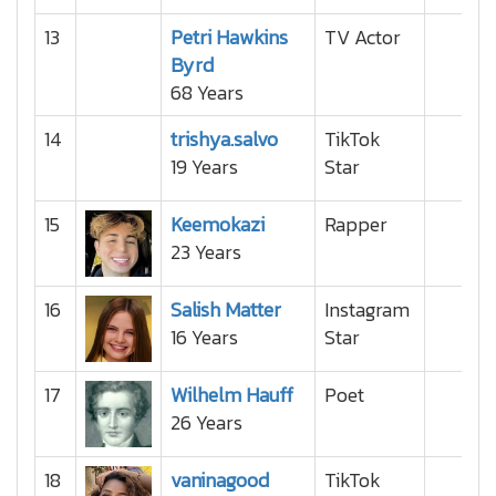
13
Petri Hawkins
TV Actor
Byrd
68 Years
14
trishya.salvo
TikTok
19 Years
Star
15
Keemokazi
Rapper
23 Years
16
Salish Matter
Instagram
16 Years
Star
17
Wilhelm Hauff
Poet
26 Years
18
vaninagood
TikTok