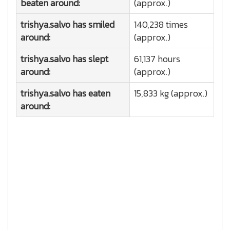
beaten around:
(approx.)
trishya.salvo has smiled
140,238 times
around:
(approx.)
trishya.salvo has slept
61,137 hours
around:
(approx.)
trishya.salvo has eaten
15,833 kg (approx.)
around: