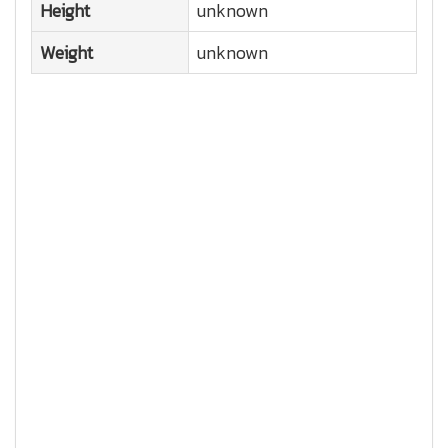
Height
unknown
Weight
unknown