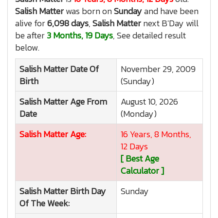
Salish Matter
was born on
Sunday
and have been
alive for
6,098 days
,
Salish Matter
next B'Day will
be after
3 Months, 19 Days
, See detailed result
below.
Salish Matter
Date Of
November 29, 2009
Birth
(Sunday)
Salish Matter
Age From
August 10, 2026
Date
(Monday)
Salish Matter
Age:
16 Years, 8 Months,
12 Days
[ Best Age
Calculator ]
Salish Matter
Birth Day
Sunday
Of The Week: