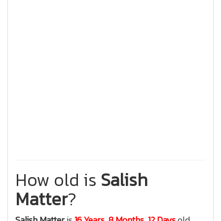
How old is
Salish
Matter
?
Salish Matter
is
16 Years, 8 Months, 12 Days
old.