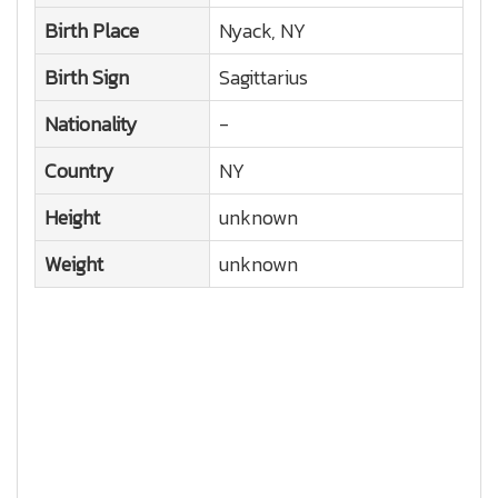
Birth Place
Nyack, NY
Birth Sign
Sagittarius
Nationality
-
Country
NY
Height
unknown
Weight
unknown