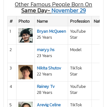
Other Famous People Born On
Same Day-
November 29
#
Photo
Name
Profession
Nationa
1
Bryan McQueen
YouTube
25 Years
Star
2
maryy.hs
Model
23 Years
3
Nikita Shutov
TikTok
22 Years
Star
4
Rainey Tv
YouTube
28 Years
Star
5
Arevig Celine
TikTok