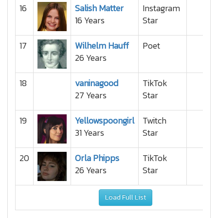
16
Salish Matter
Instagram
16 Years
Star
17
Wilhelm Hauff
Poet
26 Years
18
vaninagood
TikTok
27 Years
Star
19
Yellowspoongirl
Twitch
31 Years
Star
20
Orla Phipps
TikTok
26 Years
Star
Load Full List