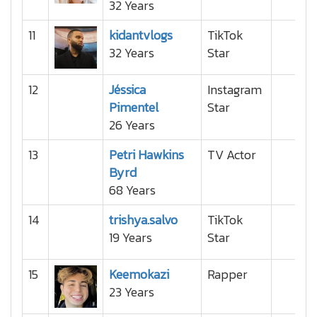
32 Years
11
kidantvlogs
TikTok
32 Years
Star
12
Jéssica
Instagram
Pimentel
Star
26 Years
13
Petri Hawkins
TV Actor
Byrd
68 Years
14
trishya.salvo
TikTok
19 Years
Star
15
Keemokazi
Rapper
23 Years