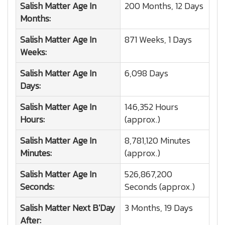
Salish Matter
Age In
200 Months, 12 Days
Months:
Salish Matter
Age In
871 Weeks, 1 Days
Weeks:
Salish Matter
Age In
6,098 Days
Days:
Salish Matter
Age In
146,352 Hours
Hours:
(approx.)
Salish Matter
Age In
8,781,120 Minutes
Minutes:
(approx.)
Salish Matter
Age In
526,867,200
Seconds:
Seconds (approx.)
Salish Matter
Next B'Day
3 Months, 19 Days
After: