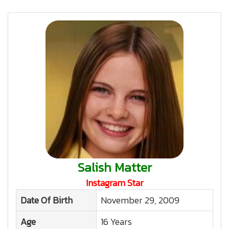
Salish Matter
Instagram Star
Date Of Birth
November 29, 2009
Age
16 Years