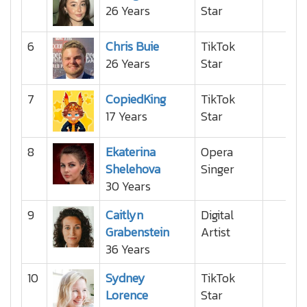
26 Years
Star
6
Chris Buie
TikTok
26 Years
Star
7
CopiedKing
TikTok
17 Years
Star
8
Ekaterina
Opera
Shelehova
Singer
30 Years
9
Caitlyn
Digital
Grabenstein
Artist
36 Years
10
Sydney
TikTok
Lorence
Star