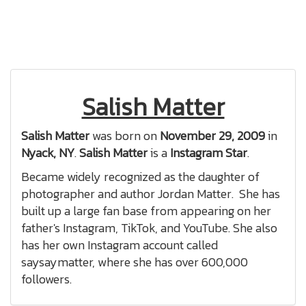
Salish Matter
Salish Matter
was born on
November 29, 2009
in
Nyack, NY
.
Salish Matter
is a
Instagram Star
.
Became widely recognized as the daughter of
photographer and author Jordan Matter. She has
built up a large fan base from appearing on her
father's Instagram, TikTok, and YouTube. She also
has her own Instagram account called
saysaymatter, where she has over 600,000
followers.