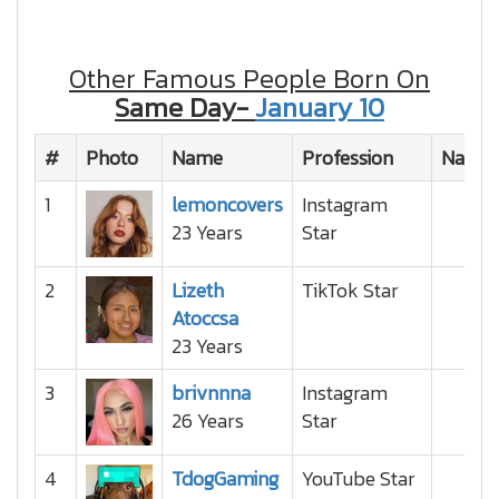
Other Famous People Born On
Same Day-
January 10
#
Photo
Name
Profession
Nation
1
lemoncovers
Instagram
23 Years
Star
2
Lizeth
TikTok Star
Atoccsa
23 Years
3
brivnnna
Instagram
26 Years
Star
4
TdogGaming
YouTube Star