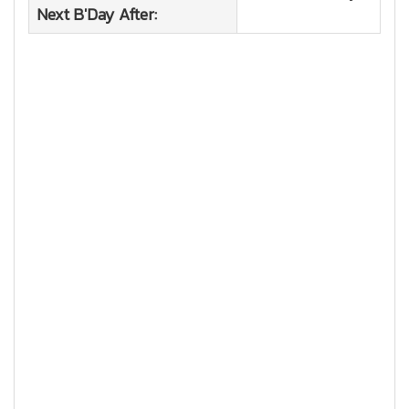
Next B'Day After: