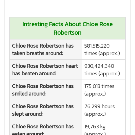
Intresting Facts About Chloe Rose
Robertson
Chloe Rose Robertson has
581,515,220
taken breaths around:
times (approx.)
Chloe Rose Robertson heart
930,424,340
has beaten around:
times (approx.)
Chloe Rose Robertson has
175,013 times
smiled around:
(approx.)
Chloe Rose Robertson has
76,299 hours
slept around:
(approx.)
Chloe Rose Robertson has
19,763 kg
eaten around:
(approx.)