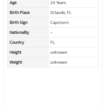
Age
24 Years
Birth Place
Orlando, FL
Birth Sign
Capricorn
Nationality
-
Country
FL
Height
unknown
Weight
unknown