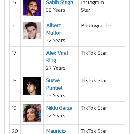
15
Sahib Singh
Instagram
32 Years
Star
16
Albert
Photographer
Mullor
32 Years
17
Alex Viral
TikTok Star
King
27 Years
18
Suave
TikTok Star
Puntiel
25 Years
19
Nikki Garza
TikTok Star
32 Years
20
Mauricio
TikTok Star