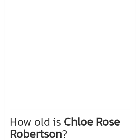
How old is
Chloe Rose
Robertson
?