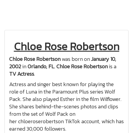
Chloe Rose Robertson
Chloe Rose Robertson
was born on
January 10,
2002
in
Orlando, FL
.
Chloe Rose Robertson
is a
TV Actress
.
Actress and singer best known for playing the
role of Luna in the Paramount Plus series Wolf
Pack. She also played Esther in the film Wilflower.
She shares behind-the-scenes photos and clips
from the set of Wolf Pack on
her chloeroserobertson TikTok account, which has
earned 30,000 followers.