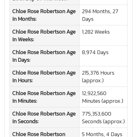
Chloe Rose Robertson
Age
294 Months, 27
In Months:
Days
Chloe Rose Robertson
Age
1,282 Weeks
In Weeks:
Chloe Rose Robertson
Age
8,974 Days
In Days:
Chloe Rose Robertson
Age
215,376 Hours
In Hours:
(approx.)
Chloe Rose Robertson
Age
12,922,560
In Minutes:
Minutes (approx.)
Chloe Rose Robertson
Age
775,353,600
In Seconds:
Seconds (approx.)
Chloe Rose Robertson
5 Months, 4 Days