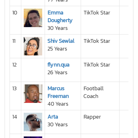
10
Emma
TikTok Star
Dougherty
30 Years
11
Shiv Sewlal
TikTok Star
25 Years
12
flynn.qua
TikTok Star
26 Years
13
Marcus
Football
Freeman
Coach
40 Years
14
Arta
Rapper
30 Years