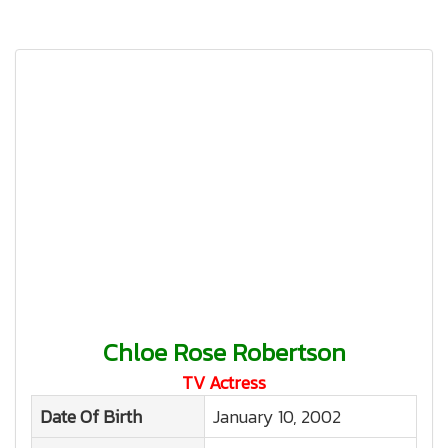
Chloe Rose Robertson
TV Actress
Date Of Birth
January 10, 2002