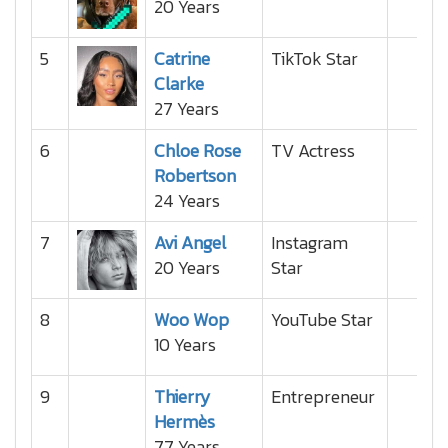
20 Years
5
Catrine
TikTok Star
Clarke
27 Years
6
Chloe Rose
TV Actress
Robertson
24 Years
7
Avi Angel
Instagram
20 Years
Star
8
Woo Wop
YouTube Star
10 Years
9
Thierry
Entrepreneur
Hermès
77 Years