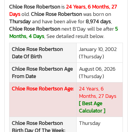
Chloe Rose Robertson
is
24 Years, 6 Months, 27
Days
old.
Chloe Rose Robertson
was born on
Thursday
and have been alive for
8,974 days
,
Chloe Rose Robertson
next B'Day will be after
5
Months, 4 Days
, See detailed result below.
Chloe Rose Robertson
January 10, 2002
Date Of Birth
(Thursday)
Chloe Rose Robertson
Age
August 06, 2026
From Date
(Thursday)
Chloe Rose Robertson
Age:
24 Years, 6
Months, 27 Days
[ Best Age
Calculator ]
Chloe Rose Robertson
Thursday
Birth Day Of The Week: