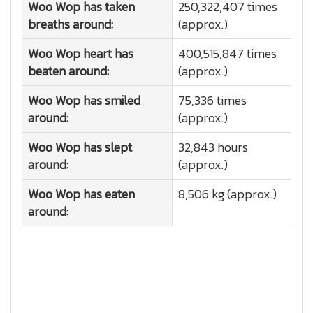
Woo Wop has taken
250,322,407 times
breaths around:
(approx.)
Woo Wop heart has
400,515,847 times
beaten around:
(approx.)
Woo Wop has smiled
75,336 times
around:
(approx.)
Woo Wop has slept
32,843 hours
around:
(approx.)
Woo Wop has eaten
8,506 kg (approx.)
around: