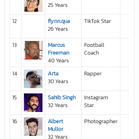
25 Years
12
flynn.qua
TikTok Star
26 Years
13
Marcus
Football
Freeman
Coach
40 Years
14
Arta
Rapper
30 Years
15
Sahib Singh
Instagram
32 Years
Star
16
Albert
Photographer
Mullor
32 Years