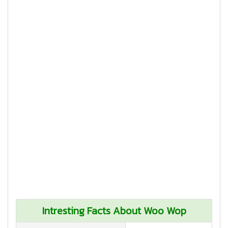
Intresting Facts About Woo Wop