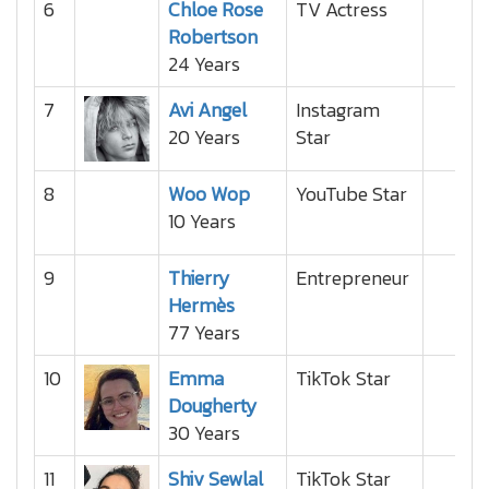
6
Chloe Rose
TV Actress
Robertson
24 Years
7
Avi Angel
Instagram
20 Years
Star
8
Woo Wop
YouTube Star
10 Years
9
Thierry
Entrepreneur
Hermès
77 Years
10
Emma
TikTok Star
Dougherty
30 Years
11
Shiv Sewlal
TikTok Star