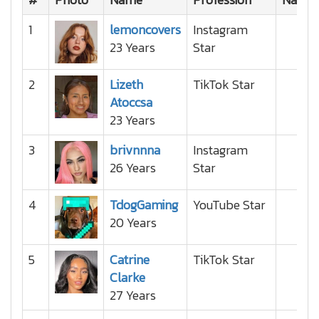
1
lemoncovers
Instagram
23 Years
Star
2
Lizeth
TikTok Star
Atoccsa
23 Years
3
brivnnna
Instagram
26 Years
Star
4
TdogGaming
YouTube Star
20 Years
5
Catrine
TikTok Star
Clarke
27 Years