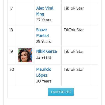
17
Alex Viral
TikTok Star
King
27 Years
18
Suave
TikTok Star
Puntiel
25 Years
19
Nikki Garza
TikTok Star
32 Years
20
Mauricio
TikTok Star
López
30 Years
Load Full List