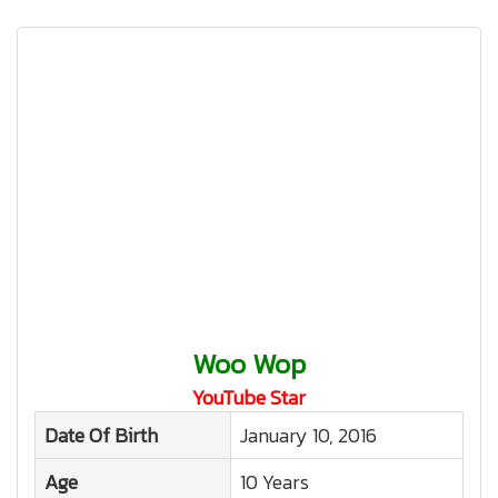
Woo Wop
YouTube Star
Date Of Birth
January 10, 2016
Age
10 Years