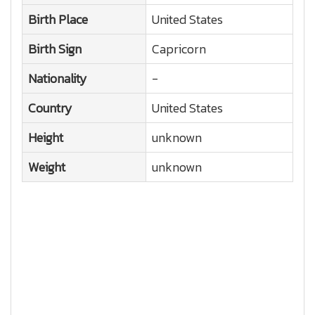
Birth Place
United States
Birth Sign
Capricorn
Nationality
-
Country
United States
Height
unknown
Weight
unknown