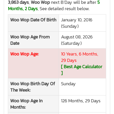
3,863 days
,
Woo Wop
next B'Day will be after
5
Months, 2 Days
, See detailed result below.
Woo Wop
Date Of Birth
January 10, 2016
(Sunday)
Woo Wop
Age From
August 08, 2026
Date
(Saturday)
Woo Wop
Age:
10 Years, 6 Months,
29 Days
[ Best Age Calculator
]
Woo Wop
Birth Day Of
Sunday
The Week:
Woo Wop
Age In
126 Months, 29 Days
Months: