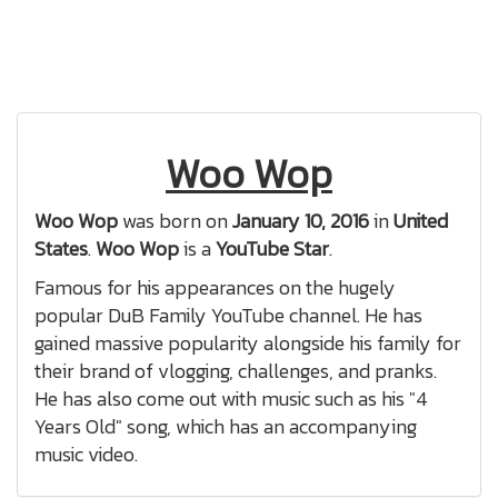
Woo Wop
Woo Wop
was born on
January 10, 2016
in
United
States
.
Woo Wop
is a
YouTube Star
.
Famous for his appearances on the hugely
popular DuB Family YouTube channel. He has
gained massive popularity alongside his family for
their brand of vlogging, challenges, and pranks.
He has also come out with music such as his "4
Years Old" song, which has an accompanying
music video.