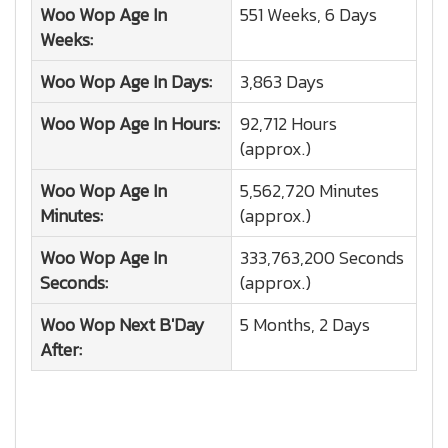
Woo Wop
Age In
551 Weeks, 6 Days
Weeks:
Woo Wop
Age In Days:
3,863 Days
Woo Wop
Age In Hours:
92,712 Hours
(approx.)
Woo Wop
Age In
5,562,720 Minutes
Minutes:
(approx.)
Woo Wop
Age In
333,763,200 Seconds
Seconds:
(approx.)
Woo Wop
Next B'Day
5 Months, 2 Days
After: