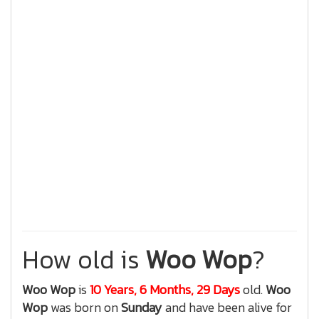
How old is
Woo Wop
?
Woo Wop
is
10 Years, 6 Months, 29 Days
old.
Woo
Wop
was born on
Sunday
and have been alive for