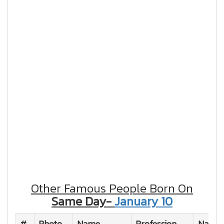
Other Famous People Born On
Same Day-
January 10
#
Photo
Name
Profession
Nation