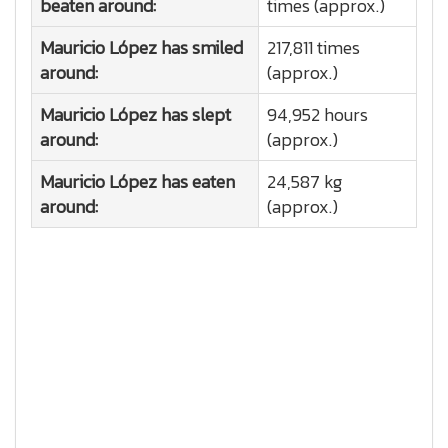
beaten around:
times (approx.)
Mauricio López has smiled
217,811 times
around:
(approx.)
Mauricio López has slept
94,952 hours
around:
(approx.)
Mauricio López has eaten
24,587 kg
around:
(approx.)