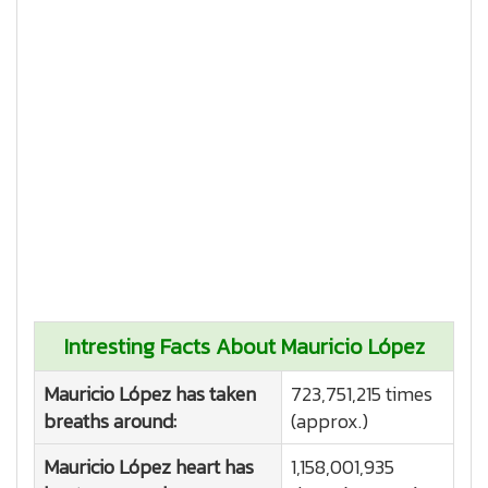
Intresting Facts About Mauricio López
Mauricio López has taken
723,751,215 times
breaths around:
(approx.)
Mauricio López heart has
1,158,001,935