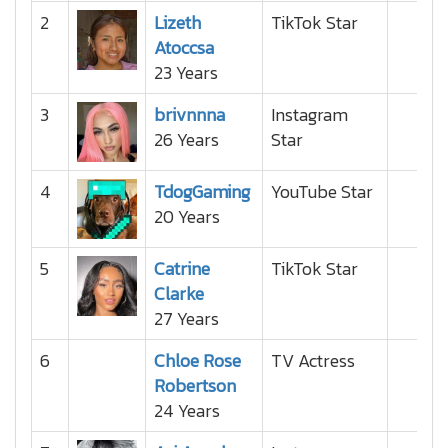
2
Lizeth
TikTok Star
Atoccsa
23 Years
3
brivnnna
Instagram
26 Years
Star
4
TdogGaming
YouTube Star
20 Years
5
Catrine
TikTok Star
Clarke
27 Years
6
Chloe Rose
TV Actress
Robertson
24 Years