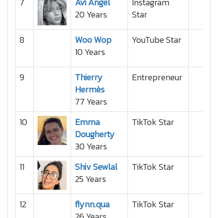
7
Avi Angel
Instagram
20 Years
Star
8
Woo Wop
YouTube Star
10 Years
9
Thierry
Entrepreneur
Hermès
77 Years
10
Emma
TikTok Star
Dougherty
30 Years
11
Shiv Sewlal
TikTok Star
25 Years
12
flynn.qua
TikTok Star
26 Years