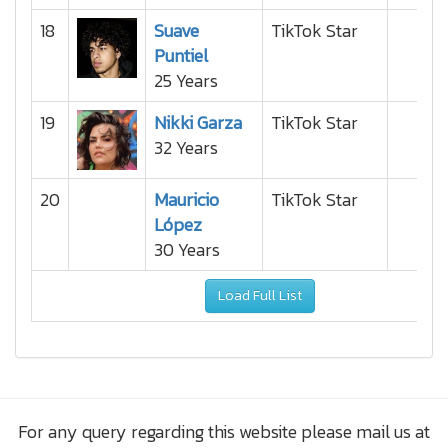
18
Suave
TikTok Star
Puntiel
25 Years
19
Nikki Garza
TikTok Star
32 Years
20
Mauricio
TikTok Star
López
30 Years
Load Full List
For any query regarding this website please mail us at