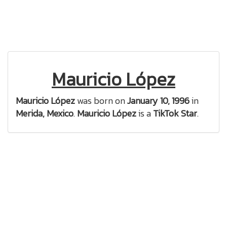
Mauricio López
Mauricio López
was born on
January 10, 1996
in
Merida, Mexico
.
Mauricio López
is a
TikTok Star
.