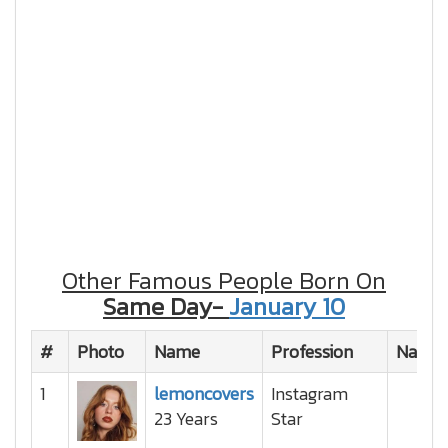
Other Famous People Born On
Same Day-
January 10
#
Photo
Name
Profession
Nation
1
lemoncovers
Instagram
23 Years
Star