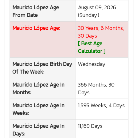
Mauricio López
Age
August 09, 2026
From Date
(Sunday)
Mauricio López
Age:
30 Years, 6 Months,
30 Days
[ Best Age
Calculator ]
Mauricio López
Birth Day
Wednesday
Of The Week:
Mauricio López
Age In
366 Months, 30
Months:
Days
Mauricio López
Age In
1,595 Weeks, 4 Days
Weeks:
Mauricio López
Age In
11,169 Days
Days: