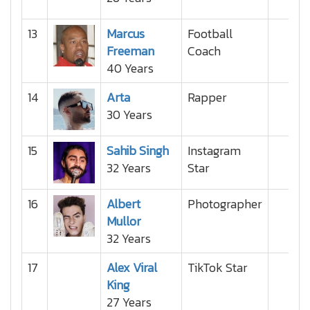
13
Marcus
Football
Freeman
Coach
40 Years
14
Arta
Rapper
30 Years
15
Sahib Singh
Instagram
32 Years
Star
16
Albert
Photographer
Mullor
32 Years
17
Alex Viral
TikTok Star
King
27 Years