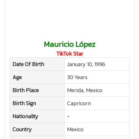
Mauricio López
TikTok Star
Date Of Birth
January 10, 1996
Age
30 Years
Birth Place
Merida, Mexico
Birth Sign
Capricorn
Nationality
-
Country
Mexico