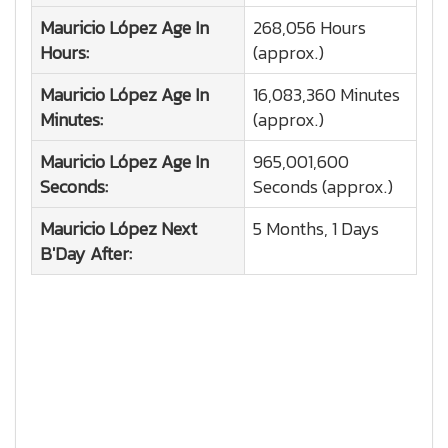
Mauricio López
Age In
268,056 Hours
Hours:
(approx.)
Mauricio López
Age In
16,083,360 Minutes
Minutes:
(approx.)
Mauricio López
Age In
965,001,600
Seconds:
Seconds (approx.)
Mauricio López
Next
5 Months, 1 Days
B'Day After: