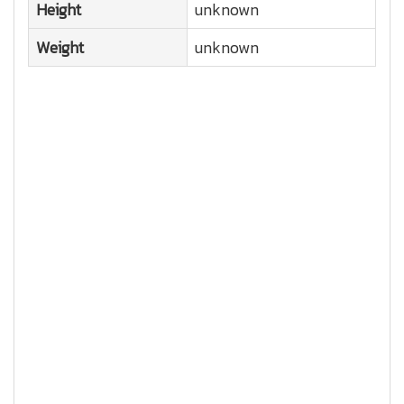
Height
unknown
Weight
unknown