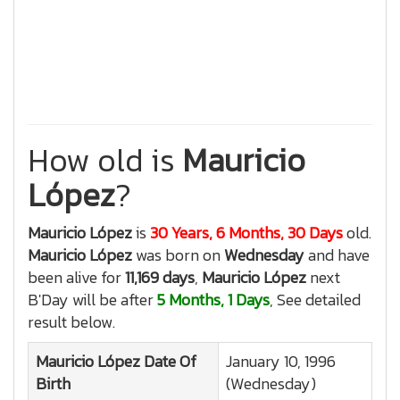
How old is
Mauricio
López
?
Mauricio López
is
30 Years, 6 Months, 30 Days
old.
Mauricio López
was born on
Wednesday
and have
been alive for
11,169 days
,
Mauricio López
next
B'Day will be after
5 Months, 1 Days
, See detailed
result below.
Mauricio López
Date Of
January 10, 1996
Birth
(Wednesday)