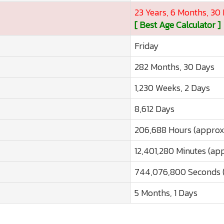
23 Years, 6 Months, 30
[ Best Age Calculator ]
Friday
282 Months, 30 Days
1,230 Weeks, 2 Days
8,612 Days
206,688 Hours (approx
12,401,280 Minutes (ap
744,076,800 Seconds (
5 Months, 1 Days