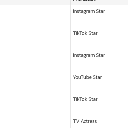
Instagram Star
TikTok Star
Instagram Star
YouTube Star
TikTok Star
TV Actress