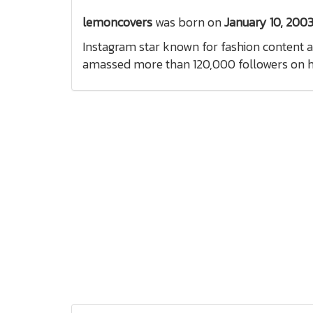
lemoncovers
was born on
January 10, 200
Instagram star known for fashion content a
amassed more than 120,000 followers on h