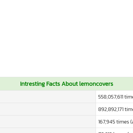
Intresting Facts About lemoncovers
558,057,611 tim
892,892,171 tim
167,945 times (