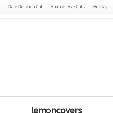
.
Date Duration Cal.
Animals Age Cal.
Holidays
lemoncovers