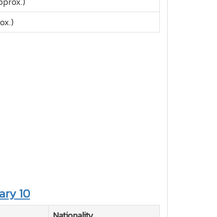
pprox.)
ox.)
ary 10
Nationality