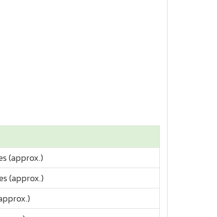
es (approx.)
es (approx.)
approx.)