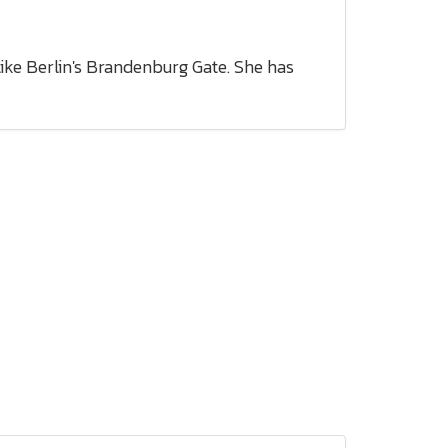
like Berlin's Brandenburg Gate. She has