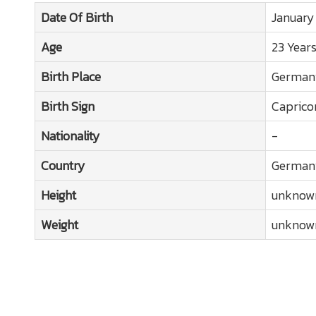
Date Of Birth
January
Age
23 Year
Birth Place
German
Birth Sign
Caprico
Nationality
-
Country
German
Height
unknow
Weight
unknow