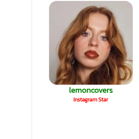
lemoncovers
Instagram Star