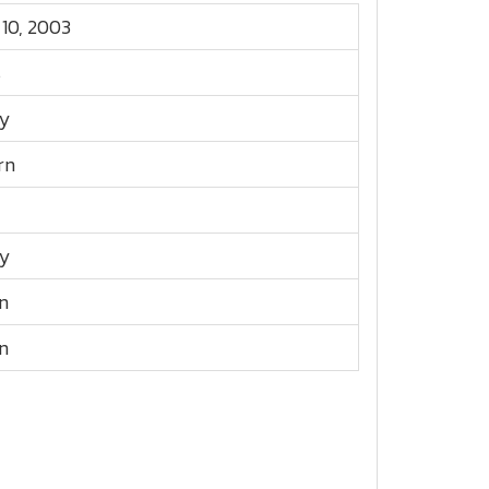
 10, 2003
s
y
rn
y
n
n