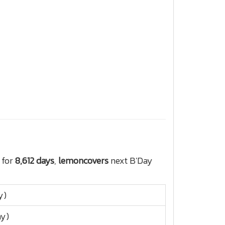
 for
8,612 days
,
lemoncovers
next B'Day
y)
ay)