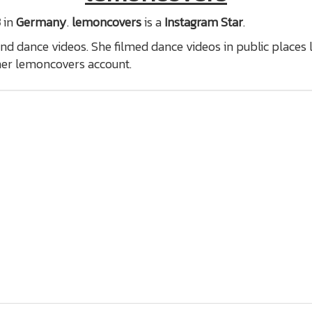
3
in
Germany
.
lemoncovers
is a
Instagram Star
.
nd dance videos. She filmed dance videos in public places 
er lemoncovers account.