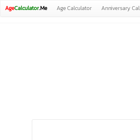
Age
Calculator
.Me
Age Calculator
Anniversary Cal