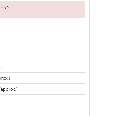
 Days
.)
prox.)
approx.)