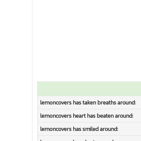
lemoncovers has taken breaths around:
lemoncovers heart has beaten around:
lemoncovers has smiled around: