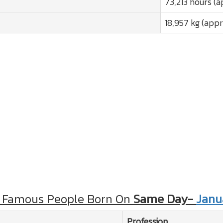
73,213 hours (a
18,957 kg (appr
 Famous People Born On
Same Day-
Janu
Profession