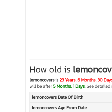
How old is
lemoncov
lemoncovers
is
23 Years, 6 Months, 30 Day
will be after
5 Months, 1 Days
, See detailed
lemoncovers
Date Of Birth
lemoncovers
Age From Date