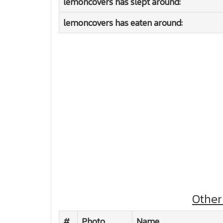
lemoncovers has slept around:
lemoncovers has eaten around:
Other
#
Photo
Name