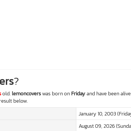
ers
?
s
old.
lemoncovers
was born on
Friday
and have been alive
 result below.
January 10, 2003 (Frida
August 09, 2026 (Sund