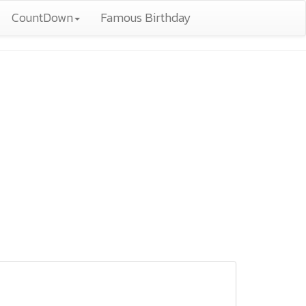
CountDown
Famous Birthday