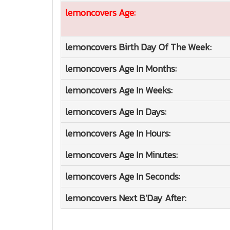
lemoncovers
Age:
lemoncovers
Birth Day Of The Week:
lemoncovers
Age In Months:
lemoncovers
Age In Weeks:
lemoncovers
Age In Days:
lemoncovers
Age In Hours:
lemoncovers
Age In Minutes:
lemoncovers
Age In Seconds:
lemoncovers
Next B'Day After: