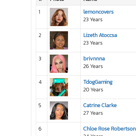
1
lemoncovers
23 Years
2
Lizeth Atoccsa
23 Years
3
brivnnna
26 Years
4
TdogGaming
20 Years
5
Catrine Clarke
27 Years
6
Chloe Rose Robertson